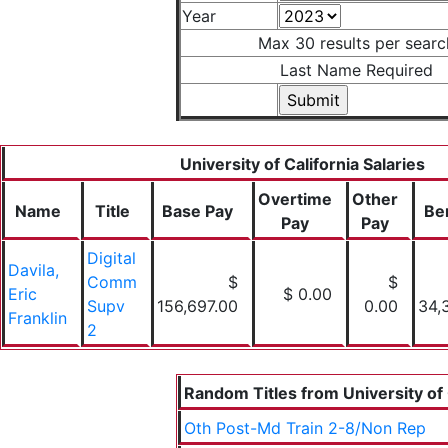
Year
Max 30 results per searc
Last Name Required
University of California Salaries
Overtime
Other
Name
Title
Base Pay
Be
Pay
Pay
Digital
Davila,
Comm
$
$
Eric
$ 0.00
Supv
156,697.00
0.00
34,
Franklin
2
Random Titles from University of 
Oth Post-Md Train 2-8/Non Rep