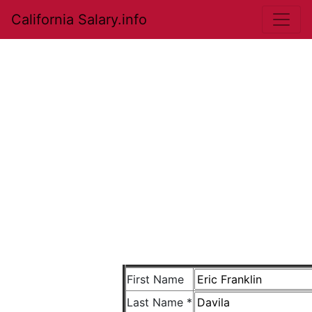
California Salary.info
First Name
Last Name *