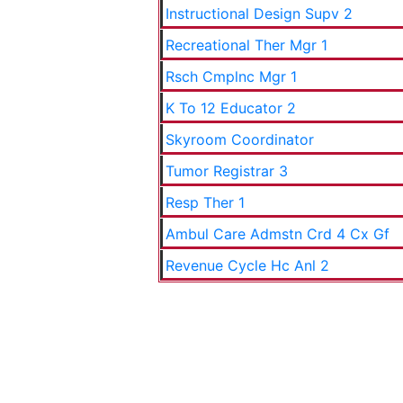
Instructional Design Supv 2
Recreational Ther Mgr 1
Rsch Cmplnc Mgr 1
K To 12 Educator 2
Skyroom Coordinator
Tumor Registrar 3
Resp Ther 1
Ambul Care Admstn Crd 4 Cx Gf
Revenue Cycle Hc Anl 2