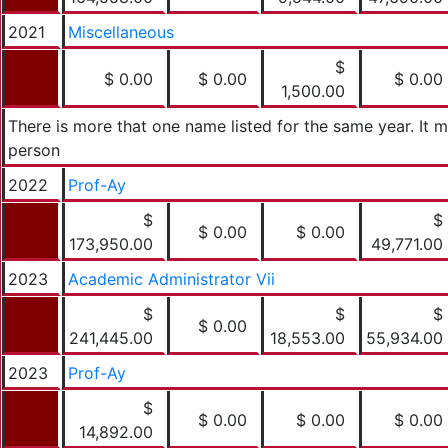
2021
Miscellaneous
$
$ 0.00
$ 0.00
$ 0.00
1,500.00
There is more that one name listed for the same year. It
person
2022
Prof-Ay
$
$
$ 0.00
$ 0.00
173,950.00
49,771.00
2023
Academic Administrator Vii
$
$
$
$ 0.00
241,445.00
18,553.00
55,934.00
2023
Prof-Ay
$
$ 0.00
$ 0.00
$ 0.00
14,892.00