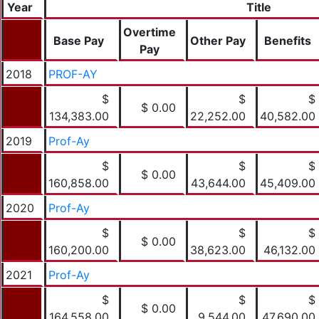
Year
Title
Overtime
Base Pay
Other Pay
Benefits
Pay
2018
PROF-AY
$
$
$
$ 0.00
134,383.00
22,252.00
40,582.00
2019
Prof-Ay
$
$
$
$ 0.00
160,858.00
43,644.00
45,409.00
2020
Prof-Ay
$
$
$
$ 0.00
160,200.00
38,623.00
46,132.00
2021
Prof-Ay
$
$
$
$ 0.00
164,558.00
9,544.00
47,690.00