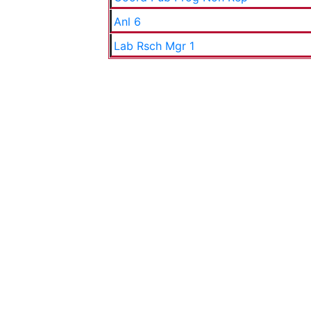
Anl 6
Lab Rsch Mgr 1