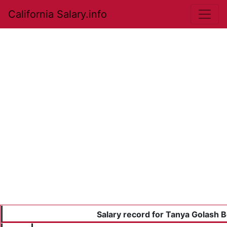
California Salary.info
Salary record for Tanya Golash 