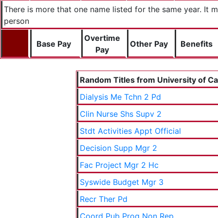
There is more that one name listed for the same year. It
person
Overtime
Base Pay
Other Pay
Benefits
Pay
Random Titles from University of Cal
Dialysis Me Tchn 2 Pd
Clin Nurse Shs Supv 2
Stdt Activities Appt Official
Decision Supp Mgr 2
Fac Project Mgr 2 Hc
Syswide Budget Mgr 3
Recr Ther Pd
Coord Pub Prog Non Rep