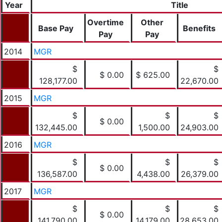
Year
Title
Overtime
Other
Base Pay
Benefits
Pay
Pay
2014
MGR
$
$
$ 0.00
$ 625.00
128,177.00
22,670.00
2015
MGR
$
$
$
$ 0.00
132,445.00
1,500.00
24,903.00
2016
MGR
$
$
$
$ 0.00
136,587.00
4,438.00
26,379.00
2017
MGR
$
$
$
$ 0.00
141,790.00
14,179.00
28,653.00