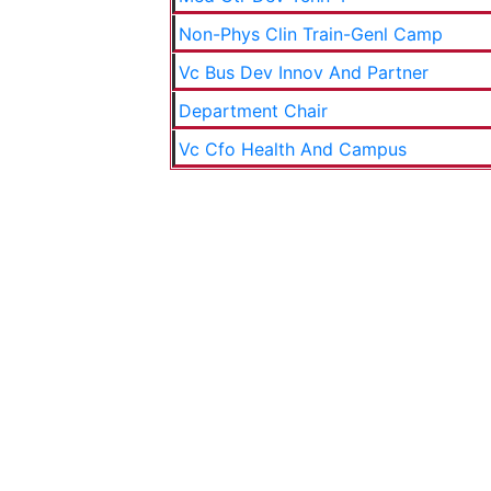
Non-Phys Clin Train-Genl Camp
Vc Bus Dev Innov And Partner
Department Chair
Vc Cfo Health And Campus