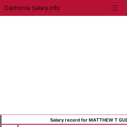
California Salary.info
Salary record for MATTHEW T G