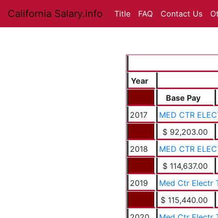
California Salary.info
Title
FAQ
Contact Us
O
Year
Base Pay
2017
MED CTR ELEC
$ 92,203.00
2018
MED CTR ELEC
$ 114,637.00
2019
Med Ctr Electr 
$ 115,440.00
2020
Med Ctr Electr 