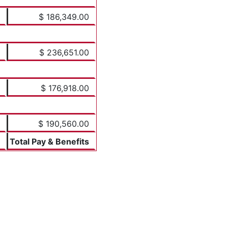
$ 186,349.00
$ 236,651.00
$ 176,918.00
$ 190,560.00
Total Pay & Benefits