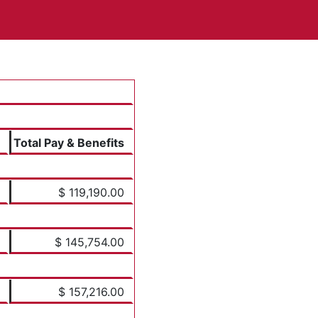
Total Pay & Benefits
$ 119,190.00
$ 145,754.00
$ 157,216.00