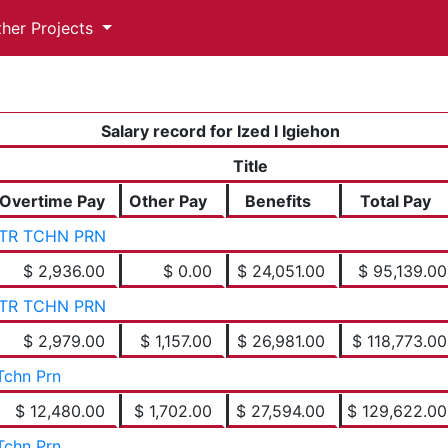
ther Projects
Salary record for Ized I Igiehon
Title
Overtime Pay
Other Pay
Benefits
Total Pay
TR TCHN PRN
$ 2,936.00
$ 0.00
$ 24,051.00
$ 95,139.00
TR TCHN PRN
$ 2,979.00
$ 1,157.00
$ 26,981.00
$ 118,773.00
Tchn Prn
$ 12,480.00
$ 1,702.00
$ 27,594.00
$ 129,622.00
Tchn Prn