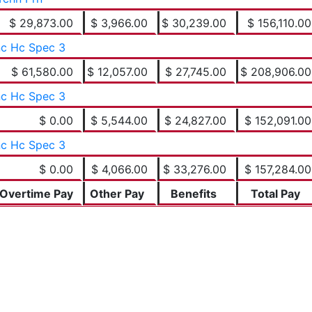
$ 29,873.00
$ 3,966.00
$ 30,239.00
$ 156,110.00
c Hc Spec 3
$ 61,580.00
$ 12,057.00
$ 27,745.00
$ 208,906.00
c Hc Spec 3
$ 0.00
$ 5,544.00
$ 24,827.00
$ 152,091.00
c Hc Spec 3
$ 0.00
$ 4,066.00
$ 33,276.00
$ 157,284.00
Overtime Pay
Other Pay
Benefits
Total Pay