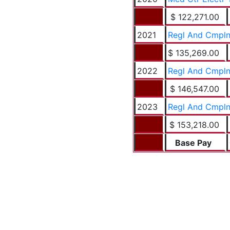
$ 122,271.00
2021
Regl And Cmpln
$ 135,269.00
2022
Regl And Cmpln
$ 146,547.00
2023
Regl And Cmpln
$ 153,218.00
Base Pay