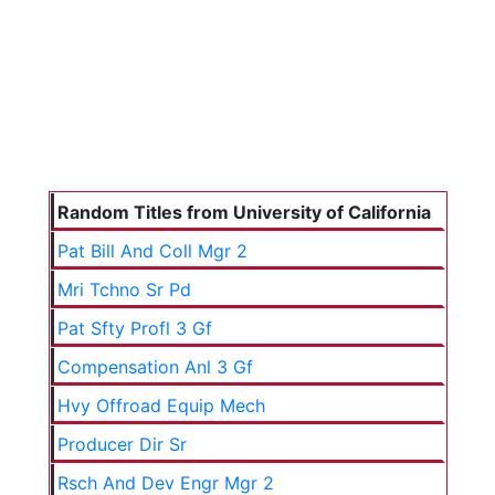
Random Titles from University of California
Pat Bill And Coll Mgr 2
Mri Tchno Sr Pd
Pat Sfty Profl 3 Gf
Compensation Anl 3 Gf
Hvy Offroad Equip Mech
Producer Dir Sr
Rsch And Dev Engr Mgr 2