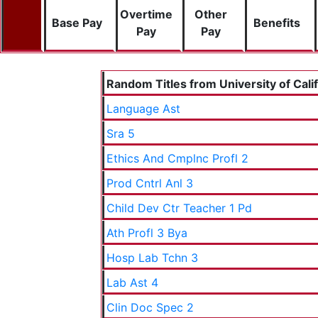
Overtime
Other
Base Pay
Benefits
Pay
Pay
Random Titles from University of Cali
Language Ast
Sra 5
Ethics And Cmplnc Profl 2
Prod Cntrl Anl 3
Child Dev Ctr Teacher 1 Pd
Ath Profl 3 Bya
Hosp Lab Tchn 3
Lab Ast 4
Clin Doc Spec 2