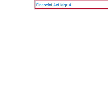
Financial Anl Mgr 4