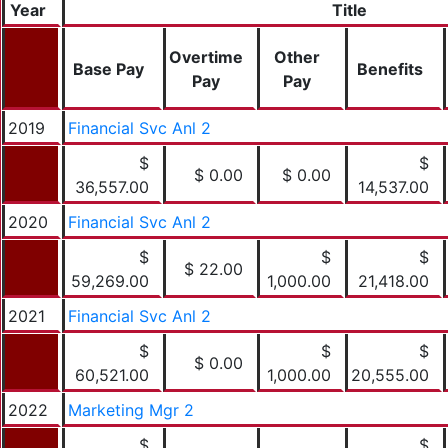
Year
Title
Overtime
Other
Base Pay
Benefits
Pay
Pay
2019
Financial Svc Anl 2
$
$
$ 0.00
$ 0.00
36,557.00
14,537.00
2020
Financial Svc Anl 2
$
$
$
$ 22.00
59,269.00
1,000.00
21,418.00
2021
Financial Svc Anl 2
$
$
$
$ 0.00
60,521.00
1,000.00
20,555.00
2022
Marketing Mgr 2
$
$