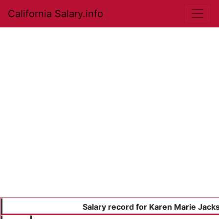
California Salary.info
Salary record for Karen Marie Jack