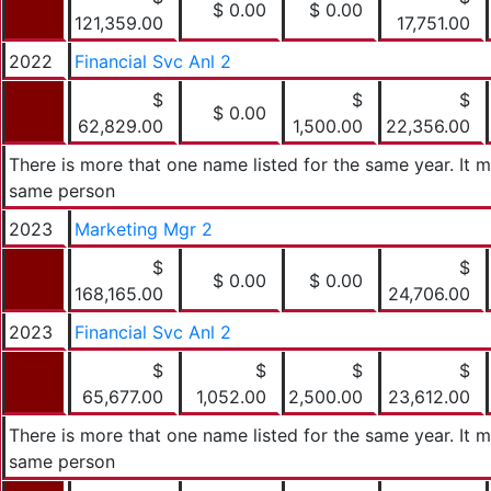
$ 0.00
$ 0.00
121,359.00
17,751.00
2022
Financial Svc Anl 2
$
$
$
$ 0.00
62,829.00
1,500.00
22,356.00
There is more that one name listed for the same year. It 
same person
2023
Marketing Mgr 2
$
$
$ 0.00
$ 0.00
168,165.00
24,706.00
2023
Financial Svc Anl 2
$
$
$
$
65,677.00
1,052.00
2,500.00
23,612.00
There is more that one name listed for the same year. It 
same person