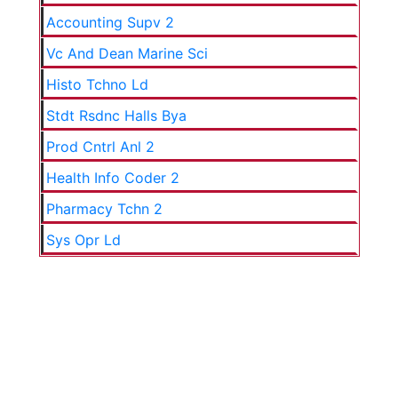
Accounting Supv 2
Vc And Dean Marine Sci
Histo Tchno Ld
Stdt Rsdnc Halls Bya
Prod Cntrl Anl 2
Health Info Coder 2
Pharmacy Tchn 2
Sys Opr Ld