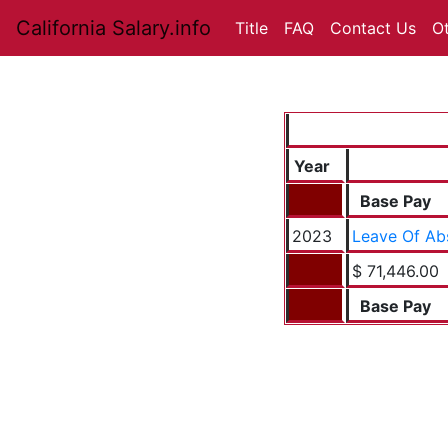
California Salary.info
Title
FAQ
Contact Us
O
Year
Base Pay
2023
Leave Of Ab
$ 71,446.00
Base Pay