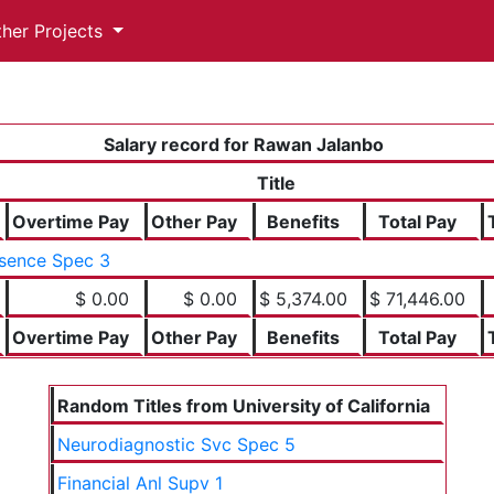
ther Projects
Salary record for Rawan Jalanbo
Title
Overtime Pay
Other Pay
Benefits
Total Pay
sence Spec 3
$ 0.00
$ 0.00
$ 5,374.00
$ 71,446.00
Overtime Pay
Other Pay
Benefits
Total Pay
Random Titles from University of California
Neurodiagnostic Svc Spec 5
Financial Anl Supv 1