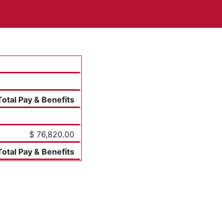
Total Pay & Benefits
$ 76,820.00
Total Pay & Benefits