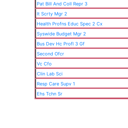
Pat Bill And Coll Repr 3
It Scrty Mgr 2
Health Profns Educ Spec 2 Cx
Syswide Budget Mgr 2
Bus Dev Hc Profl 3 Gf
Second Ofcr
Vc Cfo
Clin Lab Sci
Resp Care Supv 1
Ehs Tchn Sr