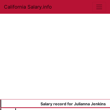
California Salary.info
Salary record for Julianna Jenkins