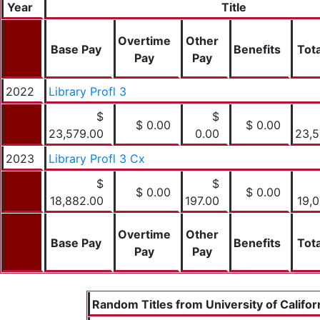
Year
Title
Overtime
Other
Base Pay
Benefits
Tota
Pay
Pay
2022
Library Profl 3
$
$
$ 0.00
$ 0.00
23,579.00
0.00
23,5
2023
Library Profl 3 Cx
$
$
$ 0.00
$ 0.00
18,882.00
197.00
19,
Overtime
Other
Base Pay
Benefits
Tota
Pay
Pay
Random Titles from University of Califor