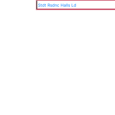
Stdt Rsdnc Halls Ld