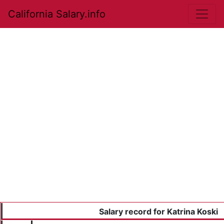
California Salary.info
Salary record for Katrina Koski