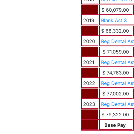
$ 60,079.00
2019
Blank Ast 3
$ 68,332.00
2020
Reg Dental As
$ 71,059.00
2021
Reg Dental As
$ 74,763.00
2022
Reg Dental As
$ 77,002.00
2023
Reg Dental As
$ 79,322.00
Base Pay