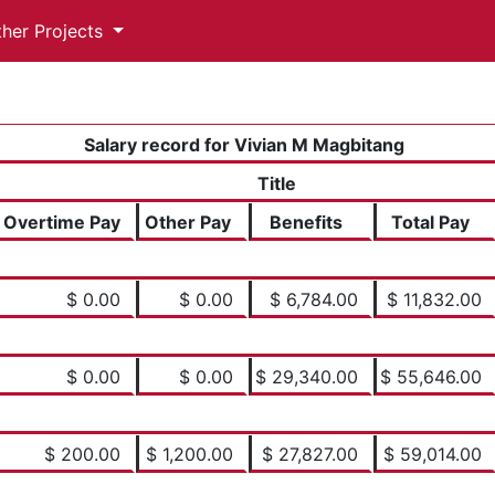
ther Projects
Salary record for Vivian M Magbitang
Title
Overtime Pay
Other Pay
Benefits
Total Pay
$ 0.00
$ 0.00
$ 6,784.00
$ 11,832.00
$ 0.00
$ 0.00
$ 29,340.00
$ 55,646.00
$ 200.00
$ 1,200.00
$ 27,827.00
$ 59,014.00