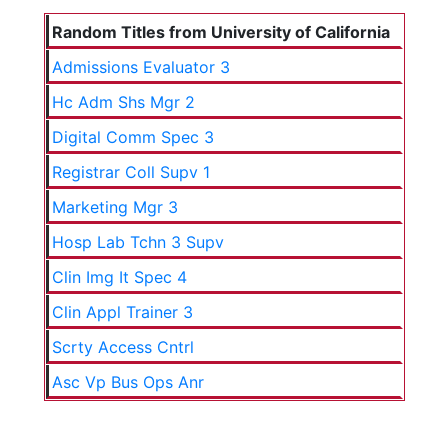
Random Titles from University of California
Admissions Evaluator 3
Hc Adm Shs Mgr 2
Digital Comm Spec 3
Registrar Coll Supv 1
Marketing Mgr 3
Hosp Lab Tchn 3 Supv
Clin Img It Spec 4
Clin Appl Trainer 3
Scrty Access Cntrl
Asc Vp Bus Ops Anr