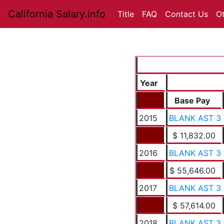
California Salary.info
Title
FAQ
Contact Us
O
Year
Base Pay
2015
BLANK AST 3
$ 11,832.00
2016
BLANK AST 3
$ 55,646.00
2017
BLANK AST 3
$ 57,614.00
2018
BLANK AST 3