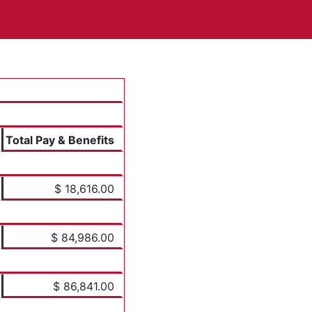
Total Pay & Benefits
$ 18,616.00
$ 84,986.00
$ 86,841.00