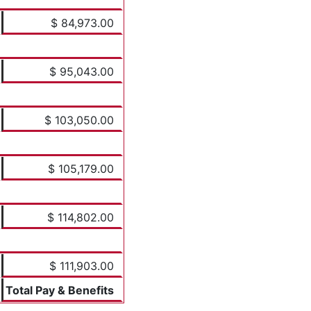
$ 84,973.00
$ 95,043.00
$ 103,050.00
$ 105,179.00
$ 114,802.00
$ 111,903.00
Total Pay & Benefits