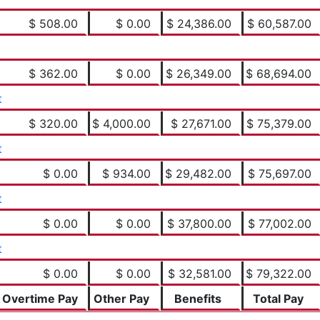
$ 508.00
$ 0.00
$ 24,386.00
$ 60,587.00
$ 362.00
$ 0.00
$ 26,349.00
$ 68,694.00
t
$ 320.00
$ 4,000.00
$ 27,671.00
$ 75,379.00
t
$ 0.00
$ 934.00
$ 29,482.00
$ 75,697.00
t
$ 0.00
$ 0.00
$ 37,800.00
$ 77,002.00
t
$ 0.00
$ 0.00
$ 32,581.00
$ 79,322.00
Overtime Pay
Other Pay
Benefits
Total Pay