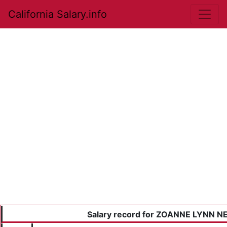
California Salary.info
Salary record for ZOANNE LYNN 