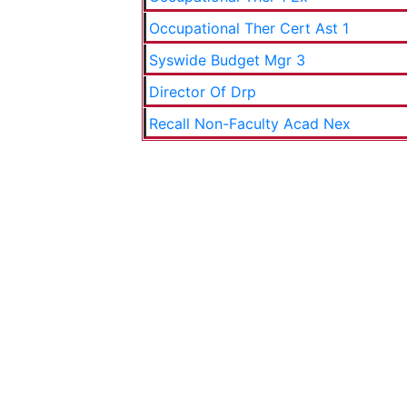
Occupational Ther Cert Ast 1
Syswide Budget Mgr 3
Director Of Drp
Recall Non-Faculty Acad Nex