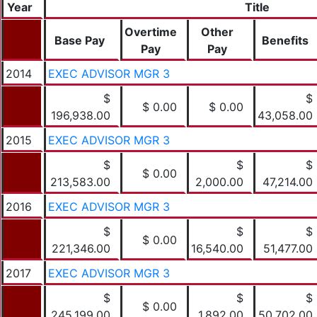
Year
Title
Overtime
Other
Base Pay
Benefits
Pay
Pay
2014
EXEC ADVISOR MGR 3
$
$
$ 0.00
$ 0.00
196,938.00
43,058.00
2015
EXEC ADVISOR MGR 3
$
$
$
$ 0.00
213,583.00
2,000.00
47,214.00
2016
EXEC ADVISOR MGR 3
$
$
$
$ 0.00
221,346.00
16,540.00
51,477.00
2017
EXEC ADVISOR MGR 3
$
$
$
$ 0.00
245,199.00
1,892.00
50,702.00