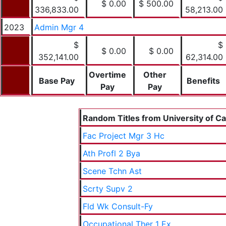
$ 0.00
$ 500.00
336,833.00
58,213.00
2023
Admin Mgr 4
$
$
$ 0.00
$ 0.00
352,141.00
62,314.00
Overtime
Other
Base Pay
Benefits
Pay
Pay
Random Titles from University of Cal
Fac Project Mgr 3 Hc
Ath Profl 2 Bya
Scene Tchn Ast
Scrty Supv 2
Fld Wk Consult-Fy
Occupational Ther 1 Ex