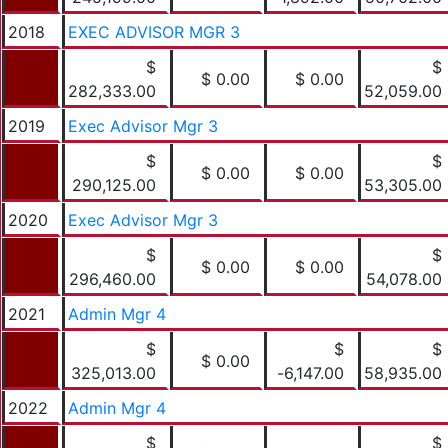
2018
EXEC ADVISOR MGR 3
$
$
$ 0.00
$ 0.00
282,333.00
52,059.00
2019
Exec Advisor Mgr 3
$
$
$ 0.00
$ 0.00
290,125.00
53,305.00
2020
Exec Advisor Mgr 3
$
$
$ 0.00
$ 0.00
296,460.00
54,078.00
2021
Admin Mgr 4
$
$
$
$ 0.00
325,013.00
-6,147.00
58,935.00
2022
Admin Mgr 4
$
$