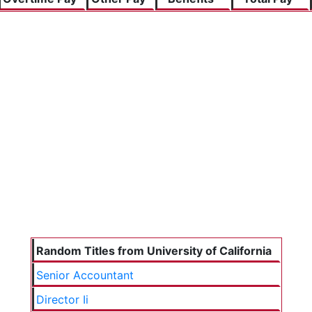
Random Titles from University of California
Senior Accountant
Director Ii