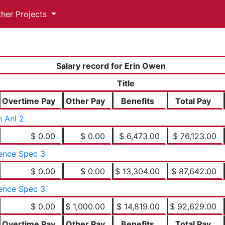
ther Projects
Salary record for Erin Owen
Title
Overtime Pay
Other Pay
Benefits
Total Pay
 Anl 2
$ 0.00
$ 0.00
$ 6,473.00
$ 76,123.00
ence Spec 3
$ 0.00
$ 0.00
$ 13,304.00
$ 87,642.00
ence Spec 3
$ 0.00
$ 1,000.00
$ 14,819.00
$ 92,629.00
Overtime Pay
Other Pay
Benefits
Total Pay