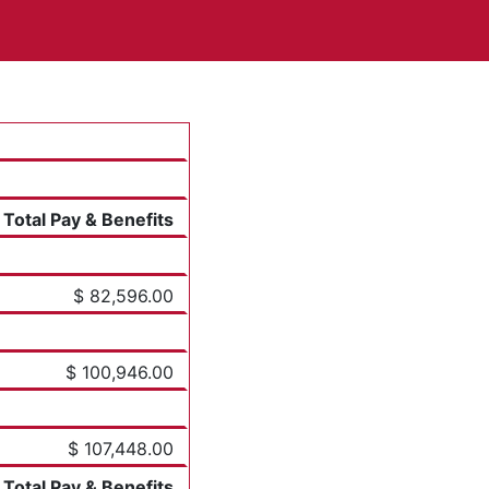
Total Pay & Benefits
$ 82,596.00
$ 100,946.00
$ 107,448.00
Total Pay & Benefits