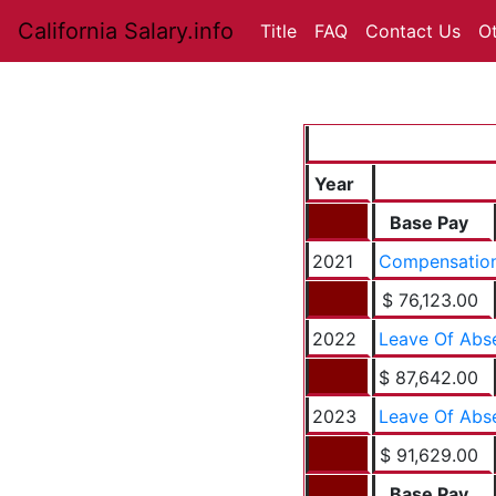
California Salary.info
Title
FAQ
Contact Us
O
Year
Base Pay
2021
Compensation
$ 76,123.00
2022
Leave Of Abs
$ 87,642.00
2023
Leave Of Abs
$ 91,629.00
Base Pay