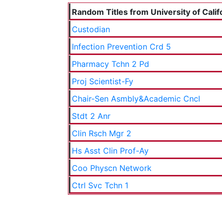
Random Titles from University of Calif
Custodian
Infection Prevention Crd 5
Pharmacy Tchn 2 Pd
Proj Scientist-Fy
Chair-Sen Asmbly&Academic Cncl
Stdt 2 Anr
Clin Rsch Mgr 2
Hs Asst Clin Prof-Ay
Coo Physcn Network
Ctrl Svc Tchn 1