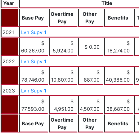
Year
Title
Overtime
Other
Base Pay
Benefits
Pay
Pay
2021
Lvn Supv 1
$
$
$
$ 0.00
60,267.00
5,924.00
18,274.00
2022
Lvn Supv 1
$
$
$
$
78,746.00
10,807.00
887.00
40,386.00
9
2023
Lvn Supv 1
$
$
$
$
77,593.00
4,951.00
4,507.00
38,687.00
Overtime
Other
Base Pay
Benefits
Pay
Pay