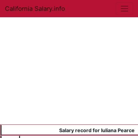
California Salary.info
Salary record for Iuliana Pearce