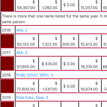
$
$
$
$ 0.00
59,307.00
1,260.00
15,057.00
6
There is more that one name listed for the same year. It 
same person
2016
ANL 2
$
$
$
$
62,152.00
1,322.00
300.00
15,413.00
6
2017
ANL 3
$
$
$ 674.00
$ 0.00
67,905.00
16,319.00
68
2018
PUBL EDUC SPEC 3
$
$
$
$ 0.00
72,800.00
1,547.00
18,674.00
7
2019
Publ Educ Spec 3
$
$