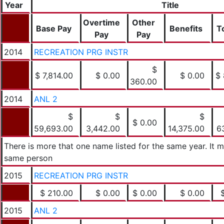
Year
Title
Overtime
Other
Base Pay
Benefits
T
Pay
Pay
2014
RECREATION PRG INSTR
$
$ 7,814.00
$ 0.00
$ 0.00
$ 
360.00
2014
ANL 2
$
$
$
$ 0.00
59,693.00
3,442.00
14,375.00
6
There is more that one name listed for the same year. It 
same person
2015
RECREATION PRG INSTR
$ 210.00
$ 0.00
$ 0.00
$ 0.00
2015
ANL 2