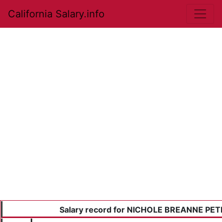
California Salary.info
Salary record for NICHOLE BREANNE PE