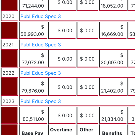
$ 0.00
$ 0.00
71,244.00
18,052.00
7
2020
Publ Educ Spec 3
$
$
$ 0.00
$ 0.00
58,993.00
16,669.00
58
2021
Publ Educ Spec 3
$
$
$ 0.00
$ 0.00
77,072.00
20,607.00
7
2022
Publ Educ Spec 3
$
$
$ 0.00
$ 0.00
79,876.00
21,402.00
7
2023
Publ Educ Spec 3
$
$
$ 0.00
$ 0.00
83,511.00
21,834.00
8
Overtime
Other
Base Pay
Benefits
T