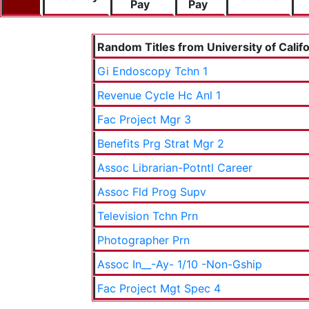
Pay
Pay
Random Titles from University of Califo
Gi Endoscopy Tchn 1
Revenue Cycle Hc Anl 1
Fac Project Mgr 3
Benefits Prg Strat Mgr 2
Assoc Librarian-Potntl Career
Assoc Fld Prog Supv
Television Tchn Prn
Photographer Prn
Assoc In__-Ay- 1/10 -Non-Gship
Fac Project Mgt Spec 4