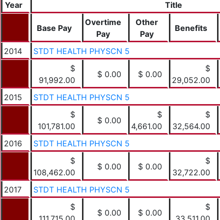
Year
Title
Overtime
Other
Base Pay
Benefits
Pay
Pay
2014
STDT HEALTH PHYSCN 5
$
$
$ 0.00
$ 0.00
91,992.00
29,052.00
2015
STDT HEALTH PHYSCN 5
$
$
$
$ 0.00
101,781.00
4,661.00
32,564.00
2016
STDT HEALTH PHYSCN 5
$
$
$ 0.00
$ 0.00
108,462.00
32,722.00
2017
STDT HEALTH PHYSCN 5
$
$
$ 0.00
$ 0.00
111,715.00
33,511.00