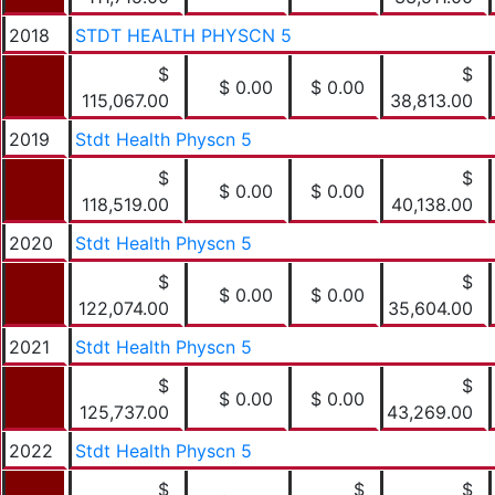
2018
STDT HEALTH PHYSCN 5
$
$
$ 0.00
$ 0.00
115,067.00
38,813.00
2019
Stdt Health Physcn 5
$
$
$ 0.00
$ 0.00
118,519.00
40,138.00
2020
Stdt Health Physcn 5
$
$
$ 0.00
$ 0.00
122,074.00
35,604.00
2021
Stdt Health Physcn 5
$
$
$ 0.00
$ 0.00
125,737.00
43,269.00
2022
Stdt Health Physcn 5
$
$
$