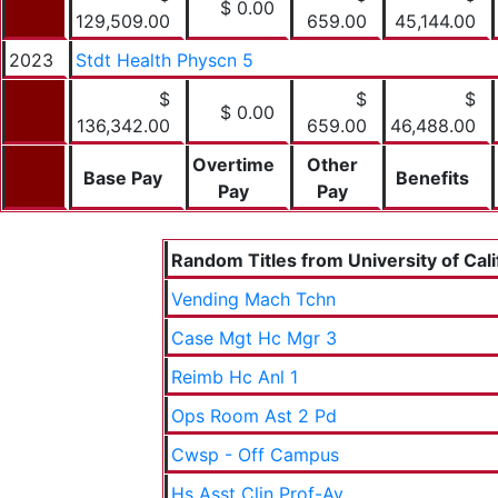
$ 0.00
129,509.00
659.00
45,144.00
2023
Stdt Health Physcn 5
$
$
$
$ 0.00
136,342.00
659.00
46,488.00
Overtime
Other
Base Pay
Benefits
Pay
Pay
Random Titles from University of Cali
Vending Mach Tchn
Case Mgt Hc Mgr 3
Reimb Hc Anl 1
Ops Room Ast 2 Pd
Cwsp - Off Campus
Hs Asst Clin Prof-Ay