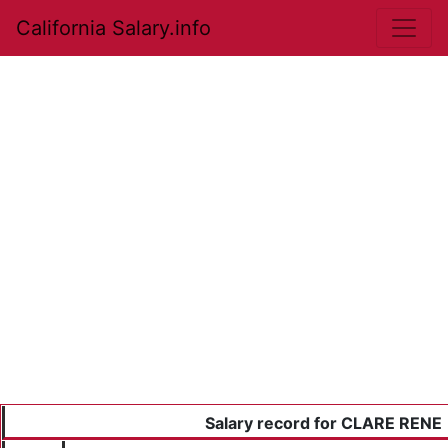
California Salary.info
Salary record for CLARE RENE