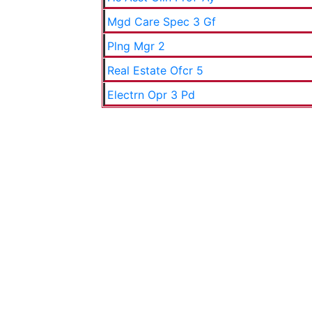
Mgd Care Spec 3 Gf
Plng Mgr 2
Real Estate Ofcr 5
Electrn Opr 3 Pd