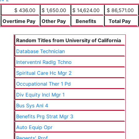
$ 436.00
$ 1,650.00
$ 14,624.00
$ 86,571.00
Overtime Pay
Other Pay
Benefits
Total Pay
Random Titles from University of California
Database Technician
Interventnl Radlg Tchno
Spiritual Care Hc Mgr 2
Occupational Ther 1 Pd
Div Equity Incl Mgr 1
Bus Sys Anl 4
Benefits Prg Strat Mgr 3
Auto Equip Opr
Regents' Prof