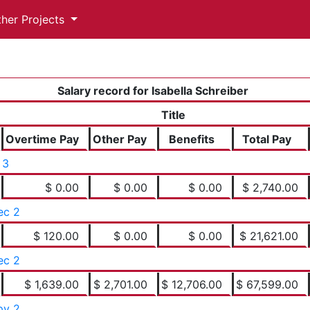
ther Projects
Salary record for Isabella Schreiber
Title
Overtime Pay
Other Pay
Benefits
Total Pay
 3
$ 0.00
$ 0.00
$ 0.00
$ 2,740.00
ec 2
$ 120.00
$ 0.00
$ 0.00
$ 21,621.00
ec 2
$ 1,639.00
$ 2,701.00
$ 12,706.00
$ 67,599.00
pv 2