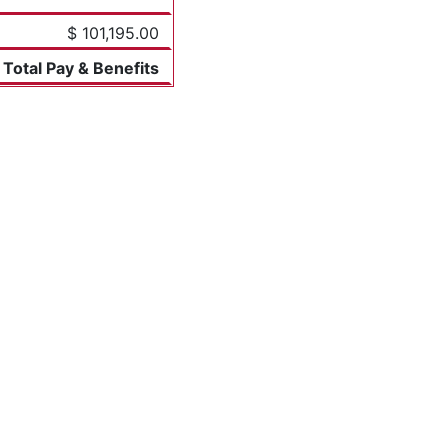
$ 101,195.00
Total Pay & Benefits