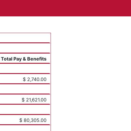
Total Pay & Benefits
$ 2,740.00
$ 21,621.00
$ 80,305.00