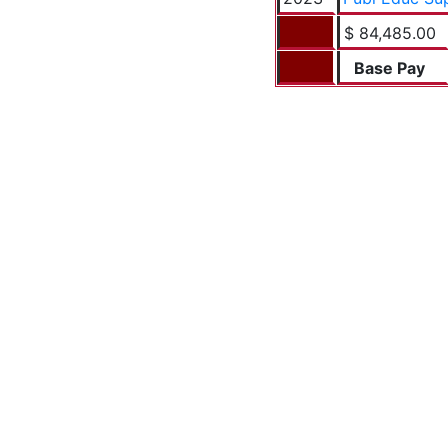
$ 84,485.00
Base Pay