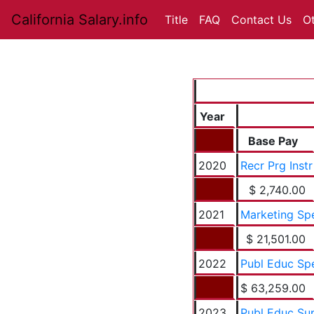
California Salary.info
Title
FAQ
Contact Us
O
Year
Base Pay
2020
Recr Prg Instr
$ 2,740.00
2021
Marketing Sp
$ 21,501.00
2022
Publ Educ Sp
$ 63,259.00
2023
Publ Educ Su