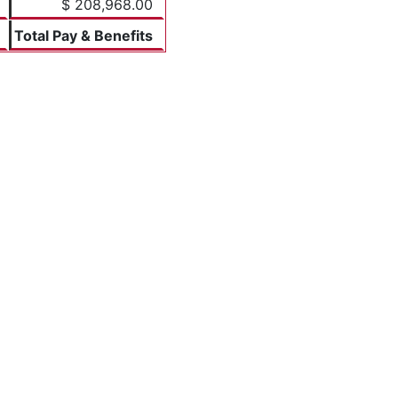
$ 208,968.00
Total Pay & Benefits