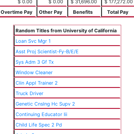
$ 0.00
$ 0.00
$ 31,696.00
$ 177,272.00
Overtime Pay
Other Pay
Benefits
Total Pay
Random Titles from University of California
Loan Svc Mgr 1
Asst Proj Scientist-Fy-B/E/E
Sys Adm 3 Gf Tx
Window Cleaner
Clin Appl Trainer 2
Truck Driver
Genetic Cnslng Hc Supv 2
Continuing Educator Iii
Child Life Spec 2 Pd