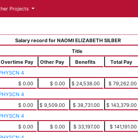
ther Projects
Salary record for NAOMI ELIZABETH SILBER
Title
Overtime Pay
Other Pay
Benefits
Total Pay
PHYSCN 4
$ 0.00
$ 0.00
$ 24,538.00
$ 79,262.00
PHYSCN 4
$ 0.00
$ 9,509.00
$ 38,731.00
$ 143,379.00
PHYSCN 4
$ 0.00
$ 0.00
$ 33,197.00
$ 141,191.00
PHYSCN 4