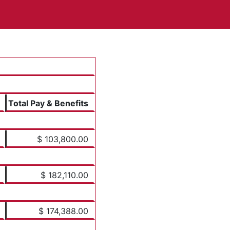
Total Pay & Benefits
$ 103,800.00
$ 182,110.00
$ 174,388.00