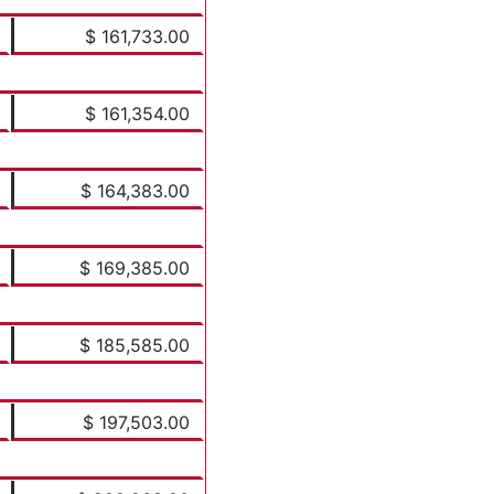
$ 161,733.00
$ 161,354.00
$ 164,383.00
$ 169,385.00
$ 185,585.00
$ 197,503.00