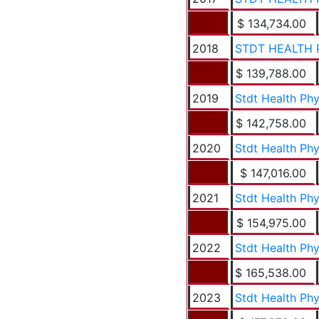
$ 134,734.00
2018
STDT HEALTH 
$ 139,788.00
2019
Stdt Health Ph
$ 142,758.00
2020
Stdt Health Ph
$ 147,016.00
2021
Stdt Health Ph
$ 154,975.00
2022
Stdt Health Ph
$ 165,538.00
2023
Stdt Health Ph