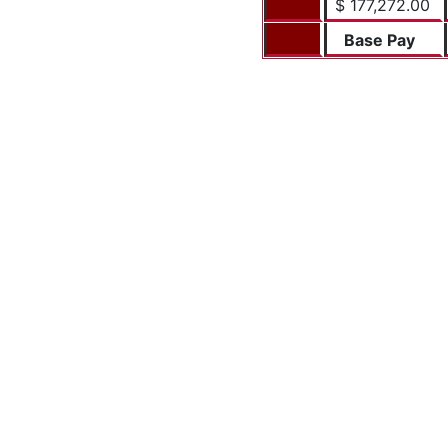
$ 177,272.00
Base Pay