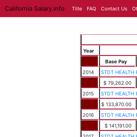
California Salary.info
Title
FAQ
Contact Us
O
Year
Base Pay
2014
STDT HEALTH 
$ 79,262.00
2015
STDT HEALTH 
$ 133,870.00
2016
STDT HEALTH 
$ 141,191.00
2017
STDT HEALTH 