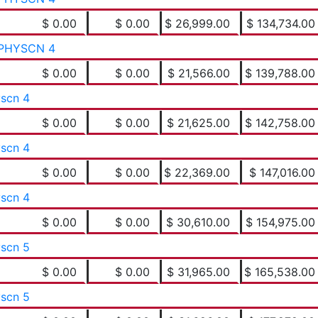
$ 0.00
$ 0.00
$ 26,999.00
$ 134,734.00
PHYSCN 4
$ 0.00
$ 0.00
$ 21,566.00
$ 139,788.00
yscn 4
$ 0.00
$ 0.00
$ 21,625.00
$ 142,758.00
yscn 4
$ 0.00
$ 0.00
$ 22,369.00
$ 147,016.00
yscn 4
$ 0.00
$ 0.00
$ 30,610.00
$ 154,975.00
yscn 5
$ 0.00
$ 0.00
$ 31,965.00
$ 165,538.00
yscn 5