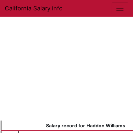
California Salary.info
Salary record for Haddon Williams