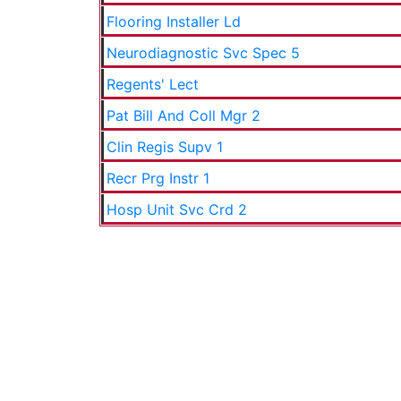
Flooring Installer Ld
Neurodiagnostic Svc Spec 5
Regents' Lect
Pat Bill And Coll Mgr 2
Clin Regis Supv 1
Recr Prg Instr 1
Hosp Unit Svc Crd 2