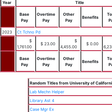
Year
Title
Base
Overtime
Other
To
Benefits
Pay
Pay
Pay
P
2023
Ct Tchno Pd
$
$
$ 23.00
$ 0.00
1,761.00
4,455.00
6,23
Base
Overtime
Other
To
Benefits
Pay
Pay
Pay
P
Random Titles from University of Californ
Lab Mechn Helper
Library Ast 4
Case Mgr Ex