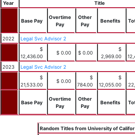
Year
Title
Overtime
Other
Base Pay
Benefits
To
Pay
Pay
2022
Legal Svc Advisor 2
$
$
$ 0.00
$ 0.00
12,436.00
2,969.00
12,
2023
Legal Svc Advisor 2
$
$
$
$ 0.00
21,533.00
784.00
12,055.00
22
Overtime
Other
Base Pay
Benefits
To
Pay
Pay
Random Titles from University of Califor