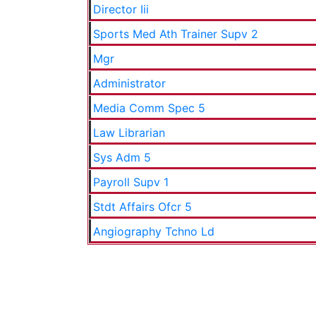
Director Iii
Sports Med Ath Trainer Supv 2
Mgr
Administrator
Media Comm Spec 5
Law Librarian
Sys Adm 5
Payroll Supv 1
Stdt Affairs Ofcr 5
Angiography Tchno Ld