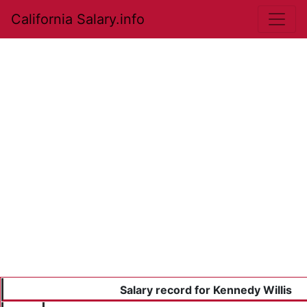
California Salary.info
Salary record for Kennedy Willis