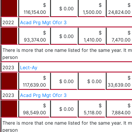
$
$
$
$ 0.00
116,154.00
1,500.00
24,824.00
2022
Acad Prg Mgt Ofcr 3
$
$
$
$ 0.00
93,374.00
1,410.00
7,470.00
There is more that one name listed for the same year. It
person
2023
Lect-Ay
$
$
$ 0.00
$ 0.00
117,639.00
33,639.00
2023
Acad Prg Mgt Ofcr 3
$
$
$
$ 0.00
98,549.00
5,118.00
7,884.00
There is more that one name listed for the same year. It
person