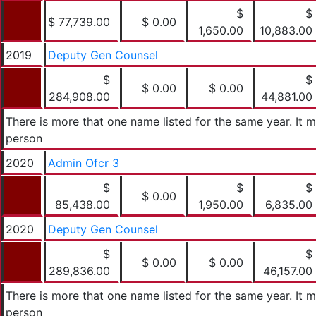
$
$
$ 77,739.00
$ 0.00
1,650.00
10,883.00
2019
Deputy Gen Counsel
$
$
$ 0.00
$ 0.00
284,908.00
44,881.00
There is more that one name listed for the same year. It
person
2020
Admin Ofcr 3
$
$
$
$ 0.00
85,438.00
1,950.00
6,835.00
2020
Deputy Gen Counsel
$
$
$ 0.00
$ 0.00
289,836.00
46,157.00
There is more that one name listed for the same year. It
person