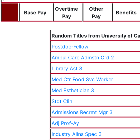
Overtime
Other
Base Pay
Benefits
Pay
Pay
Random Titles from University of Cal
Postdoc-Fellow
Ambul Care Admstn Crd 2
Library Ast 3
Med Ctr Food Svc Worker
Med Esthetician 3
Stdt Clin
Admissions Recrmt Mgr 3
Adj Prof-Ay
Industry Allns Spec 3