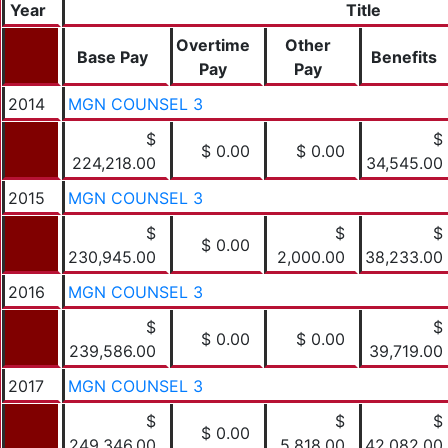
Year
Title
Overtime
Other
Base Pay
Benefits
Pay
Pay
2014
MGN COUNSEL 3
$
$
$ 0.00
$ 0.00
224,218.00
34,545.00
2015
MGN COUNSEL 3
$
$
$
$ 0.00
230,945.00
2,000.00
38,233.00
2016
MGN COUNSEL 3
$
$
$ 0.00
$ 0.00
239,586.00
39,719.00
2017
MGN COUNSEL 3
$
$
$
$ 0.00
249,346.00
5,818.00
42,082.00