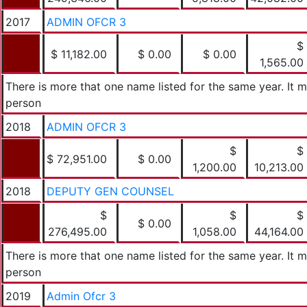
2017
ADMIN OFCR 3
$
$ 11,182.00
$ 0.00
$ 0.00
1,565.00
There is more that one name listed for the same year. It
person
2018
ADMIN OFCR 3
$
$
$ 72,951.00
$ 0.00
1,200.00
10,213.00
2018
DEPUTY GEN COUNSEL
$
$
$
$ 0.00
276,495.00
1,058.00
44,164.00
There is more that one name listed for the same year. It
person
2019
Admin Ofcr 3