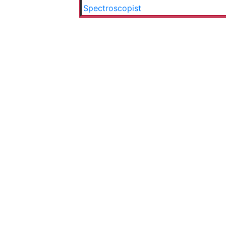
Spectroscopist