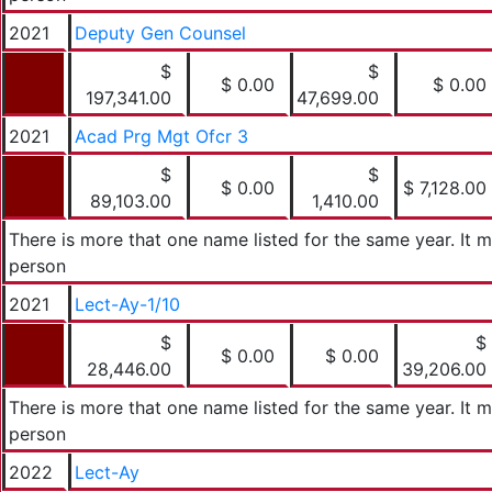
2021
Deputy Gen Counsel
$
$
$ 0.00
$ 0.00
197,341.00
47,699.00
2021
Acad Prg Mgt Ofcr 3
$
$
$ 0.00
$ 7,128.00
89,103.00
1,410.00
There is more that one name listed for the same year. It
person
2021
Lect-Ay-1/10
$
$
$ 0.00
$ 0.00
28,446.00
39,206.00
There is more that one name listed for the same year. It
person
2022
Lect-Ay