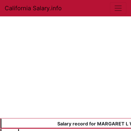
California Salary.info
Salary record for MARGARET L