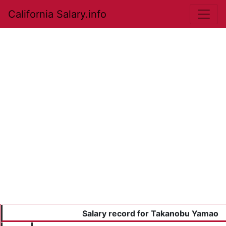
California Salary.info
Salary record for Takanobu Yamao