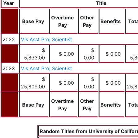
Year
Title
Overtime
Other
Base Pay
Benefits
Tota
Pay
Pay
2022
Vis Asst Proj Scientist
$
$
$ 0.00
$ 0.00
5,833.00
0.00
5,8
2023
Vis Asst Proj Scientist
$
$
$ 0.00
$ 0.00
25,809.00
0.00
25,8
Overtime
Other
Base Pay
Benefits
Tota
Pay
Pay
Random Titles from University of Califor