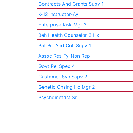
Contracts And Grants Supv 1
K-12 Instructor-Ay
Enterprise Risk Mgr 2
Beh Health Counselor 3 Hx
Pat Bill And Coll Supv 1
Assoc Res-Fy-Non Rep
Govt Rel Spec 4
Customer Svc Supv 2
Genetic Cnslng Hc Mgr 2
Psychometrist Sr