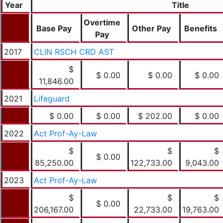
Year
Title
Overtime
Base Pay
Other Pay
Benefits
Pay
2017
CLIN RSCH CRD AST
$
$ 0.00
$ 0.00
$ 0.00
11,846.00
2021
Lifeguard
$ 0.00
$ 0.00
$ 202.00
$ 0.00
2022
Act Prof-Ay-Law
$
$
$
$ 0.00
85,250.00
122,733.00
9,043.00
2023
Act Prof-Ay-Law
$
$
$
$ 0.00
206,167.00
22,733.00
19,763.00