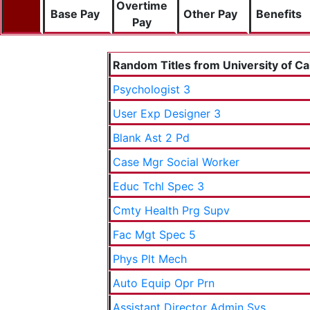
Overtime
Base Pay
Other Pay
Benefits
Pay
Random Titles from University of Cal
Psychologist 3
User Exp Designer 3
Blank Ast 2 Pd
Case Mgr Social Worker
Educ Tchl Spec 3
Cmty Health Prg Supv
Fac Mgt Spec 5
Phys Plt Mech
Auto Equip Opr Prn
Assistant Director Admin Sys