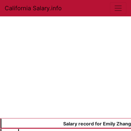
California Salary.info
Salary record for Emily Zhang