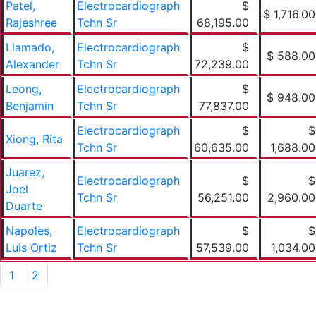
Patel,
Electrocardiograph
$
$ 1,716.00
Rajeshree
Tchn Sr
68,195.00
Llamado,
Electrocardiograph
$
$ 588.00
Alexander
Tchn Sr
72,239.00
Leong,
Electrocardiograph
$
$ 948.00
Benjamin
Tchn Sr
77,837.00
Electrocardiograph
$
$
Xiong, Rita
Tchn Sr
60,635.00
1,688.00
Juarez,
Electrocardiograph
$
$
Joel
Tchn Sr
56,251.00
2,960.00
Duarte
Napoles,
Electrocardiograph
$
$
Luis Ortiz
Tchn Sr
57,539.00
1,034.00
1
2