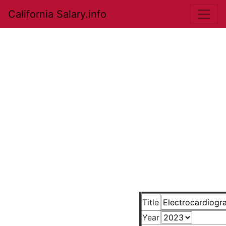
California Salary.info
Title
Year