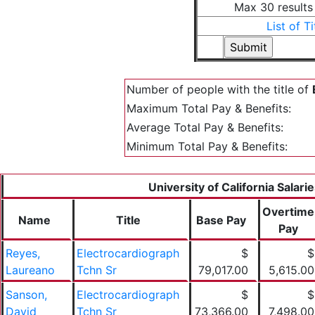
Max 30 results
List of Ti
Number of people with the title of
Maximum Total Pay & Benefits:
Average Total Pay & Benefits:
Minimum Total Pay & Benefits:
University of California Salari
Overtime
Name
Title
Base Pay
Pay
Reyes,
Electrocardiograph
$
$
Laureano
Tchn Sr
79,017.00
5,615.00
Sanson,
Electrocardiograph
$
$
David
Tchn Sr
73,366.00
7,498.00