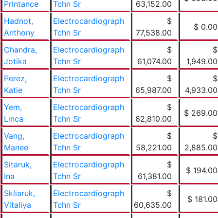
Printance
Tchn Sr
63,152.00
Hadnot,
Electrocardiograph
$
$ 0.00
Anthony
Tchn Sr
77,538.00
Chandra,
Electrocardiograph
$
$
Jotika
Tchn Sr
61,074.00
1,949.00
Perez,
Electrocardiograph
$
$
Katie
Tchn Sr
65,987.00
4,933.00
Yem,
Electrocardiograph
$
$ 269.00
Linca
Tchn Sr
62,810.00
Vang,
Electrocardiograph
$
$
Manee
Tchn Sr
58,221.00
2,885.00
Sitaruk,
Electrocardiograph
$
$ 194.00
Ina
Tchn Sr
61,381.00
Skliaruk,
Electrocardiograph
$
$ 181.00
Vitaliya
Tchn Sr
60,635.00