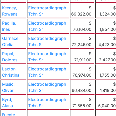
Keeney,
Electrocardiograph
$
$
Rowena
Tchn Sr
69,322.00
1,324.00
Padilla,
Electrocardiograph
$
$
Ines
Tchn Sr
76,164.00
1,854.00
Garnace,
Electrocardiograph
$
$
Ofelia
Tchn Sr
72,246.00
4,423.00
Popal,
Electrocardiograph
$
$
Dolores
Tchn Sr
71,911.00
2,427.00
Laxton,
Electrocardiograph
$
$
Christina
Tchn Sr
76,974.00
1,755.00
Music,
Electrocardiograph
$
$
Oliver
Tchn Sr
66,484.00
1,819.00
Byrd,
Electrocardiograph
$
$
Alana
Tchn Sr
71,855.00
5,040.00
Fuente,