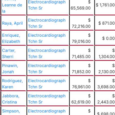
Electrocardiograph
$
Leanne de
$ 1,761.00
Tchn Sr
65,569.00
la
Electrocardiograph
$
Raya, April
$ 871.00
Tchn Sr
72,216.00
Enriquez,
Electrocardiograph
$
$ 0.00
Elizabeth
Tchn Sr
79,016.00
Carter,
Electrocardiograph
$
$
Sherri
Tchn Sr
71,485.00
1,304.00
Pinawin,
Electrocardiograph
$
$
Jonah
Tchn Sr
71,852.00
2,130.00
Rodriguez,
Electrocardiograph
$
$
Karen
Tchn Sr
76,961.00
3,698.00
Jabbora,
Electrocardiograph
$
$
Cristina
Tchn Sr
62,619.00
2,443.00
Simpson,
Electrocardiograph
$
$ 698.00