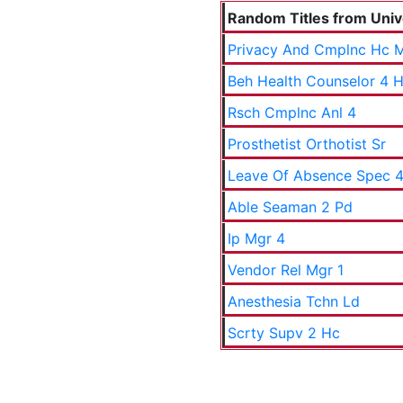
Random Titles from Unive
Privacy And Cmplnc Hc 
Beh Health Counselor 4 
Rsch Cmplnc Anl 4
Prosthetist Orthotist Sr
Leave Of Absence Spec 4
Able Seaman 2 Pd
Ip Mgr 4
Vendor Rel Mgr 1
Anesthesia Tchn Ld
Scrty Supv 2 Hc