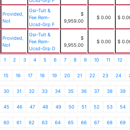
Ucsd-Grp F
Gsr-Tuit &
Provided,
$
Fee Rem-
$ 0.00
$ 0.0
Not
9,959.00
Ucsd-Grp F
Gsr-Tuit &
Provided,
$
Fee Rem-
$ 0.00
$ 0.0
Not
9,955.00
Ucsd-Grp D
1
2
3
4
5
6
7
8
9
10
11
12
15
16
17
18
19
20
21
22
23
24
30
31
32
33
34
35
36
37
38
39
45
46
47
48
49
50
51
52
53
54
60
61
62
63
64
65
66
67
68
69