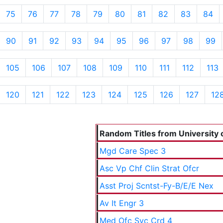
75
76
77
78
79
80
81
82
83
84
90
91
92
93
94
95
96
97
98
99
105
106
107
108
109
110
111
112
113
120
121
122
123
124
125
126
127
12
Random Titles from University o
Mgd Care Spec 3
Asc Vp Chf Clin Strat Ofcr
Asst Proj Scntst-Fy-B/E/E Nex
Av It Engr 3
Med Ofc Svc Crd 4