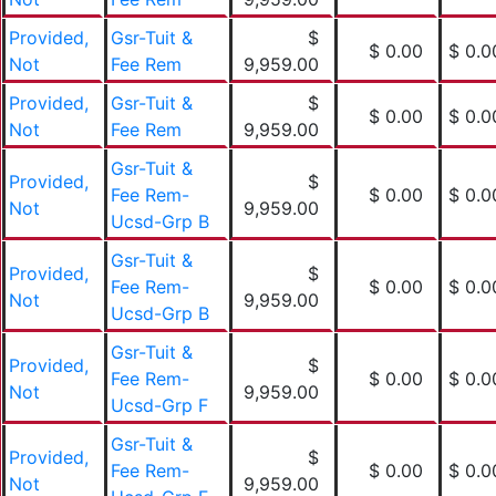
Provided,
Gsr-Tuit &
$
$ 0.00
$ 0.0
Not
Fee Rem
9,959.00
Provided,
Gsr-Tuit &
$
$ 0.00
$ 0.0
Not
Fee Rem
9,959.00
Gsr-Tuit &
Provided,
$
Fee Rem-
$ 0.00
$ 0.0
Not
9,959.00
Ucsd-Grp B
Gsr-Tuit &
Provided,
$
Fee Rem-
$ 0.00
$ 0.0
Not
9,959.00
Ucsd-Grp B
Gsr-Tuit &
Provided,
$
Fee Rem-
$ 0.00
$ 0.0
Not
9,959.00
Ucsd-Grp F
Gsr-Tuit &
Provided,
$
Fee Rem-
$ 0.00
$ 0.0
Not
9,959.00