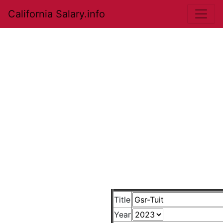
California Salary.info
Title
Year