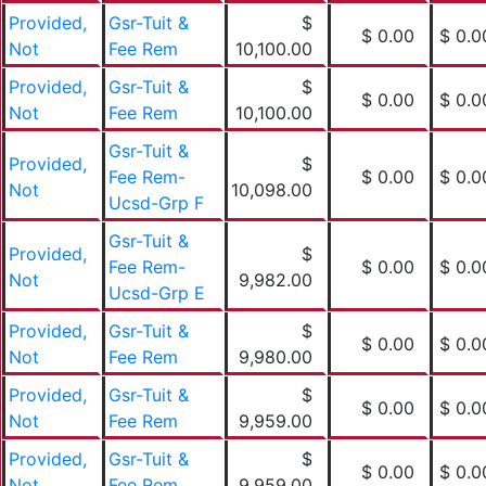
Provided,
Gsr-Tuit &
$
$ 0.00
$ 0.0
Not
Fee Rem
10,100.00
Provided,
Gsr-Tuit &
$
$ 0.00
$ 0.0
Not
Fee Rem
10,100.00
Gsr-Tuit &
Provided,
$
Fee Rem-
$ 0.00
$ 0.0
Not
10,098.00
Ucsd-Grp F
Gsr-Tuit &
Provided,
$
Fee Rem-
$ 0.00
$ 0.0
Not
9,982.00
Ucsd-Grp E
Provided,
Gsr-Tuit &
$
$ 0.00
$ 0.0
Not
Fee Rem
9,980.00
Provided,
Gsr-Tuit &
$
$ 0.00
$ 0.0
Not
Fee Rem
9,959.00
Provided,
Gsr-Tuit &
$
$ 0.00
$ 0.0
Not
Fee Rem
9,959.00