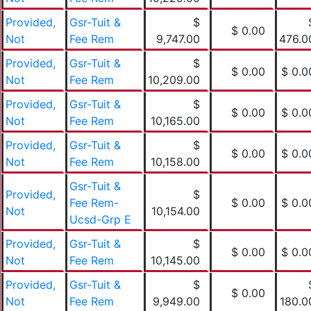
Provided,
Gsr-Tuit &
$
$ 0.00
Not
Fee Rem
9,747.00
476.0
Provided,
Gsr-Tuit &
$
$ 0.00
$ 0.0
Not
Fee Rem
10,209.00
Provided,
Gsr-Tuit &
$
$ 0.00
$ 0.0
Not
Fee Rem
10,165.00
Provided,
Gsr-Tuit &
$
$ 0.00
$ 0.0
Not
Fee Rem
10,158.00
Gsr-Tuit &
Provided,
$
Fee Rem-
$ 0.00
$ 0.0
Not
10,154.00
Ucsd-Grp E
Provided,
Gsr-Tuit &
$
$ 0.00
$ 0.0
Not
Fee Rem
10,145.00
Provided,
Gsr-Tuit &
$
$ 0.00
Not
Fee Rem
9,949.00
180.0