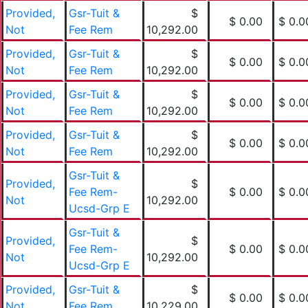
Provided,
Gsr-Tuit &
$
$ 0.00
$ 0.0
Not
Fee Rem
10,292.00
Provided,
Gsr-Tuit &
$
$ 0.00
$ 0.0
Not
Fee Rem
10,292.00
Provided,
Gsr-Tuit &
$
$ 0.00
$ 0.0
Not
Fee Rem
10,292.00
Provided,
Gsr-Tuit &
$
$ 0.00
$ 0.0
Not
Fee Rem
10,292.00
Gsr-Tuit &
Provided,
$
Fee Rem-
$ 0.00
$ 0.0
Not
10,292.00
Ucsd-Grp E
Gsr-Tuit &
Provided,
$
Fee Rem-
$ 0.00
$ 0.0
Not
10,292.00
Ucsd-Grp E
Provided,
Gsr-Tuit &
$
$ 0.00
$ 0.0
Not
Fee Rem
10,229.00