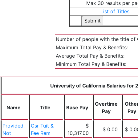
Max 30 results per p
List of Titles
Number of people with the title of
Maximum Total Pay & Benefits:
Average Total Pay & Benefits:
Minimum Total Pay & Benefits:
University of California Salaries for
Overtime
Othe
Name
Title
Base Pay
Pay
Pay
Provided,
Gsr-Tuit &
$
$ 0.00
$ 0.0
Not
Fee Rem
10,317.00