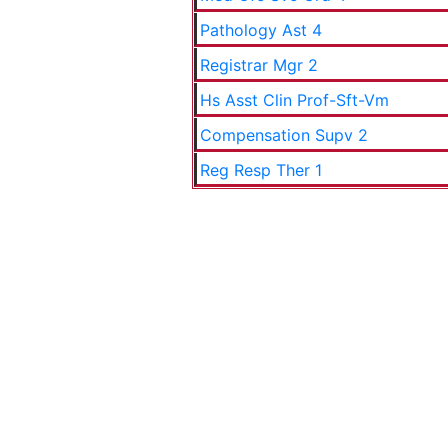
Pathology Ast 4
Registrar Mgr 2
Hs Asst Clin Prof-Sft-Vm
Compensation Supv 2
Reg Resp Ther 1