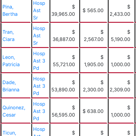
Hosp
Pina,
$
$
Ast
$ 565.00
Bertha
39,965.00
2,433.00
Sr
Hosp
Tran,
$
$
$
Ast
Ciara
36,887.00
2,567.00
5,190.00
Sr
Hosp
Leon,
$
$
$
Ast 3
Patricia
55,721.00
1,905.00
1,000.00
Pd
Hosp
Dade,
$
$
$
Ast 3
Brianna
53,890.00
2,300.00
2,309.00
Pd
Hosp
Quinonez,
$
$
Ast 3
$ 638.00
Cesar
56,595.00
1,000.00
Pd
Hosp
Ticun,
$
$
$