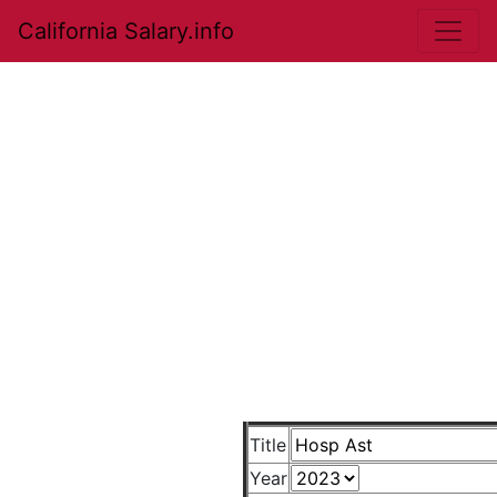
California Salary.info
Title
Year