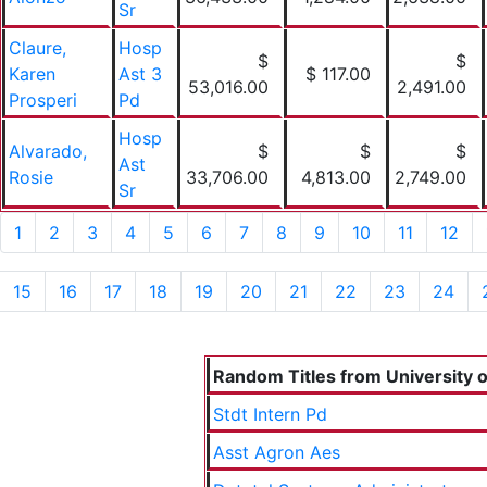
Sr
Claure,
Hosp
$
$
Karen
Ast 3
$ 117.00
53,016.00
2,491.00
Prosperi
Pd
Hosp
Alvarado,
$
$
$
Ast
Rosie
33,706.00
4,813.00
2,749.00
Sr
1
2
3
4
5
6
7
8
9
10
11
12
15
16
17
18
19
20
21
22
23
24
Random Titles from University of
Stdt Intern Pd
Asst Agron Aes