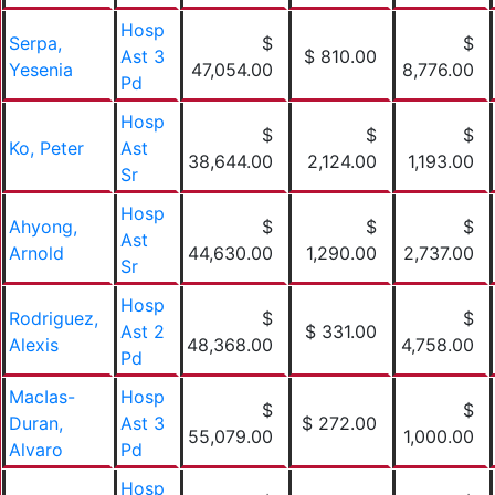
Hosp
Serpa,
$
$
Ast 3
$ 810.00
Yesenia
47,054.00
8,776.00
Pd
Hosp
$
$
$
Ko, Peter
Ast
38,644.00
2,124.00
1,193.00
Sr
Hosp
Ahyong,
$
$
$
Ast
Arnold
44,630.00
1,290.00
2,737.00
Sr
Hosp
Rodriguez,
$
$
Ast 2
$ 331.00
Alexis
48,368.00
4,758.00
Pd
MacIas-
Hosp
$
$
Duran,
Ast 3
$ 272.00
55,079.00
1,000.00
Alvaro
Pd
Hosp