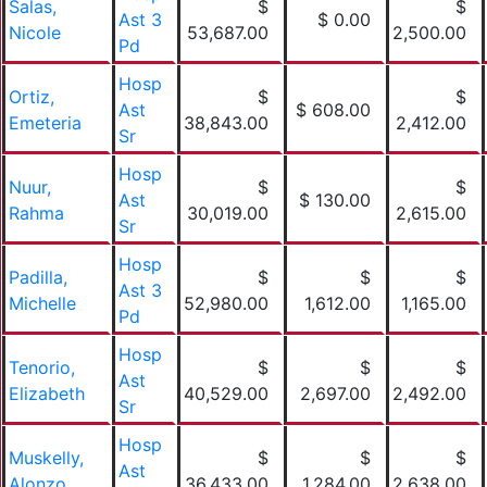
Salas,
$
$
Ast 3
$ 0.00
Nicole
53,687.00
2,500.00
Pd
Hosp
Ortiz,
$
$
Ast
$ 608.00
Emeteria
38,843.00
2,412.00
Sr
Hosp
Nuur,
$
$
Ast
$ 130.00
Rahma
30,019.00
2,615.00
Sr
Hosp
Padilla,
$
$
$
Ast 3
Michelle
52,980.00
1,612.00
1,165.00
Pd
Hosp
Tenorio,
$
$
$
Ast
Elizabeth
40,529.00
2,697.00
2,492.00
Sr
Hosp
Muskelly,
$
$
$
Ast
Alonzo
36,433.00
1,284.00
2,638.00