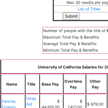
Max 30 results per pa
List of Titles
Number of people with the title of
Maximum Total Pay & Benefits:
Average Total Pay & Benefits:
Minimum Total Pay & Benefits:
University of California Salaries for 
Overtime
Other
Name
Title
Base Pay
Pay
Pay
Hosp
Pancha,
$
$
Ast
$ 979.00
Ernesto
44,919.00
7,421.00