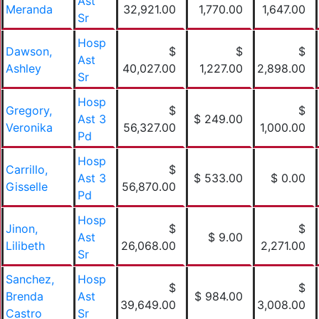
Ast
Meranda
32,921.00
1,770.00
1,647.00
Sr
Hosp
Dawson,
$
$
$
Ast
Ashley
40,027.00
1,227.00
2,898.00
Sr
Hosp
Gregory,
$
$
Ast 3
$ 249.00
Veronika
56,327.00
1,000.00
Pd
Hosp
Carrillo,
$
Ast 3
$ 533.00
$ 0.00
Gisselle
56,870.00
Pd
Hosp
Jinon,
$
$
Ast
$ 9.00
Lilibeth
26,068.00
2,271.00
Sr
Sanchez,
Hosp
$
$
Brenda
Ast
$ 984.00
39,649.00
3,008.00
Castro
Sr