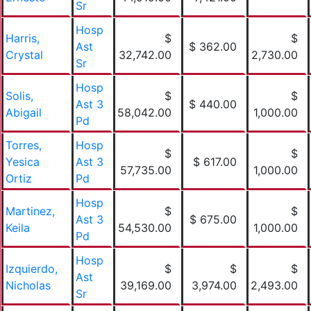
Sr
Hosp
Harris,
$
$
Ast
$ 362.00
Crystal
32,742.00
2,730.00
Sr
Hosp
Solis,
$
$
Ast 3
$ 440.00
Abigail
58,042.00
1,000.00
Pd
Torres,
Hosp
$
$
Yesica
Ast 3
$ 617.00
57,735.00
1,000.00
Ortiz
Pd
Hosp
Martinez,
$
$
Ast 3
$ 675.00
Keila
54,530.00
1,000.00
Pd
Hosp
Izquierdo,
$
$
$
Ast
Nicholas
39,169.00
3,974.00
2,493.00
Sr