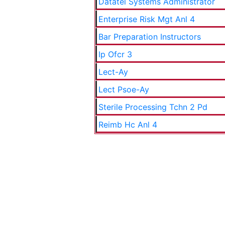
Datatel Systems Administrator
Enterprise Risk Mgt Anl 4
Bar Preparation Instructors
Ip Ofcr 3
Lect-Ay
Lect Psoe-Ay
Sterile Processing Tchn 2 Pd
Reimb Hc Anl 4