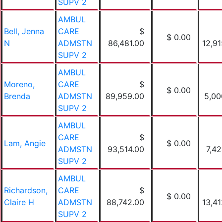
SUPV 2
AMBUL
Bell, Jenna
CARE
$
$ 0.00
N
ADMSTN
86,481.00
12,91
SUPV 2
AMBUL
Moreno,
CARE
$
$ 0.00
Brenda
ADMSTN
89,959.00
5,00
SUPV 2
AMBUL
CARE
$
Lam, Angie
$ 0.00
ADMSTN
93,514.00
7,42
SUPV 2
AMBUL
Richardson,
CARE
$
$ 0.00
Claire H
ADMSTN
88,742.00
13,41
SUPV 2