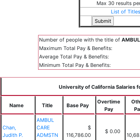
Max 30 results pe
List of Title
Number of people with the title of
AMBUL 
Maximum Total Pay & Benefits:
Average Total Pay & Benefits:
Minimum Total Pay & Benefits:
University of California Salaries 
Overtime
Oth
Name
Title
Base Pay
Pay
Pa
AMBUL
Chan,
CARE
$
$ 0.00
Judith P.
ADMSTN
116,786.00
10,68