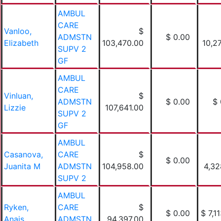
AMBUL
CARE
Vanloo,
$
ADMSTN
$ 0.00
Elizabeth
103,470.00
10,2
SUPV 2
GF
AMBUL
CARE
Vinluan,
$
ADMSTN
$ 0.00
$ 
Lizzie
107,641.00
SUPV 2
GF
AMBUL
Casanova,
CARE
$
$ 0.00
Juanita M
ADMSTN
104,958.00
4,32
SUPV 2
AMBUL
Ryken,
CARE
$
$ 0.00
$ 7,1
Anais
ADMSTN
94,397.00