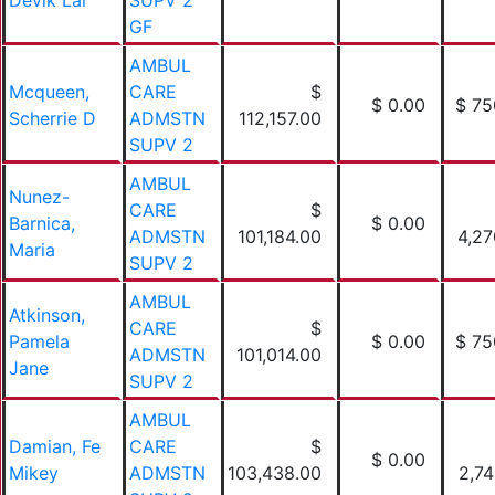
Devik Lal
SUPV 2
GF
AMBUL
Mcqueen,
CARE
$
$ 0.00
$ 75
Scherrie D
ADMSTN
112,157.00
SUPV 2
AMBUL
Nunez-
CARE
$
Barnica,
$ 0.00
ADMSTN
101,184.00
4,27
Maria
SUPV 2
AMBUL
Atkinson,
CARE
$
Pamela
$ 0.00
$ 75
ADMSTN
101,014.00
Jane
SUPV 2
AMBUL
Damian, Fe
CARE
$
$ 0.00
Mikey
ADMSTN
103,438.00
2,74