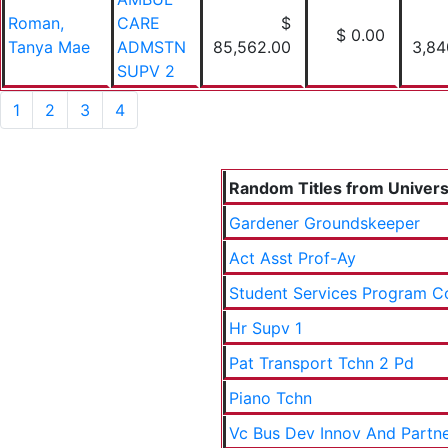
Roman,
CARE
$
$ 0.00
Tanya Mae
ADMSTN
85,562.00
3,84
SUPV 2
1
2
3
4
Random Titles from Universi
Gardener Groundskeeper
Act Asst Prof-Ay
Student Services Program C
Hr Supv 1
Pat Transport Tchn 2 Pd
Piano Tchn
Vc Bus Dev Innov And Partn