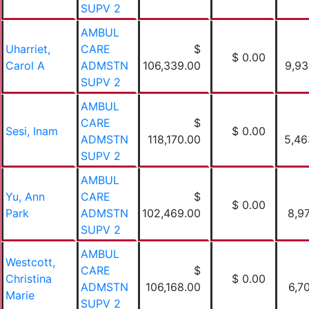
SUPV 2
AMBUL
Uharriet,
CARE
$
$ 0.00
Carol A
ADMSTN
106,339.00
9,93
SUPV 2
AMBUL
CARE
$
Sesi, Inam
$ 0.00
ADMSTN
118,170.00
5,46
SUPV 2
AMBUL
Yu, Ann
CARE
$
$ 0.00
Park
ADMSTN
102,469.00
8,9
SUPV 2
AMBUL
Westcott,
CARE
$
Christina
$ 0.00
ADMSTN
106,168.00
6,7
Marie
SUPV 2