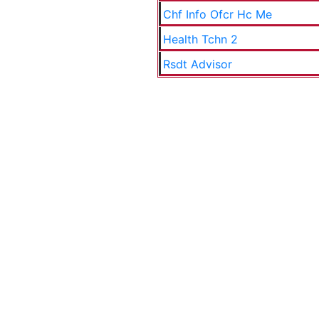
Chf Info Ofcr Hc Me
Health Tchn 2
Rsdt Advisor