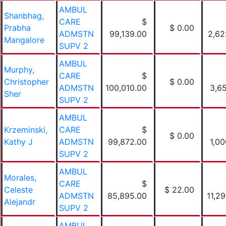
AMBUL
Shanbhag,
CARE
$
Prabha
$ 0.00
ADMSTN
99,139.00
2,62
Mangalore
SUPV 2
AMBUL
Murphy,
CARE
$
Christopher
$ 0.00
ADMSTN
100,010.00
3,65
Sher
SUPV 2
AMBUL
Krzeminski,
CARE
$
$ 0.00
Kathy J
ADMSTN
99,872.00
1,00
SUPV 2
AMBUL
Morales,
CARE
$
Celeste
$ 22.00
ADMSTN
85,895.00
11,2
Alejandr
SUPV 2
AMBUL