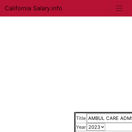
California Salary.info
Title
Year