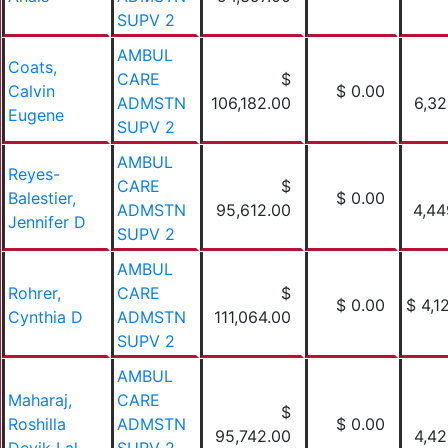
SUPV 2
AMBUL
Coats,
CARE
$
Calvin
$ 0.00
ADMSTN
106,182.00
6,32
Eugene
SUPV 2
AMBUL
Reyes-
CARE
$
Balestier,
$ 0.00
ADMSTN
95,612.00
4,44
Jennifer D
SUPV 2
AMBUL
Rohrer,
CARE
$
$ 0.00
$ 4,1
Cynthia D
ADMSTN
111,064.00
SUPV 2
AMBUL
Maharaj,
CARE
$
Roshilla
ADMSTN
$ 0.00
95,742.00
4,42