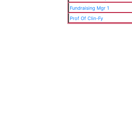
Fundraising Mgr 1
Prof Of Clin-Fy