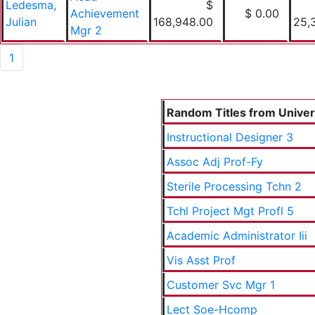
Ledesma,
$
Achievement
$ 0.00
Julian
168,948.00
25,
Mgr 2
1
Random Titles from Univers
Instructional Designer 3
Assoc Adj Prof-Fy
Sterile Processing Tchn 2
Tchl Project Mgt Profl 5
Academic Administrator Iii
Vis Asst Prof
Customer Svc Mgr 1
Lect Soe-Hcomp