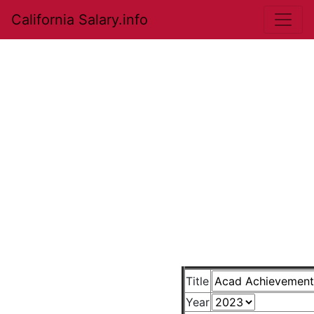
California Salary.info
Title
Year