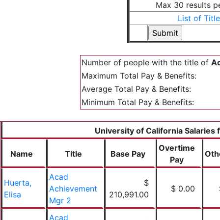
Max 30 results p
List of Titl
Number of people with the title of
Ac
Maximum Total Pay & Benefits:
Average Total Pay & Benefits:
Minimum Total Pay & Benefits:
University of California Salaries
Overtime
Name
Title
Base Pay
Oth
Pay
Acad
Huerta,
$
Achievement
$ 0.00
Elisa
210,991.00
Mgr 2
Acad