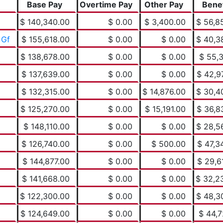
Base Pay
Overtime Pay
Other Pay
Benef
$ 140,340.00
$ 0.00
$ 3,400.00
$ 56,8
 Gf
$ 155,618.00
$ 0.00
$ 0.00
$ 40,3
$ 138,678.00
$ 0.00
$ 0.00
$ 55,3
$ 137,639.00
$ 0.00
$ 0.00
$ 42,9
$ 132,315.00
$ 0.00
$ 14,876.00
$ 30,4
$ 125,270.00
$ 0.00
$ 15,191.00
$ 36,8
$ 148,110.00
$ 0.00
$ 0.00
$ 28,5
$ 126,740.00
$ 0.00
$ 500.00
$ 47,3
$ 144,877.00
$ 0.00
$ 0.00
$ 29,6
$ 141,668.00
$ 0.00
$ 0.00
$ 32,2
$ 122,300.00
$ 0.00
$ 0.00
$ 48,3
$ 124,649.00
$ 0.00
$ 0.00
$ 44,7