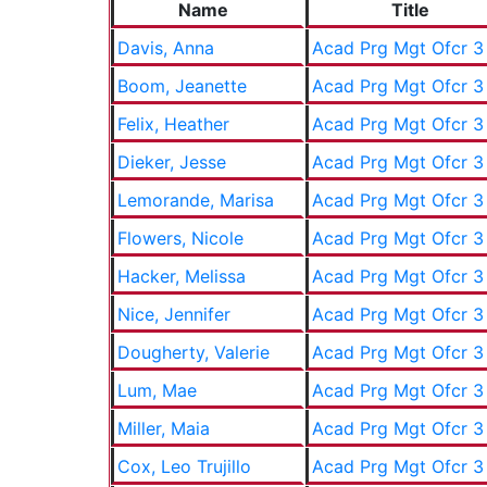
Name
Title
Davis, Anna
Acad Prg Mgt Ofcr 3
Boom, Jeanette
Acad Prg Mgt Ofcr 3
Felix, Heather
Acad Prg Mgt Ofcr 3
Dieker, Jesse
Acad Prg Mgt Ofcr 3
Lemorande, Marisa
Acad Prg Mgt Ofcr 3
Flowers, Nicole
Acad Prg Mgt Ofcr 3
Hacker, Melissa
Acad Prg Mgt Ofcr 3
Nice, Jennifer
Acad Prg Mgt Ofcr 3
Dougherty, Valerie
Acad Prg Mgt Ofcr 3
Lum, Mae
Acad Prg Mgt Ofcr 3
Miller, Maia
Acad Prg Mgt Ofcr 3
Cox, Leo Trujillo
Acad Prg Mgt Ofcr 3