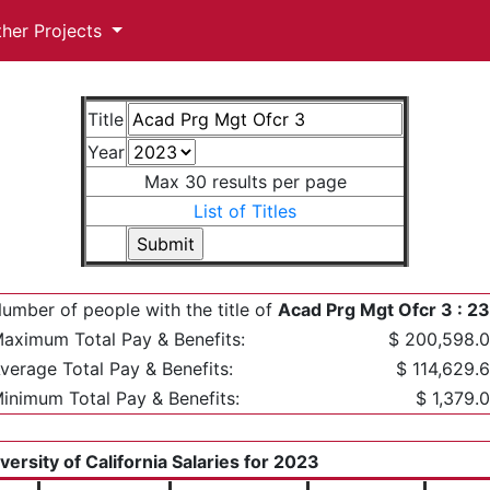
ther Projects
Title
Year
Max 30 results per page
List of Titles
umber of people with the title of
Acad Prg Mgt Ofcr 3 : 2
aximum Total Pay & Benefits:
$ 200,598.
verage Total Pay & Benefits:
$ 114,629.
inimum Total Pay & Benefits:
$ 1,379.
versity of California Salaries for 2023