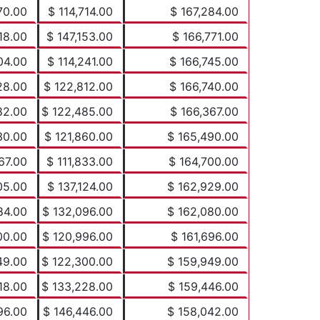
70.00
$ 114,714.00
$ 167,284.00
18.00
$ 147,153.00
$ 166,771.00
04.00
$ 114,241.00
$ 166,745.00
28.00
$ 122,812.00
$ 166,740.00
82.00
$ 122,485.00
$ 166,367.00
30.00
$ 121,860.00
$ 165,490.00
67.00
$ 111,833.00
$ 164,700.00
05.00
$ 137,124.00
$ 162,929.00
84.00
$ 132,096.00
$ 162,080.00
00.00
$ 120,996.00
$ 161,696.00
49.00
$ 122,300.00
$ 159,949.00
18.00
$ 133,228.00
$ 159,446.00
96.00
$ 146,446.00
$ 158,042.00