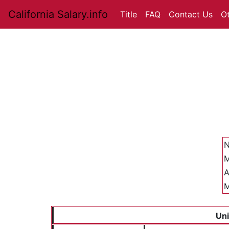
California Salary.info
Title
FAQ
Contact Us
O
N
M
A
M
Uni