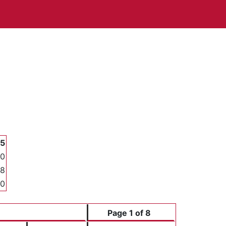
35
00
68
00
Page 1 of 8