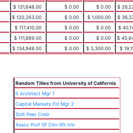
$ 131,648.00
$ 0.00
$ 0.00
$ 26,2
$ 120,263.00
$ 0.00
$ 1,000.00
$ 36,3
$ 117,410.00
$ 0.00
$ 0.00
$ 40,1
$ 111,889.00
$ 0.00
$ 0.00
$ 45,6
$ 134,948.00
$ 0.00
$ 3,300.00
$ 19,1
Random Titles from University of California
It Architect Mgr 1
Capital Markets Fin Mgr 2
Stdt Peer Cnslr
Assoc Prof Of Clin-Sft-Vm