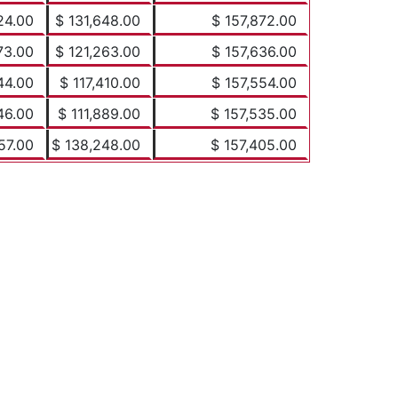
24.00
$ 131,648.00
$ 157,872.00
73.00
$ 121,263.00
$ 157,636.00
44.00
$ 117,410.00
$ 157,554.00
46.00
$ 111,889.00
$ 157,535.00
57.00
$ 138,248.00
$ 157,405.00