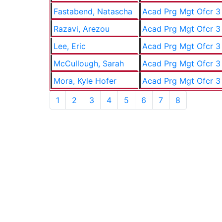
Fastabend, Natascha
Acad Prg Mgt Ofcr 3
Razavi, Arezou
Acad Prg Mgt Ofcr 3
Lee, Eric
Acad Prg Mgt Ofcr 3
McCullough, Sarah
Acad Prg Mgt Ofcr 3
Mora, Kyle Hofer
Acad Prg Mgt Ofcr 3
1
2
3
4
5
6
7
8