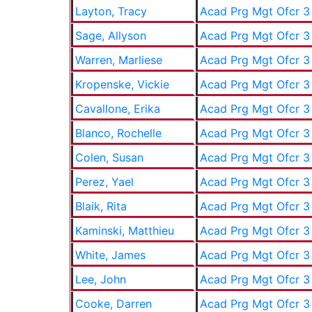
Layton, Tracy
Acad Prg Mgt Ofcr 3
Sage, Allyson
Acad Prg Mgt Ofcr 3
Warren, Marliese
Acad Prg Mgt Ofcr 3
Kropenske, Vickie
Acad Prg Mgt Ofcr 3
Cavallone, Erika
Acad Prg Mgt Ofcr 3
Blanco, Rochelle
Acad Prg Mgt Ofcr 3
Colen, Susan
Acad Prg Mgt Ofcr 3
Perez, Yael
Acad Prg Mgt Ofcr 3
Blaik, Rita
Acad Prg Mgt Ofcr 3
Kaminski, Matthieu
Acad Prg Mgt Ofcr 3
White, James
Acad Prg Mgt Ofcr 3
Lee, John
Acad Prg Mgt Ofcr 3
Cooke, Darren
Acad Prg Mgt Ofcr 3