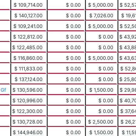
$ 109,714.00
$ 0.00
$ 5,000.00
$ 52,5
$ 140,127.00
$ 0.00
$ 7,026.00
$ 19,6
$ 109,241.00
$ 0.00
$ 5,000.00
$ 52,5
$ 122,812.00
$ 0.00
$ 0.00
$ 43,9
$ 122,485.00
$ 0.00
$ 0.00
$ 43,8
$ 116,860.00
$ 0.00
$ 5,000.00
$ 43,6
$ 111,833.00
$ 0.00
$ 0.00
$ 52,8
$ 137,124.00
$ 0.00
$ 0.00
$ 25,8
 Gf
$ 130,596.00
$ 0.00
$ 1,500.00
$ 29,9
$ 120,996.00
$ 0.00
$ 0.00
$ 40,7
$ 122,300.00
$ 0.00
$ 0.00
$ 37,6
$ 130,728.00
$ 0.00
$ 2,500.00
$ 26,2
$ 144,946.00
$ 0.00
$ 1,500.00
$ 11,5