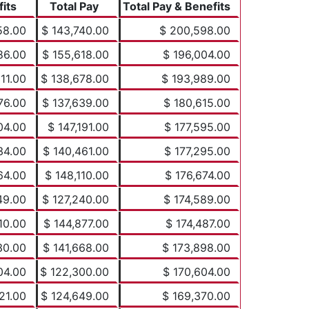
its
Total Pay
Total Pay & Benefits
58.00
$ 143,740.00
$ 200,598.00
86.00
$ 155,618.00
$ 196,004.00
11.00
$ 138,678.00
$ 193,989.00
76.00
$ 137,639.00
$ 180,615.00
04.00
$ 147,191.00
$ 177,595.00
34.00
$ 140,461.00
$ 177,295.00
64.00
$ 148,110.00
$ 176,674.00
49.00
$ 127,240.00
$ 174,589.00
10.00
$ 144,877.00
$ 174,487.00
30.00
$ 141,668.00
$ 173,898.00
04.00
$ 122,300.00
$ 170,604.00
21.00
$ 124,649.00
$ 169,370.00