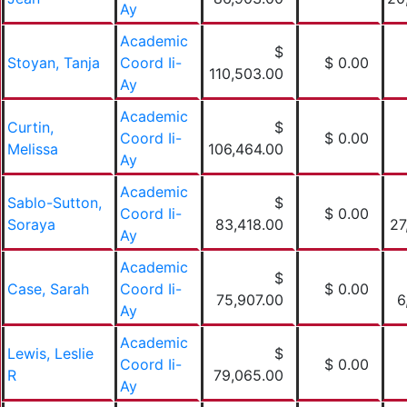
Ay
Academic
$
Stoyan, Tanja
Coord Ii-
$ 0.00
110,503.00
Ay
Academic
Curtin,
$
Coord Ii-
$ 0.00
Melissa
106,464.00
Ay
Academic
Sablo-Sutton,
$
Coord Ii-
$ 0.00
Soraya
83,418.00
27
Ay
Academic
$
Case, Sarah
Coord Ii-
$ 0.00
75,907.00
6
Ay
Academic
Lewis, Leslie
$
Coord Ii-
$ 0.00
R
79,065.00
Ay