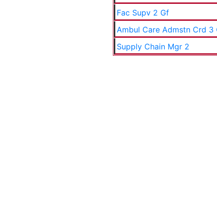
Fac Supv 2 Gf
Ambul Care Admstn Crd 3
Supply Chain Mgr 2