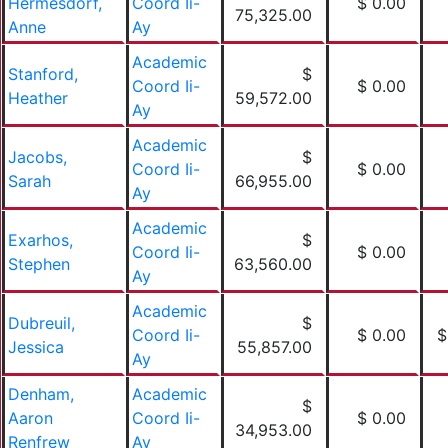
Hermesdorf,
Coord Ii-
$ 0.00
75,325.00
Anne
Ay
Academic
Stanford,
$
Coord Ii-
$ 0.00
Heather
59,572.00
Ay
Academic
Jacobs,
$
Coord Ii-
$ 0.00
Sarah
66,955.00
Ay
Academic
Exarhos,
$
Coord Ii-
$ 0.00
Stephen
63,560.00
Ay
Academic
Dubreuil,
$
Coord Ii-
$ 0.00
$
Jessica
55,857.00
Ay
Denham,
Academic
$
Aaron
Coord Ii-
$ 0.00
34,953.00
Renfrew
Ay