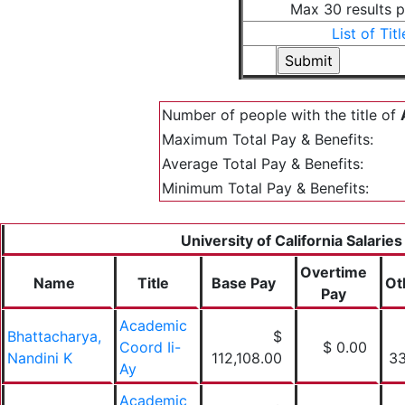
Max 30 results 
List of Titl
Number of people with the title of
Maximum Total Pay & Benefits:
Average Total Pay & Benefits:
Minimum Total Pay & Benefits:
University of California Salaries
Overtime
Name
Title
Base Pay
Ot
Pay
Academic
Bhattacharya,
$
Coord Ii-
$ 0.00
Nandini K
112,108.00
33
Ay
Academic