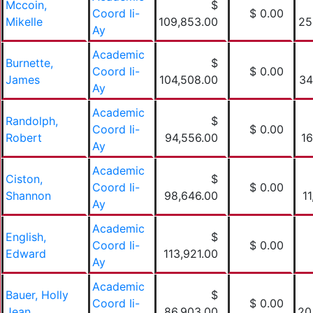
Mccoin,
$
Coord Ii-
$ 0.00
Mikelle
109,853.00
25
Ay
Academic
Burnette,
$
Coord Ii-
$ 0.00
James
104,508.00
34
Ay
Academic
Randolph,
$
Coord Ii-
$ 0.00
Robert
94,556.00
16
Ay
Academic
Ciston,
$
Coord Ii-
$ 0.00
Shannon
98,646.00
1
Ay
Academic
English,
$
Coord Ii-
$ 0.00
Edward
113,921.00
Ay
Academic
Bauer, Holly
$
Coord Ii-
$ 0.00
Jean
86,903.00
20