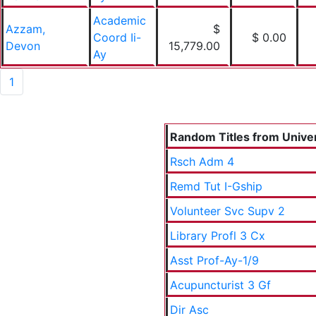
Academic
Azzam,
$
Coord Ii-
$ 0.00
Devon
15,779.00
Ay
1
Random Titles from Univers
Rsch Adm 4
Remd Tut I-Gship
Volunteer Svc Supv 2
Library Profl 3 Cx
Asst Prof-Ay-1/9
Acupuncturist 3 Gf
Dir Asc