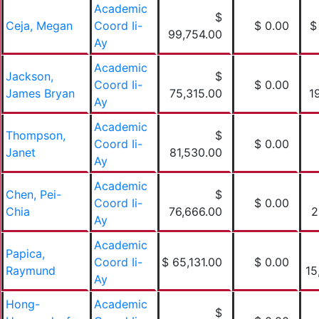
Academic
$
Ceja, Megan
Coord Ii-
$ 0.00
$
99,754.00
Ay
Academic
Jackson,
$
Coord Ii-
$ 0.00
James Bryan
75,315.00
1
Ay
Academic
Thompson,
$
Coord Ii-
$ 0.00
Janet
81,530.00
Ay
Academic
Chen, Pei-
$
Coord Ii-
$ 0.00
Chia
76,666.00
2
Ay
Academic
Papica,
Coord Ii-
$ 65,131.00
$ 0.00
Raymund
15
Ay
Hong-
Academic
$