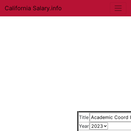
California Salary.info
Title
Year