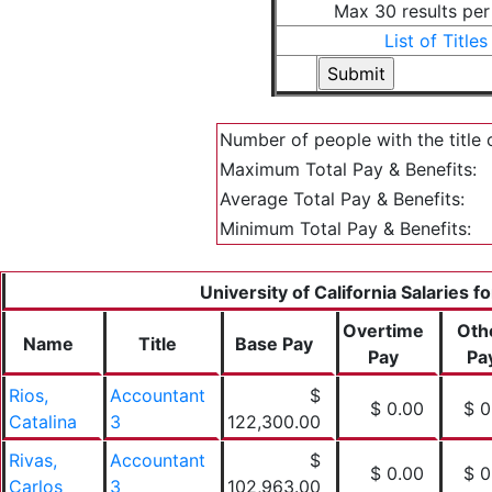
Max 30 results pe
List of Titles
Number of people with the title 
Maximum Total Pay & Benefits:
Average Total Pay & Benefits:
Minimum Total Pay & Benefits:
University of California Salaries f
Overtime
Oth
Name
Title
Base Pay
Pay
Pa
Rios,
Accountant
$
$ 0.00
$ 0
Catalina
3
122,300.00
Rivas,
Accountant
$
$ 0.00
$ 0
Carlos
3
102,963.00