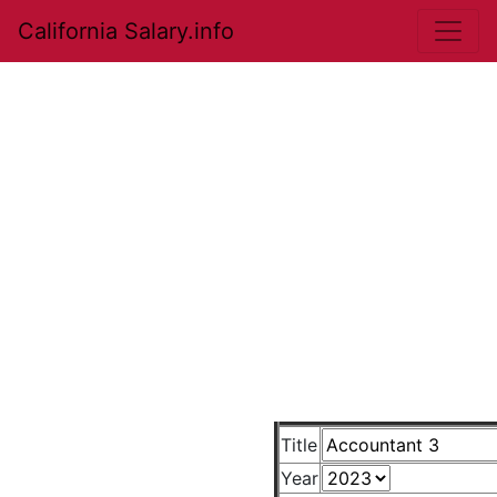
California Salary.info
Title
Year