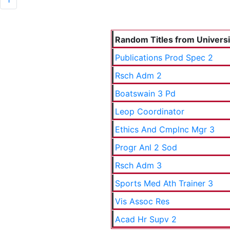
Random Titles from Universit
Publications Prod Spec 2
Rsch Adm 2
Boatswain 3 Pd
Leop Coordinator
Ethics And Cmplnc Mgr 3
Progr Anl 2 Sod
Rsch Adm 3
Sports Med Ath Trainer 3
Vis Assoc Res
Acad Hr Supv 2