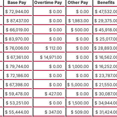
Base Pay
Overtime Pay
Other Pay
Benefits
$ 72,944.00
$ 0.00
$ 0.00
$ 47,532.0
$ 87,437.00
$ 0.00
$ 1,983.00
$ 29,375.0
$ 66,019.00
$ 0.00
$ 500.00
$ 45,918.0
$ 83,970.00
$ 0.00
$ 0.00
$ 25,017.0
$ 76,006.00
$ 112.00
$ 0.00
$ 28,893.0
$ 67,361.00
$ 14,971.00
$ 0.00
$ 16,562.0
$ 79,744.00
$ 0.00
$ 1,000.00
$ 16,252.0
$ 72,186.00
$ 0.00
$ 0.00
$ 23,787.0
$ 67,398.00
$ 0.00
$ 5,000.00
$ 21,550.0
$ 59,478.00
$ 427.00
$ 0.00
$ 30,087.0
$ 53,251.00
$ 0.00
$ 1,500.00
$ 34,944.0
$ 55,444.00
$ 347.00
$ 509.00
$ 31,424.0