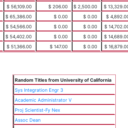
$ 56,109.00
$ 206.00
$ 2,500.00
$ 13,329.0
$ 65,386.00
$ 0.00
$ 0.00
$ 4,892.0
$ 54,566.00
$ 0.00
$ 0.00
$ 14,702.0
$ 54,402.00
$ 0.00
$ 0.00
$ 14,689.0
$ 51,366.00
$ 147.00
$ 0.00
$ 16,879.0
Random Titles from University of California
Sys Integration Engr 3
Academic Administrator V
Proj Scientist-Fy Nex
Assoc Dean