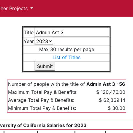
ther Projects
Title
Year
Max 30 results per page
List of Titles
Number of people with the title of
Admin Ast 3 : 56
Maximum Total Pay & Benefits:
$ 120,476.00
Average Total Pay & Benefits:
$ 62,869.14
Minimum Total Pay & Benefits:
$ 30.00
versity of California Salaries for 2023