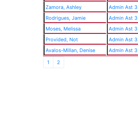
Zamora, Ashley
Admin Ast 3
Rodrigues, Jamie
Admin Ast 3
Moses, Melissa
Admin Ast 3
Provided, Not
Admin Ast 3
Avalos-Millan, Denise
Admin Ast 3
1
2