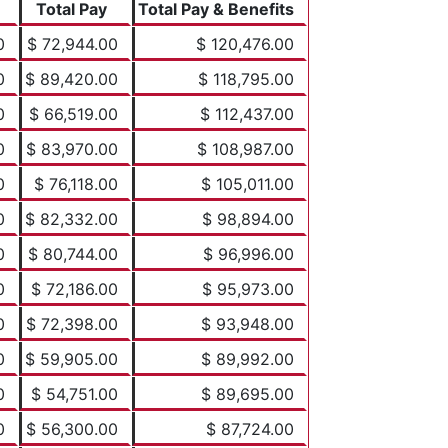
Total Pay
Total Pay & Benefits
0
$ 72,944.00
$ 120,476.00
0
$ 89,420.00
$ 118,795.00
0
$ 66,519.00
$ 112,437.00
0
$ 83,970.00
$ 108,987.00
0
$ 76,118.00
$ 105,011.00
0
$ 82,332.00
$ 98,894.00
0
$ 80,744.00
$ 96,996.00
0
$ 72,186.00
$ 95,973.00
0
$ 72,398.00
$ 93,948.00
0
$ 59,905.00
$ 89,992.00
0
$ 54,751.00
$ 89,695.00
0
$ 56,300.00
$ 87,724.00