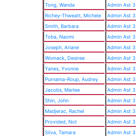
Tong, Wanda
Admin Ast 3
Richey-Thweatt, Michele
Admin Ast 3
Smith, Barbara
Admin Ast 3
Toba, Naomi
Admin Ast 3
Joseph, Ariane
Admin Ast 3
Womack, Desiree
Admin Ast 3
Yanes, Yvonne
Admin Ast 3
Purnama-Roup, Audrey
Admin Ast 3
Jacobs, Marlee
Admin Ast 3
Shin, John
Admin Ast 3
Madjerac, Rachel
Admin Ast 3
Provided, Not
Admin Ast 3
Silva, Tamara
Admin Ast 3