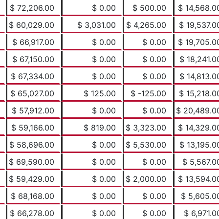
$ 72,206.00
$ 0.00
$ 500.00
$ 14,568.0
$ 60,029.00
$ 3,031.00
$ 4,265.00
$ 19,537.0
$ 66,917.00
$ 0.00
$ 0.00
$ 19,705.0
$ 67,150.00
$ 0.00
$ 0.00
$ 18,241.0
$ 67,334.00
$ 0.00
$ 0.00
$ 14,813.0
$ 65,027.00
$ 125.00
$ -125.00
$ 15,218.0
$ 57,912.00
$ 0.00
$ 0.00
$ 20,489.0
$ 59,166.00
$ 819.00
$ 3,323.00
$ 14,329.0
$ 58,696.00
$ 0.00
$ 5,530.00
$ 13,195.0
$ 69,590.00
$ 0.00
$ 0.00
$ 5,567.0
$ 59,429.00
$ 0.00
$ 2,000.00
$ 13,594.0
$ 68,168.00
$ 0.00
$ 0.00
$ 5,605.0
$ 66,278.00
$ 0.00
$ 0.00
$ 6,971.0