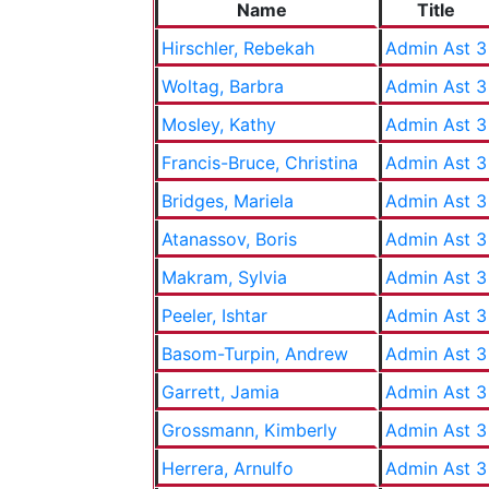
Name
Title
Hirschler, Rebekah
Admin Ast 3
Woltag, Barbra
Admin Ast 3
Mosley, Kathy
Admin Ast 3
Francis-Bruce, Christina
Admin Ast 3
Bridges, Mariela
Admin Ast 3
Atanassov, Boris
Admin Ast 3
Makram, Sylvia
Admin Ast 3
Peeler, Ishtar
Admin Ast 3
Basom-Turpin, Andrew
Admin Ast 3
Garrett, Jamia
Admin Ast 3
Grossmann, Kimberly
Admin Ast 3
Herrera, Arnulfo
Admin Ast 3