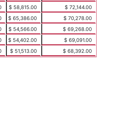
0
$ 58,815.00
$ 72,144.00
0
$ 65,386.00
$ 70,278.00
0
$ 54,566.00
$ 69,268.00
0
$ 54,402.00
$ 69,091.00
0
$ 51,513.00
$ 68,392.00