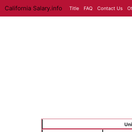
California Salary.info
Title
FAQ
Contact Us
O
Uni