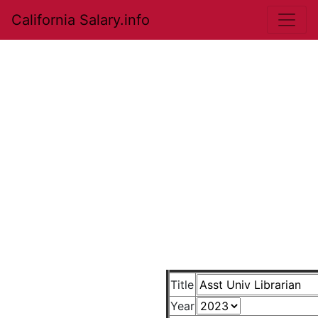
California Salary.info
Title
Year