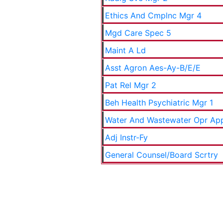
Ethics And Cmplnc Mgr 4
Mgd Care Spec 5
Maint A Ld
Asst Agron Aes-Ay-B/E/E
Pat Rel Mgr 2
Beh Health Psychiatric Mgr 1
Water And Wastewater Opr Ap
Adj Instr-Fy
General Counsel/Board Scrtry