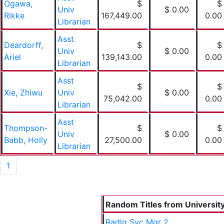
Ogawa,
$
$
Univ
$ 0.00
Rikke
167,449.00
0.00
Librarian
Asst
Deardorff,
$
$
Univ
$ 0.00
Ariel
139,143.00
0.00
Librarian
Asst
$
$
Xie, Zhiwu
Univ
$ 0.00
75,042.00
0.00
Librarian
Asst
Thompson-
$
$
Univ
$ 0.00
Babb, Holly
27,500.00
0.00
Librarian
1
Random Titles from University 
Radlg Svc Mgr 2