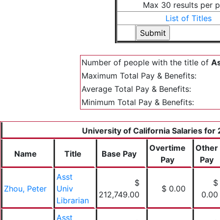
Max 30 results per 
List of Titles
Number of people with the title of
As
Maximum Total Pay & Benefits:
Average Total Pay & Benefits:
Minimum Total Pay & Benefits:
University of California Salaries for
Overtime
Other
Name
Title
Base Pay
Pay
Pay
Asst
$
$
Zhou, Peter
Univ
$ 0.00
212,749.00
0.00
Librarian
Asst