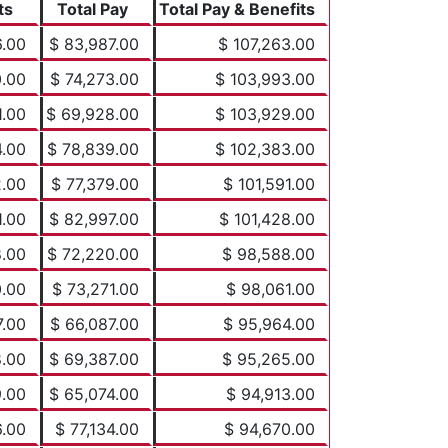
ts
Total Pay
Total Pay & Benefits
6.00
$ 83,987.00
$ 107,263.00
0.00
$ 74,273.00
$ 103,993.00
1.00
$ 69,928.00
$ 103,929.00
4.00
$ 78,839.00
$ 102,383.00
2.00
$ 77,379.00
$ 101,591.00
1.00
$ 82,997.00
$ 101,428.00
8.00
$ 72,220.00
$ 98,588.00
0.00
$ 73,271.00
$ 98,061.00
7.00
$ 66,087.00
$ 95,964.00
8.00
$ 69,387.00
$ 95,265.00
9.00
$ 65,074.00
$ 94,913.00
6.00
$ 77,134.00
$ 94,670.00