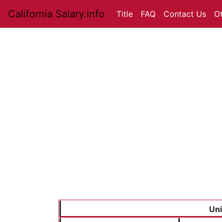
California Salary.info
Title
FAQ
Contact Us
O
Uni