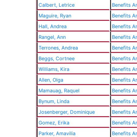
Calbert, Letrice
Benefits A
Maguire, Ryan
Benefits A
Hall, Andrea
Benefits A
Rangel, Ann
Benefits A
Terrones, Andrea
Benefits A
Beggs, Cortnee
Benefits A
Williams, Kira
Benefits A
Allen, Olga
Benefits A
Mamauag, Raquel
Benefits A
Bynum, Linda
Benefits A
Josenberger, Dominique
Benefits A
Gomez, Erika
Benefits A
Parker, Amavilia
Benefits A