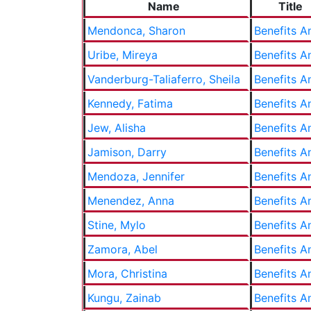
Name
Title
Mendonca, Sharon
Benefits A
Uribe, Mireya
Benefits A
Vanderburg-Taliaferro, Sheila
Benefits A
Kennedy, Fatima
Benefits A
Jew, Alisha
Benefits A
Jamison, Darry
Benefits A
Mendoza, Jennifer
Benefits A
Menendez, Anna
Benefits A
Stine, Mylo
Benefits A
Zamora, Abel
Benefits A
Mora, Christina
Benefits A
Kungu, Zainab
Benefits A