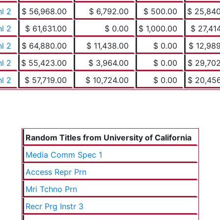
nl 2
$ 56,968.00
$ 6,792.00
$ 500.00
$ 25,84
nl 2
$ 61,631.00
$ 0.00
$ 1,000.00
$ 27,41
nl 2
$ 64,880.00
$ 11,438.00
$ 0.00
$ 12,98
nl 2
$ 55,423.00
$ 3,964.00
$ 0.00
$ 29,70
nl 2
$ 57,719.00
$ 10,724.00
$ 0.00
$ 20,45
Random Titles from University of California
Media Comm Spec 1
Access Repr Prn
Mri Tchno Prn
Recr Prg Instr 3