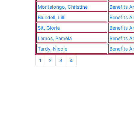
Montelongo, Christine
Benefits A
Blundell, Lilli
Benefits A
Sit, Gloria
Benefits A
Lemos, Pamela
Benefits A
Tardy, Nicole
Benefits A
1
2
3
4