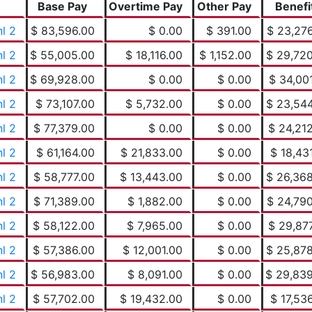
Base Pay
Overtime Pay
Other Pay
Benefi
nl 2
$ 83,596.00
$ 0.00
$ 391.00
$ 23,27
nl 2
$ 55,005.00
$ 18,116.00
$ 1,152.00
$ 29,72
nl 2
$ 69,928.00
$ 0.00
$ 0.00
$ 34,00
nl 2
$ 73,107.00
$ 5,732.00
$ 0.00
$ 23,54
nl 2
$ 77,379.00
$ 0.00
$ 0.00
$ 24,21
nl 2
$ 61,164.00
$ 21,833.00
$ 0.00
$ 18,43
nl 2
$ 58,777.00
$ 13,443.00
$ 0.00
$ 26,36
nl 2
$ 71,389.00
$ 1,882.00
$ 0.00
$ 24,79
nl 2
$ 58,122.00
$ 7,965.00
$ 0.00
$ 29,87
nl 2
$ 57,386.00
$ 12,001.00
$ 0.00
$ 25,87
nl 2
$ 56,983.00
$ 8,091.00
$ 0.00
$ 29,83
nl 2
$ 57,702.00
$ 19,432.00
$ 0.00
$ 17,53