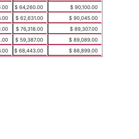
0.00
$ 64,260.00
$ 90,100.00
4.00
$ 62,631.00
$ 90,045.00
9.00
$ 76,318.00
$ 89,307.00
2.00
$ 59,387.00
$ 89,089.00
6.00
$ 68,443.00
$ 88,899.00