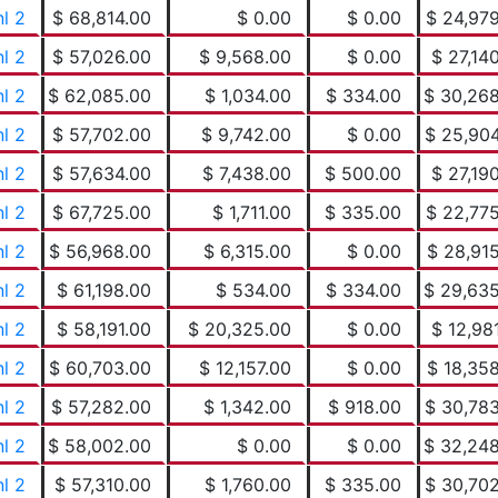
nl 2
$ 68,814.00
$ 0.00
$ 0.00
$ 24,97
nl 2
$ 57,026.00
$ 9,568.00
$ 0.00
$ 27,14
nl 2
$ 62,085.00
$ 1,034.00
$ 334.00
$ 30,26
nl 2
$ 57,702.00
$ 9,742.00
$ 0.00
$ 25,90
nl 2
$ 57,634.00
$ 7,438.00
$ 500.00
$ 27,19
nl 2
$ 67,725.00
$ 1,711.00
$ 335.00
$ 22,77
nl 2
$ 56,968.00
$ 6,315.00
$ 0.00
$ 28,91
nl 2
$ 61,198.00
$ 534.00
$ 334.00
$ 29,63
nl 2
$ 58,191.00
$ 20,325.00
$ 0.00
$ 12,98
nl 2
$ 60,703.00
$ 12,157.00
$ 0.00
$ 18,35
nl 2
$ 57,282.00
$ 1,342.00
$ 918.00
$ 30,78
nl 2
$ 58,002.00
$ 0.00
$ 0.00
$ 32,24
nl 2
$ 57,310.00
$ 1,760.00
$ 335.00
$ 30,70