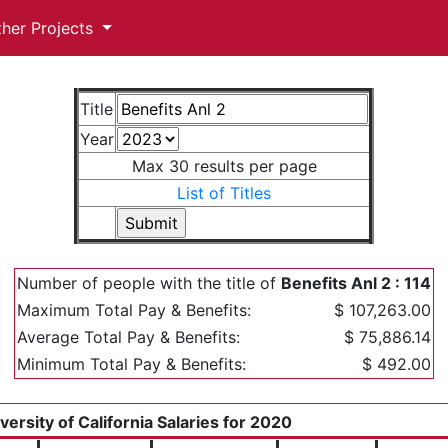
ther Projects
Title
Year
Max 30 results per page
List of Titles
Number of people with the title of
Benefits Anl 2 : 114
Maximum Total Pay & Benefits:
$ 107,263.00
Average Total Pay & Benefits:
$ 75,886.14
Minimum Total Pay & Benefits:
$ 492.00
versity of California Salaries for 2020