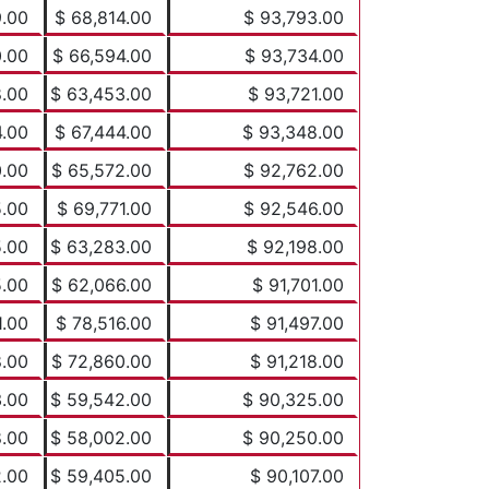
9.00
$ 68,814.00
$ 93,793.00
0.00
$ 66,594.00
$ 93,734.00
8.00
$ 63,453.00
$ 93,721.00
4.00
$ 67,444.00
$ 93,348.00
0.00
$ 65,572.00
$ 92,762.00
5.00
$ 69,771.00
$ 92,546.00
5.00
$ 63,283.00
$ 92,198.00
5.00
$ 62,066.00
$ 91,701.00
1.00
$ 78,516.00
$ 91,497.00
8.00
$ 72,860.00
$ 91,218.00
3.00
$ 59,542.00
$ 90,325.00
8.00
$ 58,002.00
$ 90,250.00
2.00
$ 59,405.00
$ 90,107.00