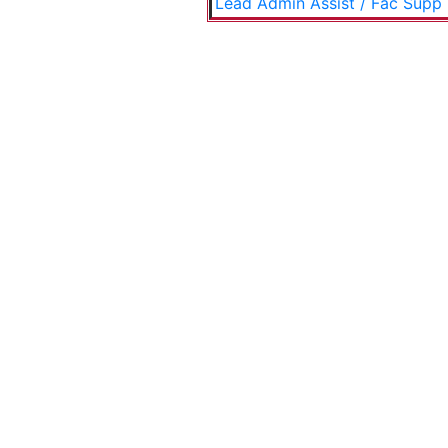
Lead Admin Assist / Fac Supp