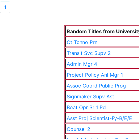
1
Random Titles from University
Ct Tchno Prn
Transit Svc Supv 2
Admin Mgr 4
Project Policy Anl Mgr 1
Assoc Coord Public Prog
Signmaker Supv Ast
Boat Opr Sr 1 Pd
Asst Proj Scientist-Fy-B/E/E
Counsel 2