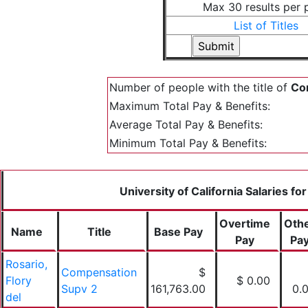
Max 30 results per 
List of Titles
Number of people with the title of
Com
Maximum Total Pay & Benefits:
Average Total Pay & Benefits:
Minimum Total Pay & Benefits:
University of California Salaries fo
Overtime
Oth
Name
Title
Base Pay
Pay
Pa
Rosario,
Compensation
$
Flory
$ 0.00
Supv 2
161,763.00
0.
del