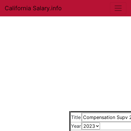
California Salary.info
Title
Year