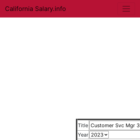
California Salary.info
Title
Year