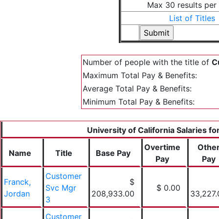
Max 30 results per
List of Titles
Number of people with the title of
C
Maximum Total Pay & Benefits:
Average Total Pay & Benefits:
Minimum Total Pay & Benefits:
University of California Salaries f
Overtime
Othe
Name
Title
Base Pay
Pay
Pay
Customer
Franck,
$
Svc Mgr
$ 0.00
Jordan
208,933.00
33,227.
3
Customer