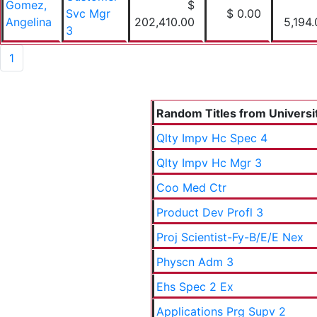
Gomez,
$
Svc Mgr
$ 0.00
Angelina
202,410.00
5,194
3
1
Random Titles from Universit
Qlty Impv Hc Spec 4
Qlty Impv Hc Mgr 3
Coo Med Ctr
Product Dev Profl 3
Proj Scientist-Fy-B/E/E Nex
Physcn Adm 3
Ehs Spec 2 Ex
Applications Prg Supv 2