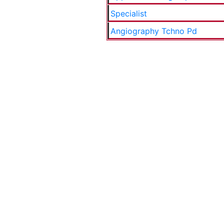
Specialist
Angiography Tchno Pd