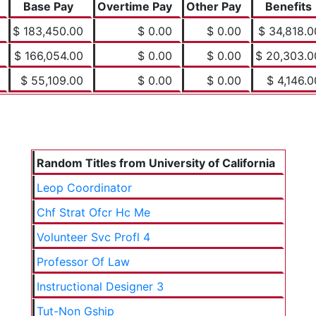
Base Pay
Overtime Pay
Other Pay
Benefits
$ 183,450.00
$ 0.00
$ 0.00
$ 34,818.0
$ 166,054.00
$ 0.00
$ 0.00
$ 20,303.0
$ 55,109.00
$ 0.00
$ 0.00
$ 4,146.0
Random Titles from University of California
Leop Coordinator
Chf Strat Ofcr Hc Me
Volunteer Svc Profl 4
Professor Of Law
Instructional Designer 3
Tut-Non Gship