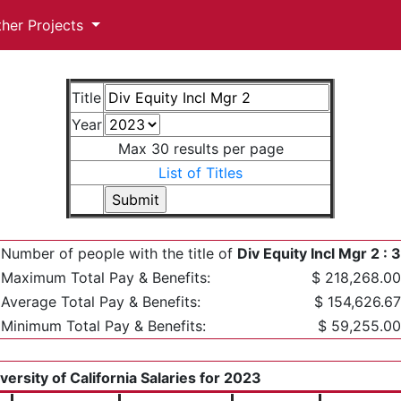
ther Projects
Title
Year
Max 30 results per page
List of Titles
Number of people with the title of
Div Equity Incl Mgr 2 : 3
Maximum Total Pay & Benefits:
$ 218,268.00
Average Total Pay & Benefits:
$ 154,626.67
Minimum Total Pay & Benefits:
$ 59,255.00
versity of California Salaries for 2023