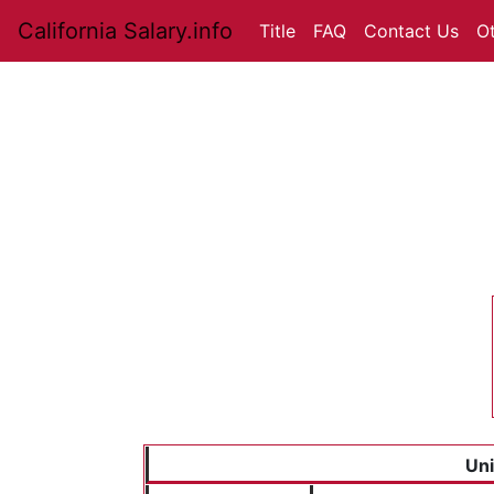
California Salary.info
Title
FAQ
Contact Us
O
Uni