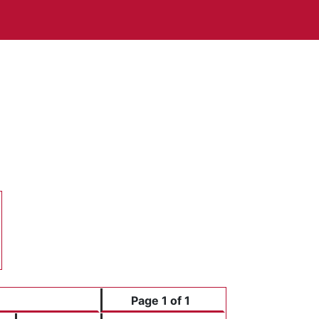
Page 1 of 1