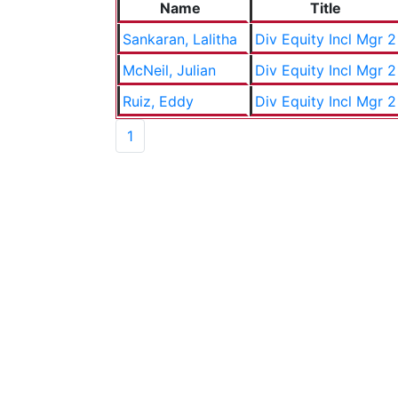
Name
Title
Sankaran, Lalitha
Div Equity Incl Mgr 2
McNeil, Julian
Div Equity Incl Mgr 2
Ruiz, Eddy
Div Equity Incl Mgr 2
1