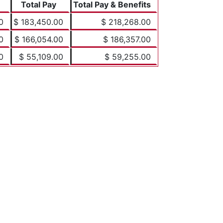
Total Pay
Total Pay & Benefits
0
$ 183,450.00
$ 218,268.00
0
$ 166,054.00
$ 186,357.00
0
$ 55,109.00
$ 59,255.00