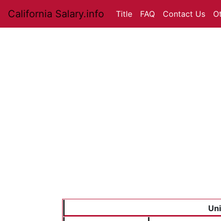
California Salary.info
Title
FAQ
Contact Us
O
Uni