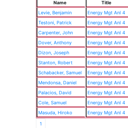
Name
Title
Levie, Benjamin
Energy Mgt Anl 4
Testoni, Patrick
Energy Mgt Anl 4
Carpenter, John
Energy Mgt Anl 4
Dover, Anthony
Energy Mgt Anl 4
Dizon, Joseph
Energy Mgt Anl 4
Stanton, Robert
Energy Mgt Anl 4
Schabacker, Samuel
Energy Mgt Anl 4
Mendonsa, Daniel
Energy Mgt Anl 4
Palacios, David
Energy Mgt Anl 4
Cole, Samuel
Energy Mgt Anl 4
Masuda, Hiroko
Energy Mgt Anl 4
1