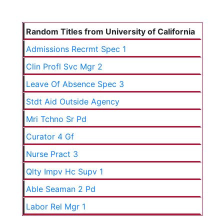
Random Titles from University of California
Admissions Recrmt Spec 1
Clin Profl Svc Mgr 2
Leave Of Absence Spec 3
Stdt Aid Outside Agency
Mri Tchno Sr Pd
Curator 4 Gf
Nurse Pract 3
Qlty Impv Hc Supv 1
Able Seaman 2 Pd
Labor Rel Mgr 1