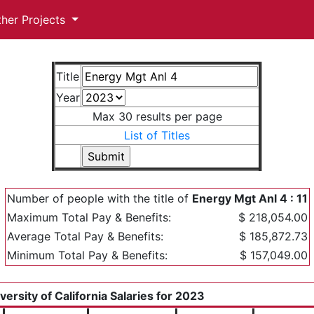
ther Projects
Title
Year
Max 30 results per page
List of Titles
Number of people with the title of
Energy Mgt Anl 4 : 11
Maximum Total Pay & Benefits:
$ 218,054.00
Average Total Pay & Benefits:
$ 185,872.73
Minimum Total Pay & Benefits:
$ 157,049.00
versity of California Salaries for 2023