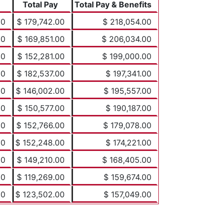
Total Pay
Total Pay & Benefits
00
$ 179,742.00
$ 218,054.00
00
$ 169,851.00
$ 206,034.00
00
$ 152,281.00
$ 199,000.00
00
$ 182,537.00
$ 197,341.00
00
$ 146,002.00
$ 195,557.00
00
$ 150,577.00
$ 190,187.00
00
$ 152,766.00
$ 179,078.00
00
$ 152,248.00
$ 174,221.00
00
$ 149,210.00
$ 168,405.00
00
$ 119,269.00
$ 159,674.00
00
$ 123,502.00
$ 157,049.00