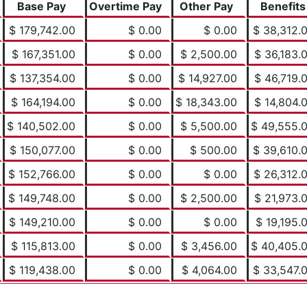
Base Pay
Overtime Pay
Other Pay
Benefits
$ 179,742.00
$ 0.00
$ 0.00
$ 38,312.
$ 167,351.00
$ 0.00
$ 2,500.00
$ 36,183.
$ 137,354.00
$ 0.00
$ 14,927.00
$ 46,719.
$ 164,194.00
$ 0.00
$ 18,343.00
$ 14,804.
$ 140,502.00
$ 0.00
$ 5,500.00
$ 49,555.
$ 150,077.00
$ 0.00
$ 500.00
$ 39,610.
$ 152,766.00
$ 0.00
$ 0.00
$ 26,312.
$ 149,748.00
$ 0.00
$ 2,500.00
$ 21,973.
$ 149,210.00
$ 0.00
$ 0.00
$ 19,195.
$ 115,813.00
$ 0.00
$ 3,456.00
$ 40,405.
$ 119,438.00
$ 0.00
$ 4,064.00
$ 33,547.