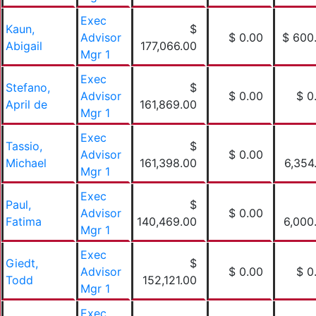
Exec
Kaun,
$
Advisor
$ 0.00
$ 600
Abigail
177,066.00
Mgr 1
Exec
Stefano,
$
Advisor
$ 0.00
$ 0
April de
161,869.00
Mgr 1
Exec
Tassio,
$
Advisor
$ 0.00
Michael
161,398.00
6,354
Mgr 1
Exec
Paul,
$
Advisor
$ 0.00
Fatima
140,469.00
6,000
Mgr 1
Exec
Giedt,
$
Advisor
$ 0.00
$ 0
Todd
152,121.00
Mgr 1
Exec