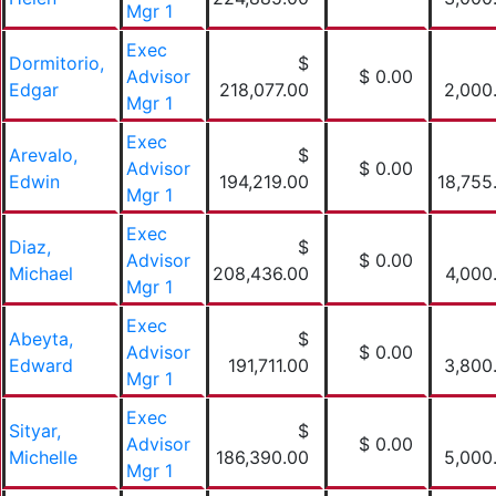
Mgr 1
Exec
Dormitorio,
$
Advisor
$ 0.00
Edgar
218,077.00
2,000
Mgr 1
Exec
Arevalo,
$
Advisor
$ 0.00
Edwin
194,219.00
18,755
Mgr 1
Exec
Diaz,
$
Advisor
$ 0.00
Michael
208,436.00
4,000
Mgr 1
Exec
Abeyta,
$
Advisor
$ 0.00
Edward
191,711.00
3,800
Mgr 1
Exec
Sityar,
$
Advisor
$ 0.00
Michelle
186,390.00
5,000
Mgr 1