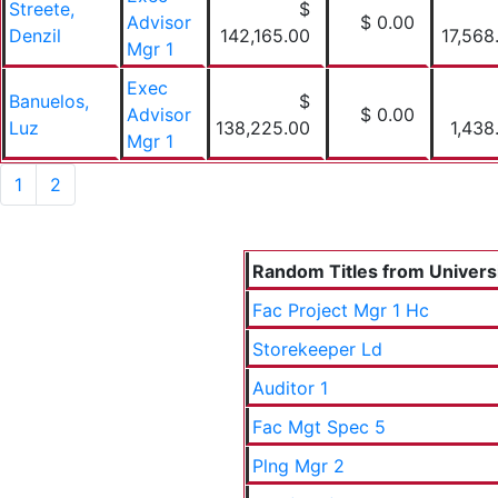
Streete,
$
Advisor
$ 0.00
Denzil
142,165.00
17,568
Mgr 1
Exec
Banuelos,
$
Advisor
$ 0.00
Luz
138,225.00
1,438
Mgr 1
1
2
Random Titles from Universit
Fac Project Mgr 1 Hc
Storekeeper Ld
Auditor 1
Fac Mgt Spec 5
Plng Mgr 2