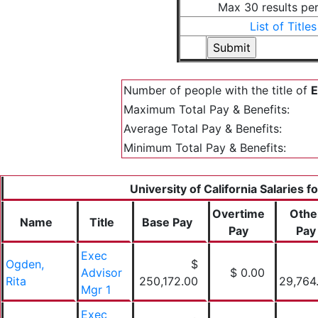
Max 30 results pe
List of Titles
Number of people with the title of
E
Maximum Total Pay & Benefits:
Average Total Pay & Benefits:
Minimum Total Pay & Benefits:
University of California Salaries f
Overtime
Othe
Name
Title
Base Pay
Pay
Pay
Exec
Ogden,
$
Advisor
$ 0.00
Rita
250,172.00
29,764
Mgr 1
Exec