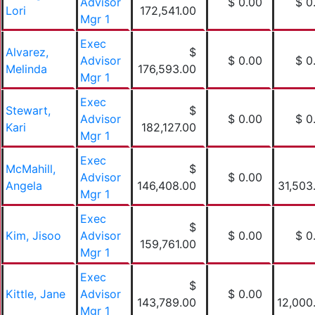
Advisor
$ 0.00
$ 0
Lori
172,541.00
Mgr 1
Exec
Alvarez,
$
Advisor
$ 0.00
$ 0
Melinda
176,593.00
Mgr 1
Exec
Stewart,
$
Advisor
$ 0.00
$ 0
Kari
182,127.00
Mgr 1
Exec
McMahill,
$
Advisor
$ 0.00
Angela
146,408.00
31,503
Mgr 1
Exec
$
Kim, Jisoo
Advisor
$ 0.00
$ 0
159,761.00
Mgr 1
Exec
$
Kittle, Jane
Advisor
$ 0.00
143,789.00
12,000
Mgr 1