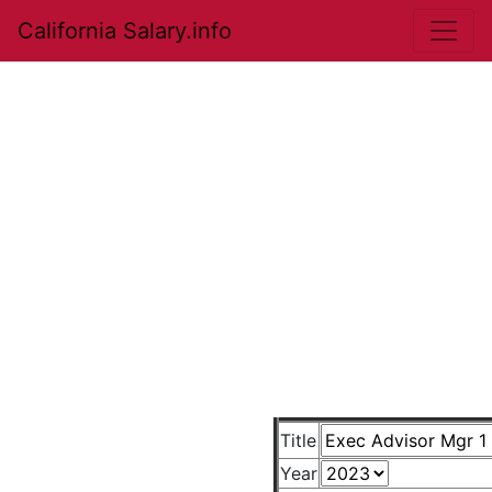
California Salary.info
Title
Year