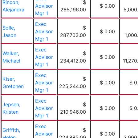
Rincon,
$
Advisor
$ 0.00
Alejandra
265,196.00
5,000
Mgr 1
Exec
Solle,
$
Advisor
$ 0.00
Jason
287,703.00
1,000
Mgr 1
Exec
Walker,
$
Advisor
$ 0.00
Michael
234,412.00
11,270
Mgr 1
Exec
Kiser,
$
Advisor
$ 0.00
$ 0
Gretchen
225,244.00
Mgr 1
Exec
Jepsen,
$
Advisor
$ 0.00
$ 0
Kristen
210,946.00
Mgr 1
Exec
Griffith,
$
Advisor
$ 0.00
Helen
224,885.00
3,000