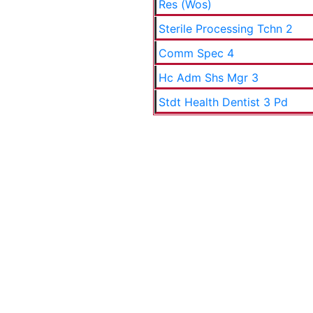
Res (Wos)
Sterile Processing Tchn 2
Comm Spec 4
Hc Adm Shs Mgr 3
Stdt Health Dentist 3 Pd