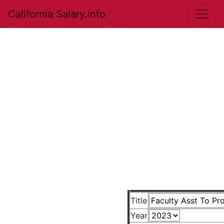
California Salary.info
Title
Year