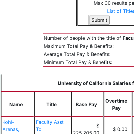
Max 30 results p
List of Title
Number of people with the title of
Facu
Maximum Total Pay & Benefits:
Average Total Pay & Benefits:
Minimum Total Pay & Benefits:
University of California Salaries
Overtime
Name
Title
Base Pay
Pay
Kohl-
Faculty Asst
$
Arenas,
To
$ 0.00
225,205.00