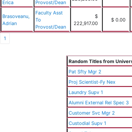
Erica
Provost/Dean
Faculty Asst
Brasoveanu,
$
To
$ 0.00
Adrian
222,917.00
Provost/Dean
1
Random Titles from Universi
Pat Sfty Mgr 2
Proj Scientist-Fy Nex
Laundry Supv 1
Alumni External Rel Spec 3
Customer Svc Mgr 2
Custodial Supv 1