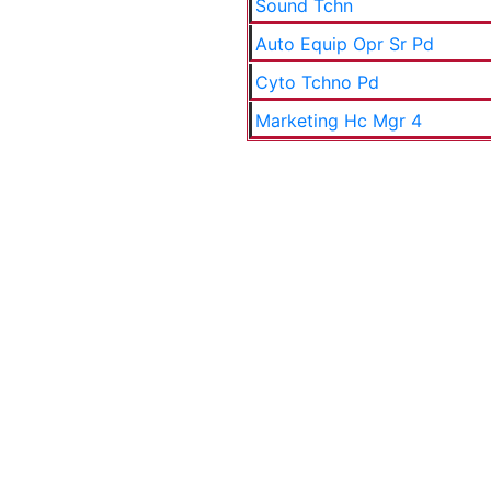
Sound Tchn
Auto Equip Opr Sr Pd
Cyto Tchno Pd
Marketing Hc Mgr 4