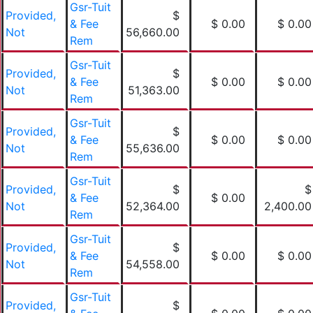
Gsr-Tuit
Provided,
$
& Fee
$ 0.00
$ 0.00
Not
56,660.00
Rem
Gsr-Tuit
Provided,
$
& Fee
$ 0.00
$ 0.00
Not
51,363.00
Rem
Gsr-Tuit
Provided,
$
& Fee
$ 0.00
$ 0.00
Not
55,636.00
Rem
Gsr-Tuit
Provided,
$
$
& Fee
$ 0.00
Not
52,364.00
2,400.00
Rem
Gsr-Tuit
Provided,
$
& Fee
$ 0.00
$ 0.00
Not
54,558.00
Rem
Gsr-Tuit
Provided,
$