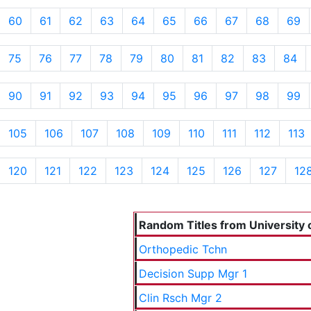
60
61
62
63
64
65
66
67
68
69
75
76
77
78
79
80
81
82
83
84
90
91
92
93
94
95
96
97
98
99
105
106
107
108
109
110
111
112
113
120
121
122
123
124
125
126
127
12
Random Titles from University o
Orthopedic Tchn
Decision Supp Mgr 1
Clin Rsch Mgr 2