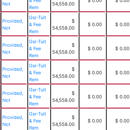
& Fee
$ 0.00
$ 0.00
Not
54,558.00
Rem
Gsr-Tuit
Provided,
$
& Fee
$ 0.00
$ 0.00
Not
54,558.00
Rem
Gsr-Tuit
Provided,
$
& Fee
$ 0.00
$ 0.00
Not
54,558.00
Rem
Gsr-Tuit
Provided,
$
& Fee
$ 0.00
$ 0.00
Not
54,558.00
Rem
Gsr-Tuit
Provided,
$
& Fee
$ 0.00
$ 0.00
Not
54,558.00
Rem
Gsr-Tuit
Provided,
$
& Fee
$ 0.00
$ 0.00
Not
54,558.00
Rem