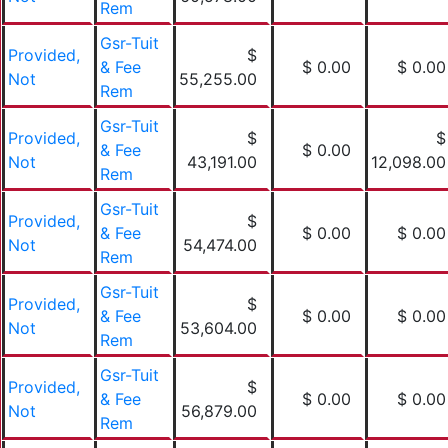
Rem
Gsr-Tuit
Provided,
$
& Fee
$ 0.00
$ 0.00
Not
55,255.00
Rem
Gsr-Tuit
Provided,
$
$
& Fee
$ 0.00
Not
43,191.00
12,098.00
Rem
Gsr-Tuit
Provided,
$
& Fee
$ 0.00
$ 0.00
Not
54,474.00
Rem
Gsr-Tuit
Provided,
$
& Fee
$ 0.00
$ 0.00
Not
53,604.00
Rem
Gsr-Tuit
Provided,
$
& Fee
$ 0.00
$ 0.00
Not
56,879.00
Rem