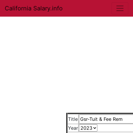
California Salary.info
Title
Year