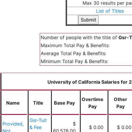
Max 30 results per p
List of Titles
Number of people with the title of
Gsr-T
Maximum Total Pay & Benefits:
Average Total Pay & Benefits:
Minimum Total Pay & Benefits:
University of California Salaries for
Overtime
Other
Name
Title
Base Pay
Pay
Pay
Gsr-Tuit
Provided,
$
& Fee
$ 0.00
$ 0.00
Not
60,578.00