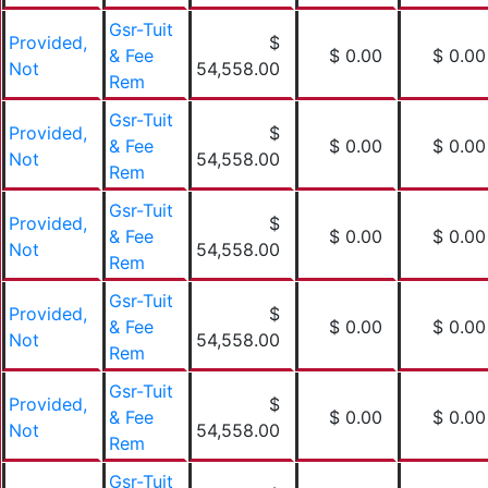
Gsr-Tuit
Provided,
$
& Fee
$ 0.00
$ 0.00
Not
54,558.00
Rem
Gsr-Tuit
Provided,
$
& Fee
$ 0.00
$ 0.00
Not
54,558.00
Rem
Gsr-Tuit
Provided,
$
& Fee
$ 0.00
$ 0.00
Not
54,558.00
Rem
Gsr-Tuit
Provided,
$
& Fee
$ 0.00
$ 0.00
Not
54,558.00
Rem
Gsr-Tuit
Provided,
$
& Fee
$ 0.00
$ 0.00
Not
54,558.00
Rem
Gsr-Tuit