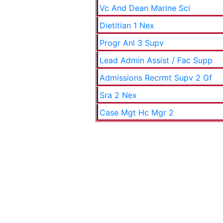
Vc And Dean Marine Sci
Dietitian 1 Nex
Progr Anl 3 Supv
Lead Admin Assist / Fac Supp
Admissions Recrmt Supv 2 Gf
Sra 2 Nex
Case Mgt Hc Mgr 2