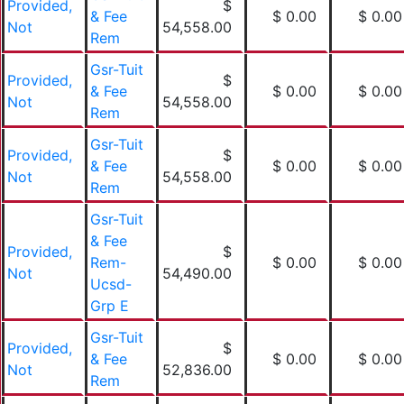
Provided,
$
& Fee
$ 0.00
$ 0.00
Not
54,558.00
Rem
Gsr-Tuit
Provided,
$
& Fee
$ 0.00
$ 0.00
Not
54,558.00
Rem
Gsr-Tuit
Provided,
$
& Fee
$ 0.00
$ 0.00
Not
54,558.00
Rem
Gsr-Tuit
& Fee
Provided,
$
Rem-
$ 0.00
$ 0.00
Not
54,490.00
Ucsd-
Grp E
Gsr-Tuit
Provided,
$
& Fee
$ 0.00
$ 0.00
Not
52,836.00
Rem