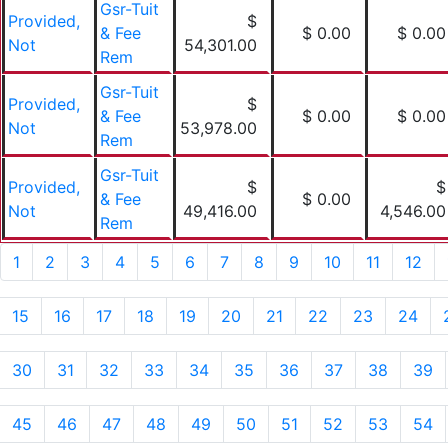
Gsr-Tuit
Provided,
$
& Fee
$ 0.00
$ 0.00
Not
54,301.00
Rem
Gsr-Tuit
Provided,
$
& Fee
$ 0.00
$ 0.00
Not
53,978.00
Rem
Gsr-Tuit
Provided,
$
$
& Fee
$ 0.00
Not
49,416.00
4,546.00
Rem
1
2
3
4
5
6
7
8
9
10
11
12
15
16
17
18
19
20
21
22
23
24
30
31
32
33
34
35
36
37
38
39
45
46
47
48
49
50
51
52
53
54