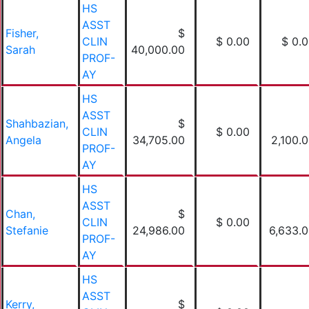
HS
ASST
Fisher,
$
CLIN
$ 0.00
$ 0.
Sarah
40,000.00
PROF-
AY
HS
ASST
Shahbazian,
$
CLIN
$ 0.00
Angela
34,705.00
2,100.
PROF-
AY
HS
ASST
Chan,
$
CLIN
$ 0.00
Stefanie
24,986.00
6,633.
PROF-
AY
HS
ASST
Kerry,
$