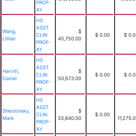
PROF-
AY
HS
ASST
Wang,
$
CLIN
$ 0.00
$ 0.
Lillian
45,750.00
PROF-
AY
HS
ASST
Harvitt,
$
CLIN
$ 0.00
$ 0.
Daniel
50,673.00
PROF-
AY
HS
ASST
Sherstinsky,
$
CLIN
$ 0.00
Mark
33,840.00
11,275.
PROF-
AY