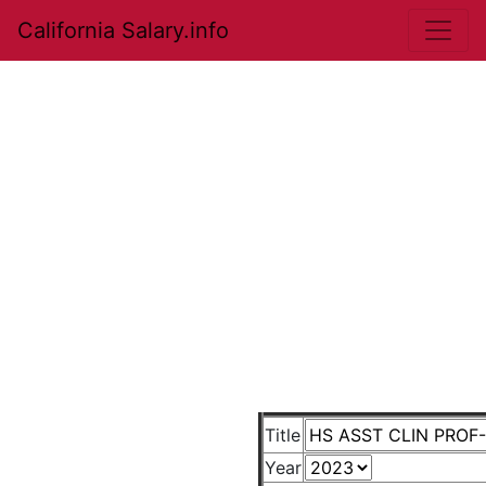
California Salary.info
Title
Year