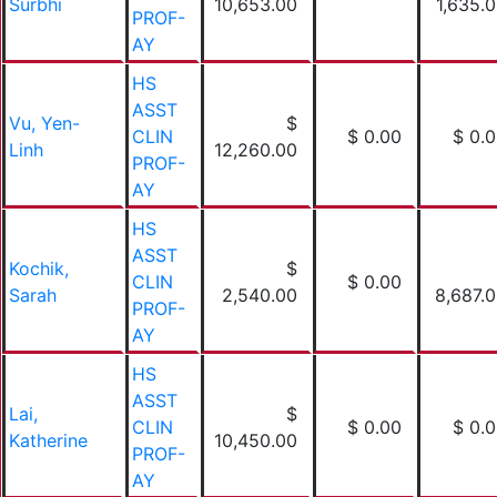
Surbhi
10,653.00
1,635.
PROF-
AY
HS
ASST
Vu, Yen-
$
CLIN
$ 0.00
$ 0.
Linh
12,260.00
PROF-
AY
HS
ASST
Kochik,
$
CLIN
$ 0.00
Sarah
2,540.00
8,687.
PROF-
AY
HS
ASST
Lai,
$
CLIN
$ 0.00
$ 0.
Katherine
10,450.00
PROF-
AY