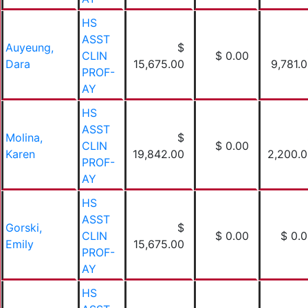
HS
ASST
Auyeung,
$
CLIN
$ 0.00
Dara
15,675.00
9,781.
PROF-
AY
HS
ASST
Molina,
$
CLIN
$ 0.00
Karen
19,842.00
2,200.
PROF-
AY
HS
ASST
Gorski,
$
CLIN
$ 0.00
$ 0.
Emily
15,675.00
PROF-
AY
HS