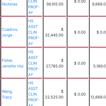
CLIN
$ 0.00
Nicholas
36,105.00
9,689.
PROF-
AY
HS
ASST
Cuadros,
$
CLIN
$ 0.00
$ 0.
Jorge
32,445.00
PROF-
AY
HS
ASST
Fisher,
$
CLIN
$ 0.00
Jennifer Hui
27,785.00
5,186.
PROF-
AY
HS
ASST
Wang,
$
CLIN
$ 0.00
Tracy
22,525.00
12,668.
PROF-
AY