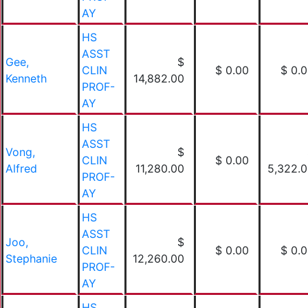
AY
HS
ASST
Gee,
$
CLIN
$ 0.00
$ 0.
Kenneth
14,882.00
PROF-
AY
HS
ASST
Vong,
$
CLIN
$ 0.00
Alfred
11,280.00
5,322.
PROF-
AY
HS
ASST
Joo,
$
CLIN
$ 0.00
$ 0.
Stephanie
12,260.00
PROF-
AY
HS