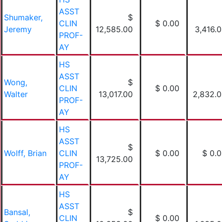
ASST
Shumaker,
$
CLIN
$ 0.00
Jeremy
12,585.00
3,416.
PROF-
AY
HS
ASST
Wong,
$
CLIN
$ 0.00
Walter
13,017.00
2,832.
PROF-
AY
HS
ASST
$
Wolff, Brian
CLIN
$ 0.00
$ 0.
13,725.00
PROF-
AY
HS
ASST
Bansal,
$
CLIN
$ 0.00