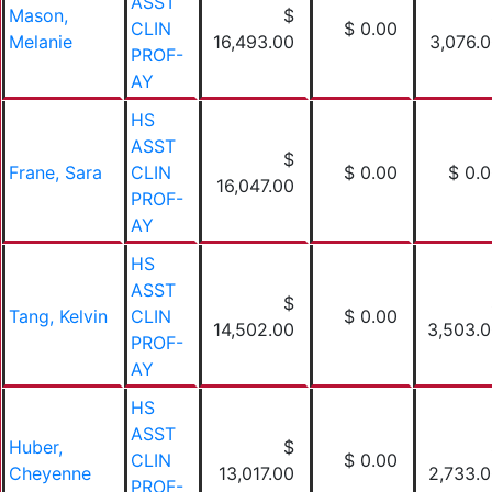
ASST
Mason,
$
CLIN
$ 0.00
Melanie
16,493.00
3,076.
PROF-
AY
HS
ASST
$
Frane, Sara
CLIN
$ 0.00
$ 0.
16,047.00
PROF-
AY
HS
ASST
$
Tang, Kelvin
CLIN
$ 0.00
14,502.00
3,503.
PROF-
AY
HS
ASST
Huber,
$
CLIN
$ 0.00
Cheyenne
13,017.00
2,733.
PROF-