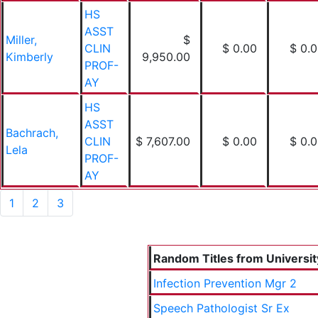
HS
ASST
Miller,
$
CLIN
$ 0.00
$ 0.
Kimberly
9,950.00
PROF-
AY
HS
ASST
Bachrach,
CLIN
$ 7,607.00
$ 0.00
$ 0.
Lela
PROF-
AY
1
2
3
Random Titles from University
Infection Prevention Mgr 2
Speech Pathologist Sr Ex