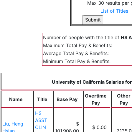
Max 30 results per
List of Titles
Number of people with the title of
HS A
Maximum Total Pay & Benefits:
Average Total Pay & Benefits:
Minimum Total Pay & Benefits:
University of California Salaries fo
Overtime
Other
Name
Title
Base Pay
Pay
Pay
HS
ASST
Liu, Heng-
$
CLIN
$ 0.00
Hsian
101,908.00
7,135.