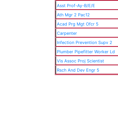
Asst Prof-Ay-B/E/E
Ath Mgr 2 Pac12
Acad Prg Mgt Ofcr 5
Carpenter
Infection Prevention Supv 2
Plumber Pipefitter Worker Ld
Vis Assoc Proj Scientist
Rsch And Dev Engr 5