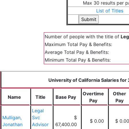
Max 30 results per 
List of Titles
Number of people with the title of
Leg
Maximum Total Pay & Benefits:
Average Total Pay & Benefits:
Minimum Total Pay & Benefits:
University of California Salaries for
Overtime
Other
Name
Title
Base Pay
Pay
Pay
Legal
Mulligan,
Svc
$
$ 0.00
$ 0.0
Jonathan
Advisor
67,400.00