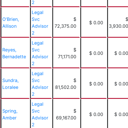
2
Legal
O'Brien,
Svc
$
$ 0.00
Allison
Advisor
72,375.00
3,930.0
2
Legal
Reyes,
Svc
$
$ 0.00
$ 0.0
Bernadette
Advisor
71,171.00
2
Legal
Sundra,
Svc
$
$ 0.00
$ 0.0
Loralee
Advisor
81,502.00
2
Legal
Spring,
Svc
$
$ 0.00
$ 0.0
Amber
Advisor
69,167.00
2