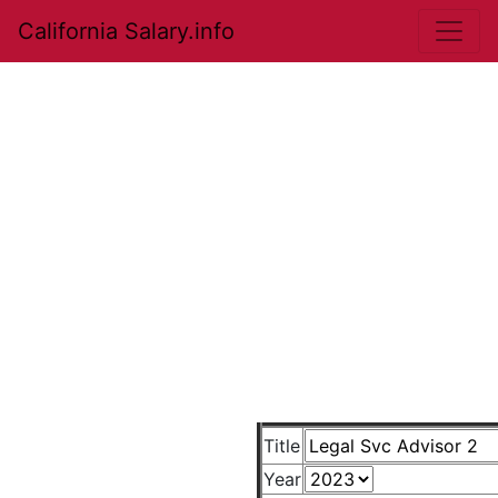
California Salary.info
Title
Year