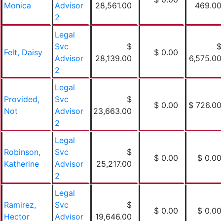
Monica
Advisor
28,561.00
469.0
2
Legal
Svc
$
Felt, Daisy
$ 0.00
Advisor
28,139.00
6,575.0
2
Legal
Provided,
Svc
$
$ 0.00
$ 726.0
Not
Advisor
23,663.00
2
Legal
Robinson,
Svc
$
$ 0.00
$ 0.0
Katherine
Advisor
25,217.00
2
Legal
Ramirez,
Svc
$
$ 0.00
$ 0.0
Hector
Advisor
19,646.00