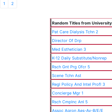
1
2
Random Titles from University 
Pat Care Dialysis Tchn 2
Director Of Drp
Med Esthetician 3
K-12 Daily Substitute/Nonrep
Rsch Gnt Prg Ofcr 5
Scene Tchn Ast
Regl Policy And Intel Profl 3
Concierge Mgr 1
Rsch Cmplnc Anl 5
Assoc Agron Aes-Ay-B/E/E