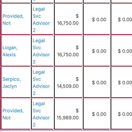
Legal
Provided,
Svc
$
$ 0.00
$ 0.0
Not
Advisor
16,750.00
2
Legal
Logan,
Svc
$
$ 0.00
$ 0.0
Alexis
Advisor
16,750.00
2
Legal
Serpico,
Svc
$
$ 0.00
$ 0.0
Jaclyn
Advisor
14,509.00
2
Legal
Provided,
Svc
$
$ 0.00
$ 0.0
Not
Advisor
15,989.00
2