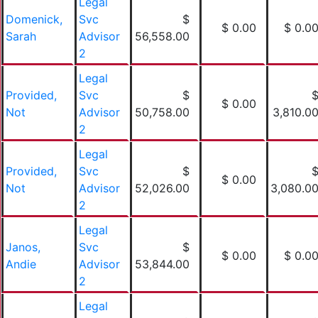
Legal
Domenick,
Svc
$
$ 0.00
$ 0.0
Sarah
Advisor
56,558.00
2
Legal
Provided,
Svc
$
$ 0.00
Not
Advisor
50,758.00
3,810.0
2
Legal
Provided,
Svc
$
$ 0.00
Not
Advisor
52,026.00
3,080.0
2
Legal
Janos,
Svc
$
$ 0.00
$ 0.0
Andie
Advisor
53,844.00
2
Legal