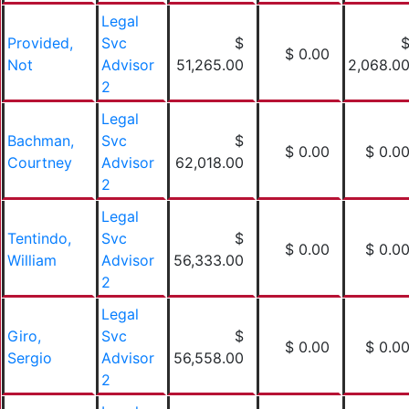
Legal
Provided,
Svc
$
$ 0.00
Not
Advisor
51,265.00
2,068.0
2
Legal
Bachman,
Svc
$
$ 0.00
$ 0.0
Courtney
Advisor
62,018.00
2
Legal
Tentindo,
Svc
$
$ 0.00
$ 0.0
William
Advisor
56,333.00
2
Legal
Giro,
Svc
$
$ 0.00
$ 0.0
Sergio
Advisor
56,558.00
2