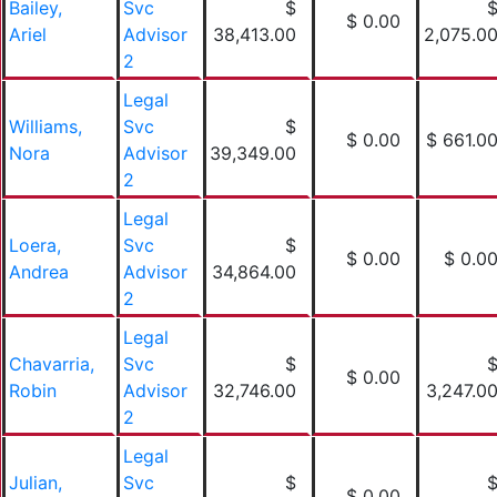
Bailey,
Svc
$
$ 0.00
Ariel
Advisor
38,413.00
2,075.0
2
Legal
Williams,
Svc
$
$ 0.00
$ 661.0
Nora
Advisor
39,349.00
2
Legal
Loera,
Svc
$
$ 0.00
$ 0.0
Andrea
Advisor
34,864.00
2
Legal
Chavarria,
Svc
$
$ 0.00
Robin
Advisor
32,746.00
3,247.0
2
Legal
Julian,
Svc
$
$ 0.00