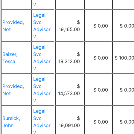
2
Legal
Provided,
Svc
$
$ 0.00
$ 0.0
Not
Advisor
19,165.00
2
Legal
Baizer,
Svc
$
$ 0.00
$ 100.0
Tessa
Advisor
19,312.00
2
Legal
Provided,
Svc
$
$ 0.00
$ 0.0
Not
Advisor
14,573.00
2
Legal
Bursick,
Svc
$
$ 0.00
$ 0.0
John
Advisor
19,091.00
2