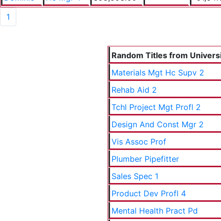
1
Random Titles from Universit
Materials Mgt Hc Supv 2
Rehab Aid 2
Tchl Project Mgt Profl 2
Design And Const Mgr 2
Vis Assoc Prof
Plumber Pipefitter
Sales Spec 1
Product Dev Profl 4
Mental Health Pract Pd