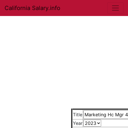
California Salary.info
Title
Year