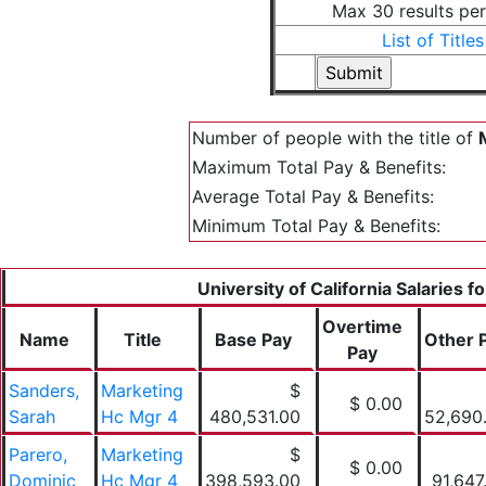
Max 30 results pe
List of Titles
Number of people with the title of
Maximum Total Pay & Benefits:
Average Total Pay & Benefits:
Minimum Total Pay & Benefits:
University of California Salaries f
Overtime
Name
Title
Base Pay
Other 
Pay
Sanders,
Marketing
$
$ 0.00
Sarah
Hc Mgr 4
480,531.00
52,690
Parero,
Marketing
$
$ 0.00
Dominic
Hc Mgr 4
398,593.00
91,647