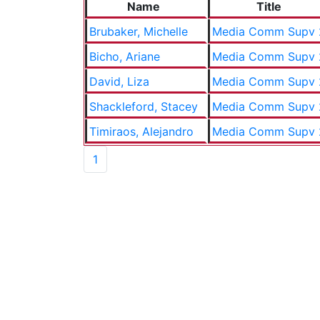
Name
Title
Brubaker, Michelle
Media Comm Supv 
Bicho, Ariane
Media Comm Supv 
David, Liza
Media Comm Supv 
Shackleford, Stacey
Media Comm Supv 
Timiraos, Alejandro
Media Comm Supv 
1