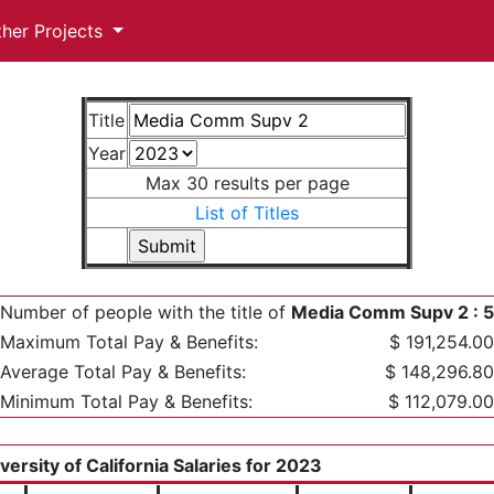
ther Projects
Title
Year
Max 30 results per page
List of Titles
Number of people with the title of
Media Comm Supv 2 : 5
Maximum Total Pay & Benefits:
$ 191,254.00
Average Total Pay & Benefits:
$ 148,296.80
Minimum Total Pay & Benefits:
$ 112,079.00
versity of California Salaries for 2023