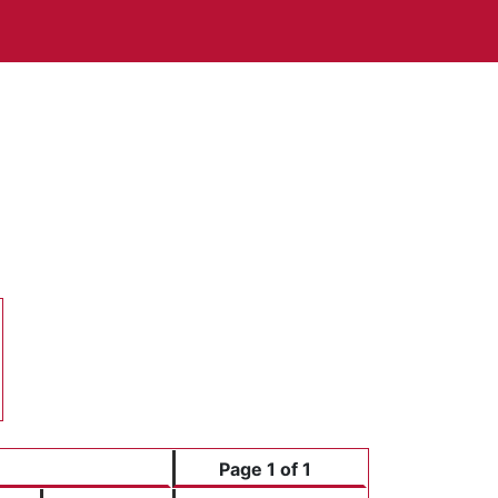
Page 1 of 1