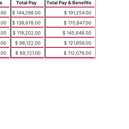
s
Total Pay
Total Pay & Benefits
.00
$ 144,298.00
$ 191,254.00
.00
$ 138,678.00
$ 170,847.00
.00
$ 119,202.00
$ 145,648.00
.00
$ 98,122.00
$ 121,656.00
.00
$ 89,721.00
$ 112,079.00