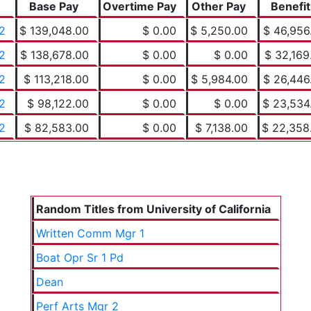
Base Pay
Overtime Pay
Other Pay
Benefit
2
$ 139,048.00
$ 0.00
$ 5,250.00
$ 46,956
2
$ 138,678.00
$ 0.00
$ 0.00
$ 32,169
2
$ 113,218.00
$ 0.00
$ 5,984.00
$ 26,446
2
$ 98,122.00
$ 0.00
$ 0.00
$ 23,534
2
$ 82,583.00
$ 0.00
$ 7,138.00
$ 22,358
Random Titles from University of California
Written Comm Mgr 1
Boat Opr Sr 1 Pd
Dean
Perf Arts Mgr 2