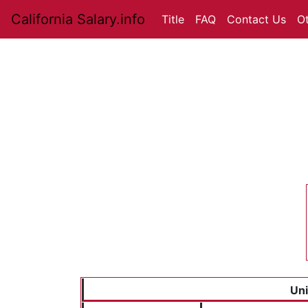
California Salary.info
Title
FAQ
Contact Us
O
Uni