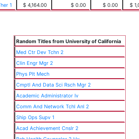
her 1
$ 4,164.00
$ 0.00
$ 0.00
$ 1,
Random Titles from University of California
Med Ctr Dev Tchn 2
Clin Engr Mgr 2
Phys Plt Mech
Cmptl And Data Sci Rsch Mgr 2
Academic Administrator Iv
Comm And Network Tchl Anl 2
Ship Ops Supv 1
Acad Achievement Cnslr 2