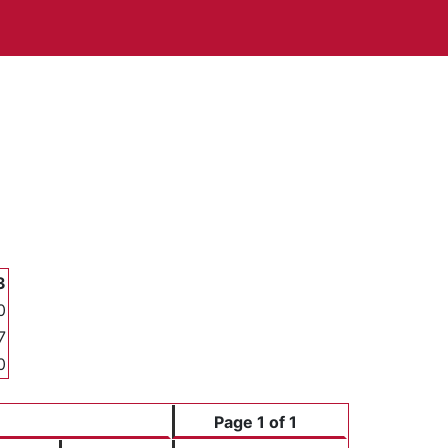
3
0
7
0
Page 1 of 1