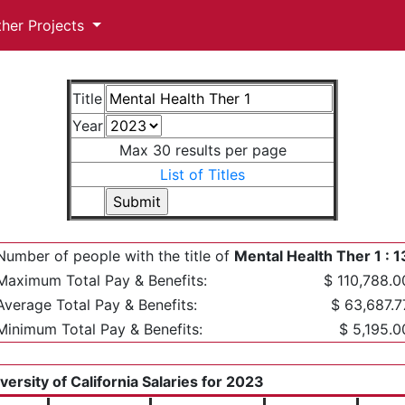
ther Projects
Title
Year
Max 30 results per page
List of Titles
Number of people with the title of
Mental Health Ther 1 : 1
Maximum Total Pay & Benefits:
$ 110,788.0
Average Total Pay & Benefits:
$ 63,687.7
Minimum Total Pay & Benefits:
$ 5,195.0
versity of California Salaries for 2023