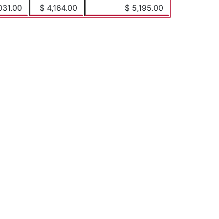
031.00
$ 4,164.00
$ 5,195.00