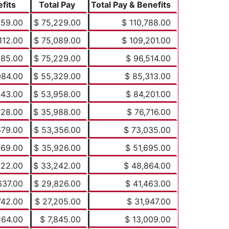
fits
Total Pay
Total Pay & Benefits
559.00
$ 75,229.00
$ 110,788.00
112.00
$ 75,089.00
$ 109,201.00
285.00
$ 75,229.00
$ 96,514.00
984.00
$ 55,329.00
$ 85,313.00
243.00
$ 53,958.00
$ 84,201.00
728.00
$ 35,988.00
$ 76,716.00
679.00
$ 53,356.00
$ 73,035.00
769.00
$ 35,926.00
$ 51,695.00
622.00
$ 33,242.00
$ 48,864.00
637.00
$ 29,826.00
$ 41,463.00
742.00
$ 27,205.00
$ 31,947.00
164.00
$ 7,845.00
$ 13,009.00