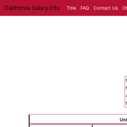
California Salary.info
Title
FAQ
Contact Us
O
Uni