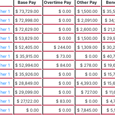
Base Pay
Overtime Pay
Other Pay
Bene
her 1
$ 73,729.00
$ 0.00
$ 1,500.00
$ 35,
her 1
$ 72,998.00
$ 0.00
$ 2,091.00
$ 34,
her 1
$ 72,629.00
$ 0.00
$ 2,600.00
$ 21,
her 1
$ 53,829.00
$ 0.00
$ 1,500.00
$ 29,
her 1
$ 52,405.00
$ 244.00
$ 1,309.00
$ 30,
her 1
$ 35,915.00
$ 73.00
$ 0.00
$ 40,
her 1
$ 52,994.00
$ 84.00
$ 278.00
$ 19,
her 1
$ 35,926.00
$ 0.00
$ 0.00
$ 15,
her 1
$ 28,849.00
$ 0.00
$ 4,393.00
$ 15,
her 1
$ 29,099.00
$ 0.00
$ 727.00
$ 11,
her 1
$ 27,122.00
$ 83.00
$ 0.00
$ 4,
her 1
$ 0.00
$ 0.00
$ 7,845.00
$ 5,