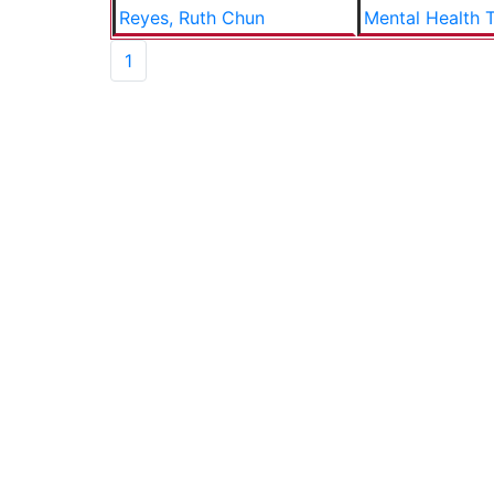
Reyes, Ruth Chun
Mental Health T
1