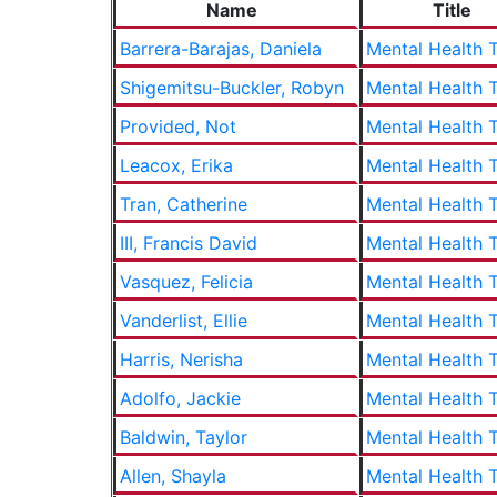
Name
Title
Barrera-Barajas, Daniela
Mental Health T
Shigemitsu-Buckler, Robyn
Mental Health T
Provided, Not
Mental Health T
Leacox, Erika
Mental Health T
Tran, Catherine
Mental Health T
III, Francis David
Mental Health T
Vasquez, Felicia
Mental Health T
Vanderlist, Ellie
Mental Health T
Harris, Nerisha
Mental Health T
Adolfo, Jackie
Mental Health T
Baldwin, Taylor
Mental Health T
Allen, Shayla
Mental Health T