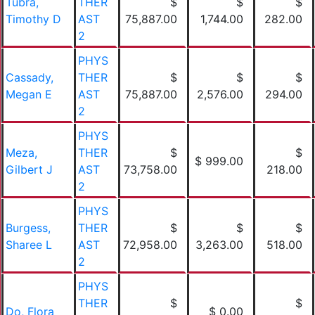
Tubra,
THER
$
$
$
Timothy D
AST
75,887.00
1,744.00
282.00
2
PHYS
Cassady,
THER
$
$
$
Megan E
AST
75,887.00
2,576.00
294.00
2
PHYS
Meza,
THER
$
$
$ 999.00
Gilbert J
AST
73,758.00
218.00
2
PHYS
Burgess,
THER
$
$
$
Sharee L
AST
72,958.00
3,263.00
518.00
2
PHYS
THER
$
$
Do, Flora
$ 0.00