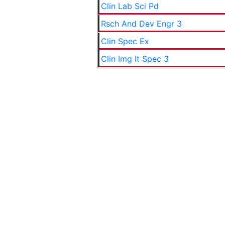
Clin Lab Sci Pd
Rsch And Dev Engr 3
Clin Spec Ex
Clin Img It Spec 3