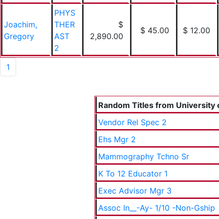
PHYS
Joachim,
THER
$
$ 45.00
$ 12.00
Gregory
AST
2,890.00
2
1
Random Titles from University o
Vendor Rel Spec 2
Ehs Mgr 2
Mammography Tchno Sr
K To 12 Educator 1
Exec Advisor Mgr 3
Assoc In__-Ay- 1/10 -Non-Gship