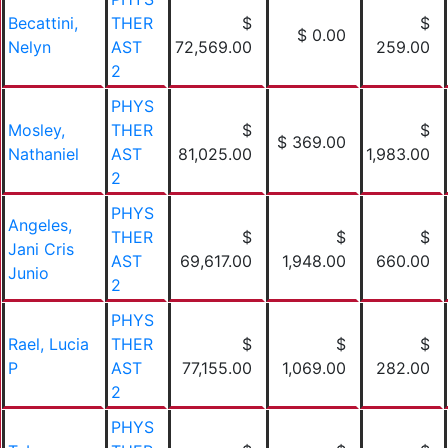
Becattini,
THER
$
$
$ 0.00
Nelyn
AST
72,569.00
259.00
2
PHYS
Mosley,
THER
$
$
$ 369.00
Nathaniel
AST
81,025.00
1,983.00
2
PHYS
Angeles,
THER
$
$
$
Jani Cris
AST
69,617.00
1,948.00
660.00
Junio
2
PHYS
Rael, Lucia
THER
$
$
$
P
AST
77,155.00
1,069.00
282.00
2
PHYS