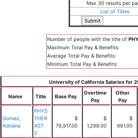
Max 30 results per p
List of Titles
Number of people with the title of
PHY
Maximum Total Pay & Benefits:
Average Total Pay & Benefits:
Minimum Total Pay & Benefits:
University of California Salaries for 
Overtime
Other
Name
Title
Base Pay
Pay
Pay
PHYS
Gomez,
THER
$
$
$
Adriana
AST
78,917.00
1,298.00
661.00
2