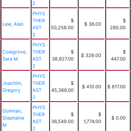
2
PHYS
THER
$
$
Lew, Alan
$ 36.00
AST
50,258.00
280.00
2
PHYS
Colegrove,
THER
$
$
$ 328.00
Sara M
AST
38,927.00
447.00
2
PHYS
Joachim,
THER
$
$ 410.00
$ 817.00
Gregory
AST
45,386.00
2
PHYS
Gohman,
THER
$
$
Stephanie
$ 0.00
AST
36,549.00
1,774.00
M
2