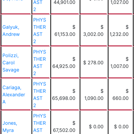
AST
44,901.00
1,027.00
2
PHYS
Galyuk,
THER
$
$
$
Andrew
AST
61,153.00
3,002.00
1,232.00
2
PHYS
Polizzi,
THER
$
$
Carol
$ 278.00
AST
64,925.00
1,007.00
Savage
2
PHYS
Cariaga,
THER
$
$
$
Alexander
AST
65,698.00
1,090.00
660.00
A
2
PHYS
Jones,
THER
$
$ 0.00
$ 0.00
Myra
AST
67,502.00