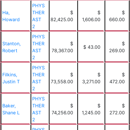
PHYS
Ha,
THER
$
$
$
Howard
AST
82,425.00
1,606.00
660.00
2
PHYS
Stanton,
THER
$
$
$ 43.00
Robert
AST
78,367.00
269.00
2
PHYS
Filkins,
THER
$
$
$
Justin T
AST
73,558.00
3,271.00
472.00
2
PHYS
Baker,
THER
$
$
$
Shane L
AST
74,256.00
1,245.00
272.00
2
PHYS