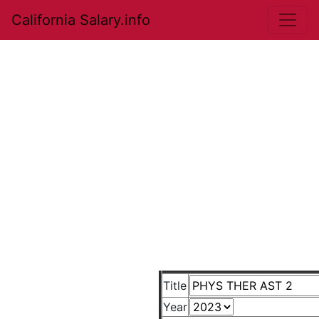
California Salary.info
Title
Year