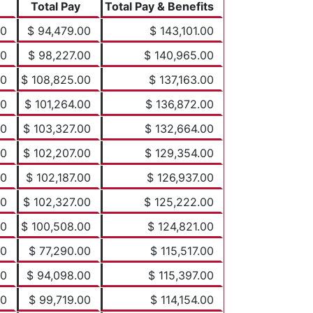
Total Pay
Total Pay & Benefits
00
$ 94,479.00
$ 143,101.00
00
$ 98,227.00
$ 140,965.00
00
$ 108,825.00
$ 137,163.00
00
$ 101,264.00
$ 136,872.00
00
$ 103,327.00
$ 132,664.00
00
$ 102,207.00
$ 129,354.00
00
$ 102,187.00
$ 126,937.00
00
$ 102,327.00
$ 125,222.00
00
$ 100,508.00
$ 124,821.00
00
$ 77,290.00
$ 115,517.00
00
$ 94,098.00
$ 115,397.00
00
$ 99,719.00
$ 114,154.00