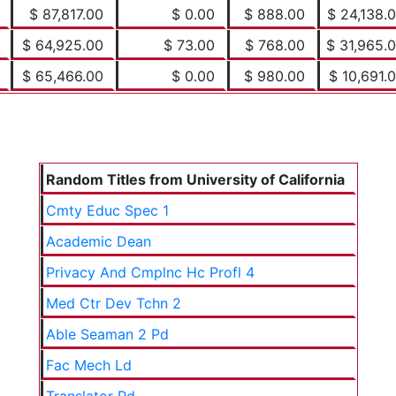
$ 87,817.00
$ 0.00
$ 888.00
$ 24,138.
$ 64,925.00
$ 73.00
$ 768.00
$ 31,965.
$ 65,466.00
$ 0.00
$ 980.00
$ 10,691.
Random Titles from University of California
Cmty Educ Spec 1
Academic Dean
Privacy And Cmplnc Hc Profl 4
Med Ctr Dev Tchn 2
Able Seaman 2 Pd
Fac Mech Ld