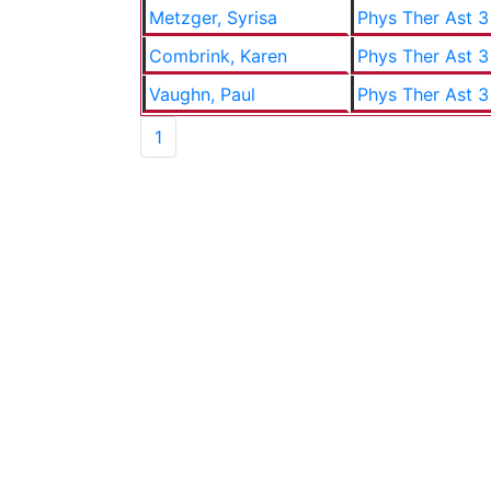
Metzger, Syrisa
Phys Ther Ast 3
Combrink, Karen
Phys Ther Ast 3
Vaughn, Paul
Phys Ther Ast 3
1