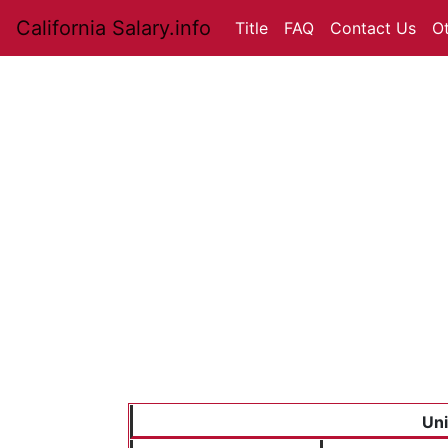
California Salary.info
Title
FAQ
Contact Us
O
Uni