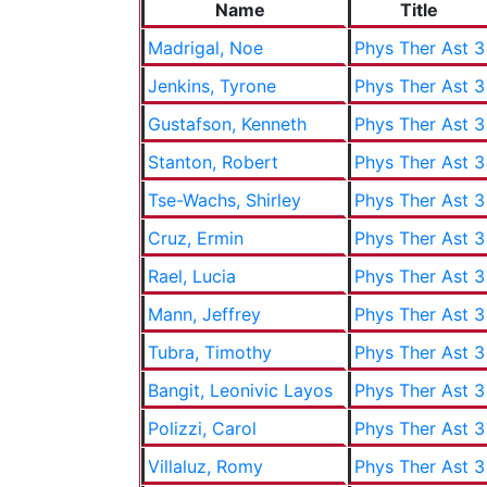
Name
Title
Madrigal, Noe
Phys Ther Ast 3
Jenkins, Tyrone
Phys Ther Ast 3
Gustafson, Kenneth
Phys Ther Ast 3
Stanton, Robert
Phys Ther Ast 3
Tse-Wachs, Shirley
Phys Ther Ast 3
Cruz, Ermin
Phys Ther Ast 3
Rael, Lucia
Phys Ther Ast 3
Mann, Jeffrey
Phys Ther Ast 3
Tubra, Timothy
Phys Ther Ast 3
Bangit, Leonivic Layos
Phys Ther Ast 3
Polizzi, Carol
Phys Ther Ast 3
Villaluz, Romy
Phys Ther Ast 3