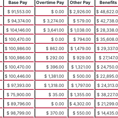
Base Pay
Overtime Pay
Other Pay
Benefits
$ 91,553.00
$ 0.00
$ 2,926.00
$ 48,622.
$ 94,374.00
$ 3,274.00
$ 579.00
$ 42,738.
$ 104,146.00
$ 3,641.00
$ 1,038.00
$ 28,338.
$ 100,470.00
$ 0.00
$ 794.00
$ 35,608.
$ 100,986.00
$ 862.00
$ 1,479.00
$ 29,337.
$ 100,986.00
$ 292.00
$ 929.00
$ 27,147.
$ 100,470.00
$ 396.00
$ 1,321.00
$ 24,750.
$ 100,446.00
$ 1,381.00
$ 500.00
$ 22,895.
$ 97,393.00
$ 1,318.00
$ 1,797.00
$ 24,313.
$ 75,900.00
$ 35.00
$ 1,355.00
$ 38,227.
$ 89,796.00
$ 0.00
$ 4,302.00
$ 21,299.
$ 98,799.00
$ 370.00
$ 550.00
$ 14,435.