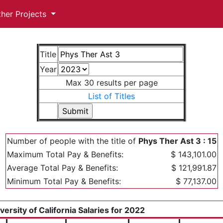
ther Projects
Title
Year
Max 30 results per page
List of Titles
Number of people with the title of
Phys Ther Ast 3 : 15
Maximum Total Pay & Benefits:
$ 143,101.00
Average Total Pay & Benefits:
$ 121,991.87
Minimum Total Pay & Benefits:
$ 77,137.00
versity of California Salaries for 2022