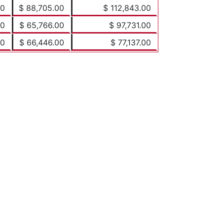
00
$ 88,705.00
$ 112,843.00
00
$ 65,766.00
$ 97,731.00
00
$ 66,446.00
$ 77,137.00