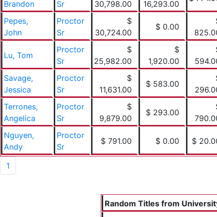
Brandon
Sr
30,798.00
16,293.00
Pepes,
Proctor
$
$ 0.00
John
Sr
30,724.00
825.0
Proctor
$
$
Lu, Tom
Sr
25,982.00
1,920.00
594.0
Savage,
Proctor
$
$ 583.00
Jessica
Sr
11,631.00
296.0
Terrones,
Proctor
$
$ 293.00
Angelica
Sr
9,879.00
790.0
Nguyen,
Proctor
$ 791.00
$ 0.00
$ 20.0
Andy
Sr
1
Random Titles from University