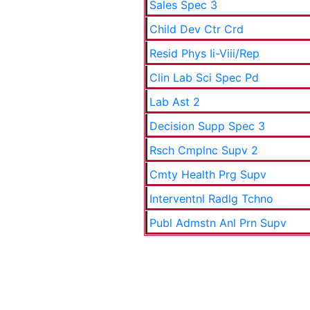
Sales Spec 3
Child Dev Ctr Crd
Resid Phys Ii-Viii/Rep
Clin Lab Sci Spec Pd
Lab Ast 2
Decision Supp Spec 3
Rsch Cmplnc Supv 2
Cmty Health Prg Supv
Interventnl Radlg Tchno
Publ Admstn Anl Prn Supv