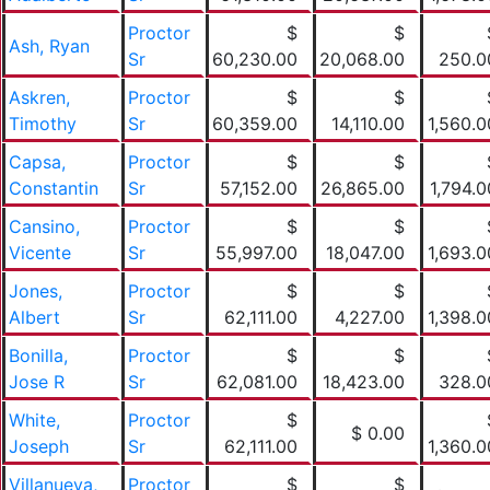
Proctor
$
$
Ash, Ryan
Sr
60,230.00
20,068.00
250.0
Askren,
Proctor
$
$
Timothy
Sr
60,359.00
14,110.00
1,560.0
Capsa,
Proctor
$
$
Constantin
Sr
57,152.00
26,865.00
1,794.0
Cansino,
Proctor
$
$
Vicente
Sr
55,997.00
18,047.00
1,693.0
Jones,
Proctor
$
$
Albert
Sr
62,111.00
4,227.00
1,398.0
Bonilla,
Proctor
$
$
Jose R
Sr
62,081.00
18,423.00
328.0
White,
Proctor
$
$ 0.00
Joseph
Sr
62,111.00
1,360.0
Villanueva,
Proctor
$
$