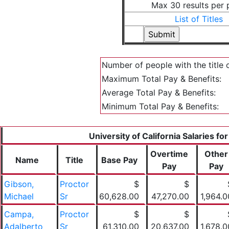
Max 30 results per
List of Titles
Number of people with the title 
Maximum Total Pay & Benefits:
Average Total Pay & Benefits:
Minimum Total Pay & Benefits:
University of California Salaries fo
Overtime
Other
Name
Title
Base Pay
Pay
Pay
Gibson,
Proctor
$
$
Michael
Sr
60,628.00
47,270.00
1,964.0
Campa,
Proctor
$
$
Adalberto
Sr
61,310.00
20,637.00
1,678.0