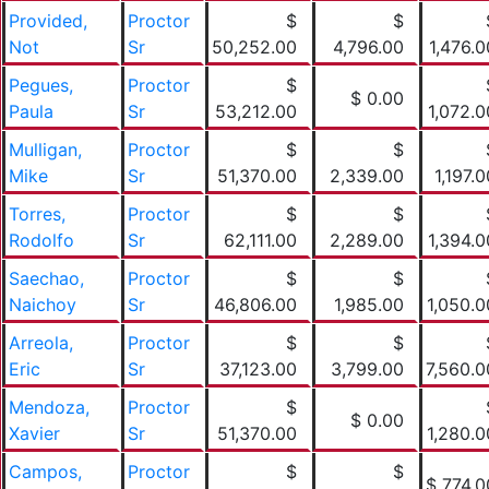
Provided,
Proctor
$
$
Not
Sr
50,252.00
4,796.00
1,476.0
Pegues,
Proctor
$
$ 0.00
Paula
Sr
53,212.00
1,072.0
Mulligan,
Proctor
$
$
Mike
Sr
51,370.00
2,339.00
1,197.0
Torres,
Proctor
$
$
Rodolfo
Sr
62,111.00
2,289.00
1,394.0
Saechao,
Proctor
$
$
Naichoy
Sr
46,806.00
1,985.00
1,050.0
Arreola,
Proctor
$
$
Eric
Sr
37,123.00
3,799.00
7,560.0
Mendoza,
Proctor
$
$ 0.00
Xavier
Sr
51,370.00
1,280.0
Campos,
Proctor
$
$
$ 774.0