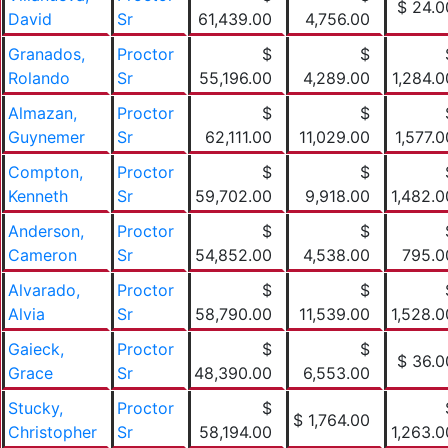
$ 24.0
David
Sr
61,439.00
4,756.00
Granados,
Proctor
$
$
Rolando
Sr
55,196.00
4,289.00
1,284.0
Almazan,
Proctor
$
$
Guynemer
Sr
62,111.00
11,029.00
1,577.0
Compton,
Proctor
$
$
Kenneth
Sr
59,702.00
9,918.00
1,482.0
Anderson,
Proctor
$
$
Cameron
Sr
54,852.00
4,538.00
795.0
Alvarado,
Proctor
$
$
Alvia
Sr
58,790.00
11,539.00
1,528.0
Gaieck,
Proctor
$
$
$ 36.0
Grace
Sr
48,390.00
6,553.00
Stucky,
Proctor
$
$ 1,764.00
Christopher
Sr
58,194.00
1,263.0