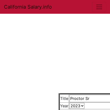
California Salary.info
Title
Year