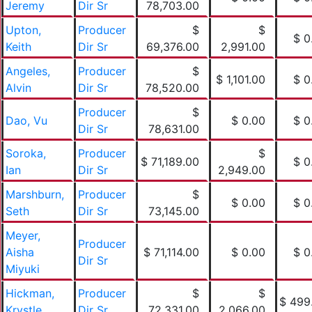
Jeremy
Dir Sr
78,703.00
Upton,
Producer
$
$
$ 0
Keith
Dir Sr
69,376.00
2,991.00
Angeles,
Producer
$
$ 1,101.00
$ 0
Alvin
Dir Sr
78,520.00
Producer
$
Dao, Vu
$ 0.00
$ 0
Dir Sr
78,631.00
Soroka,
Producer
$
$ 71,189.00
$ 0
Ian
Dir Sr
2,949.00
Marshburn,
Producer
$
$ 0.00
$ 0
Seth
Dir Sr
73,145.00
Meyer,
Producer
Aisha
$ 71,114.00
$ 0.00
$ 0
Dir Sr
Miyuki
Hickman,
Producer
$
$
$ 499
Krystle
Dir Sr
72,331.00
2,066.00