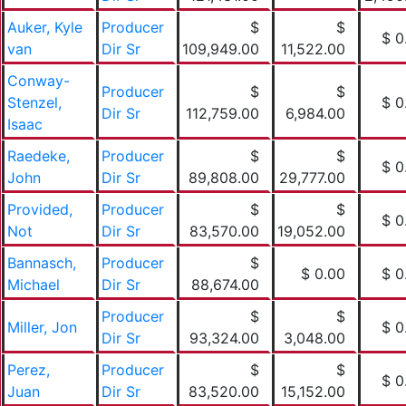
Auker, Kyle
Producer
$
$
$ 0
van
Dir Sr
109,949.00
11,522.00
Conway-
Producer
$
$
Stenzel,
$ 0
Dir Sr
112,759.00
6,984.00
Isaac
Raedeke,
Producer
$
$
$ 0
John
Dir Sr
89,808.00
29,777.00
Provided,
Producer
$
$
$ 0
Not
Dir Sr
83,570.00
19,052.00
Bannasch,
Producer
$
$ 0.00
$ 0
Michael
Dir Sr
88,674.00
Producer
$
$
Miller, Jon
$ 0
Dir Sr
93,324.00
3,048.00
Perez,
Producer
$
$
$ 0
Juan
Dir Sr
83,520.00
15,152.00