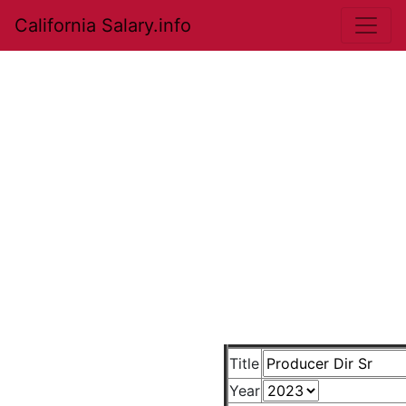
California Salary.info
Title
Year