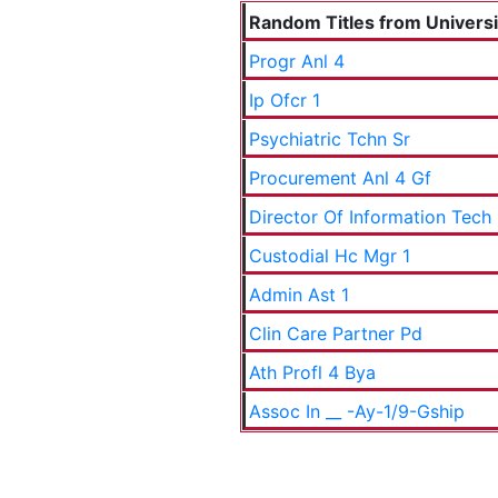
Random Titles from Universit
Progr Anl 4
Ip Ofcr 1
Psychiatric Tchn Sr
Procurement Anl 4 Gf
Director Of Information Tech
Custodial Hc Mgr 1
Admin Ast 1
Clin Care Partner Pd
Ath Profl 4 Bya
Assoc In __ -Ay-1/9-Gship