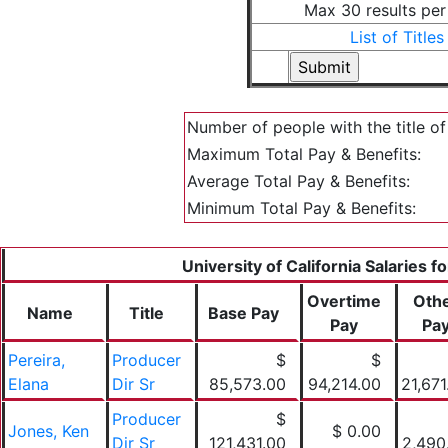
Max 30 results pe
List of Titles
Number of people with the title o
Maximum Total Pay & Benefits:
Average Total Pay & Benefits:
Minimum Total Pay & Benefits:
University of California Salaries f
Overtime
Oth
Name
Title
Base Pay
Pay
Pa
Pereira,
Producer
$
$
Elana
Dir Sr
85,573.00
94,214.00
21,671
Producer
$
Jones, Ken
$ 0.00
Dir Sr
121,431.00
2,490