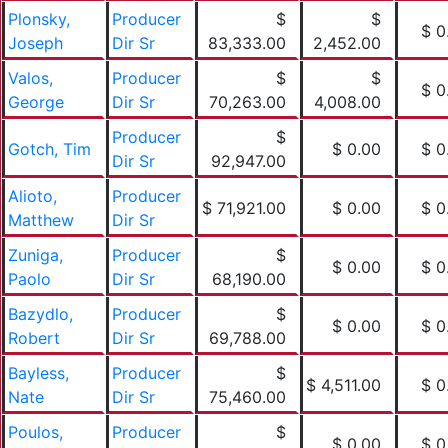
Plonsky,
Producer
$
$
$ 0
Joseph
Dir Sr
83,333.00
2,452.00
Valos,
Producer
$
$
$ 0
George
Dir Sr
70,263.00
4,008.00
Producer
$
Gotch, Tim
$ 0.00
$ 0
Dir Sr
92,947.00
Alioto,
Producer
$ 71,921.00
$ 0.00
$ 0
Matthew
Dir Sr
Zuniga,
Producer
$
$ 0.00
$ 0
Paolo
Dir Sr
68,190.00
Bazydlo,
Producer
$
$ 0.00
$ 0
Robert
Dir Sr
69,788.00
Bayless,
Producer
$
$ 4,511.00
$ 0
Nate
Dir Sr
75,460.00
Poulos,
Producer
$
$ 0.00
$ 0