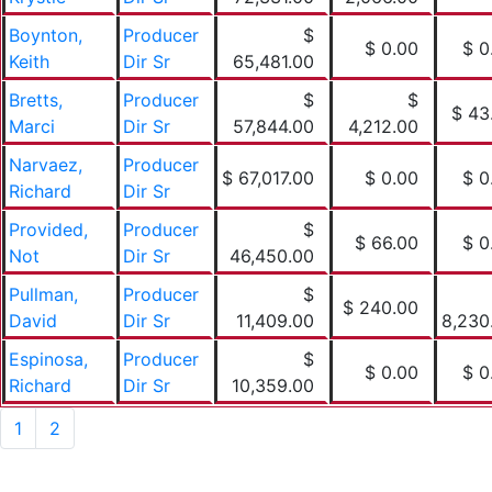
Boynton,
Producer
$
$ 0.00
$ 0
Keith
Dir Sr
65,481.00
Bretts,
Producer
$
$
$ 43
Marci
Dir Sr
57,844.00
4,212.00
Narvaez,
Producer
$ 67,017.00
$ 0.00
$ 0
Richard
Dir Sr
Provided,
Producer
$
$ 66.00
$ 0
Not
Dir Sr
46,450.00
Pullman,
Producer
$
$ 240.00
David
Dir Sr
11,409.00
8,230
Espinosa,
Producer
$
$ 0.00
$ 0
Richard
Dir Sr
10,359.00
1
2