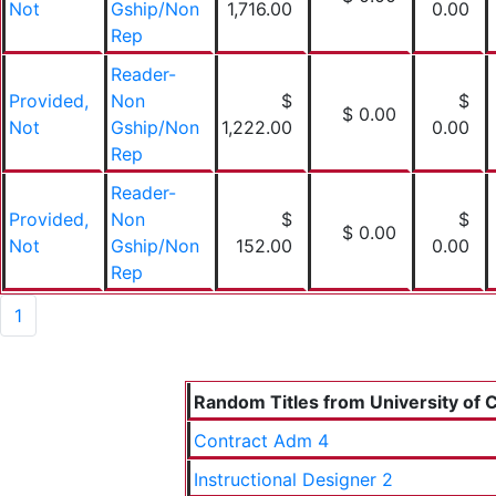
Not
Gship/Non
1,716.00
0.00
Rep
Reader-
Provided,
Non
$
$
$ 0.00
Not
Gship/Non
1,222.00
0.00
Rep
Reader-
Provided,
Non
$
$
$ 0.00
Not
Gship/Non
152.00
0.00
Rep
1
Random Titles from University of C
Contract Adm 4
Instructional Designer 2