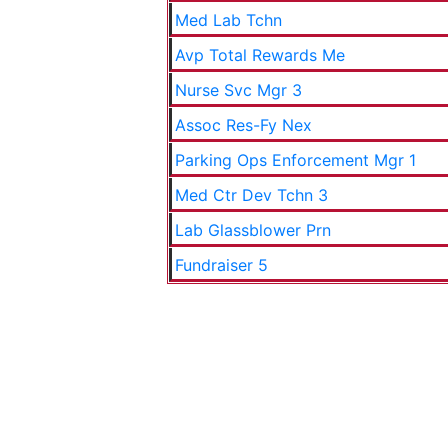
Med Lab Tchn
Avp Total Rewards Me
Nurse Svc Mgr 3
Assoc Res-Fy Nex
Parking Ops Enforcement Mgr 1
Med Ctr Dev Tchn 3
Lab Glassblower Prn
Fundraiser 5