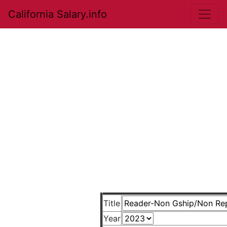
California Salary.info
Title
Year