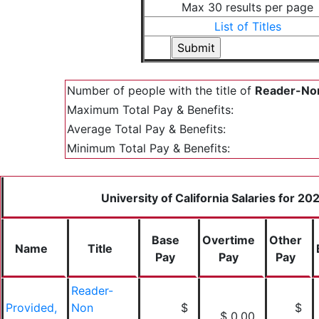
Max 30 results per page
List of Titles
Number of people with the title of
Reader-Non
Maximum Total Pay & Benefits:
Average Total Pay & Benefits:
Minimum Total Pay & Benefits:
University of California Salaries for 20
Base
Overtime
Other
Name
Title
Pay
Pay
Pay
Reader-
Provided,
Non
$
$
$ 0.00