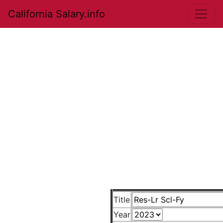
California Salary.info
Title
Year