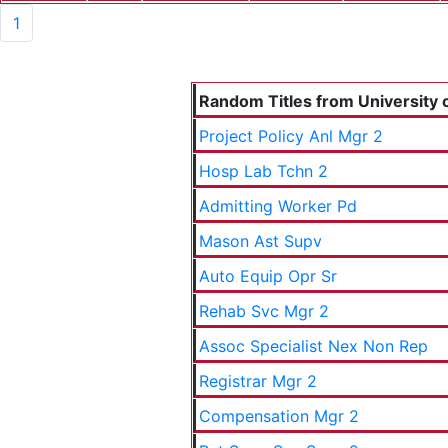
1
Random Titles from University o
Project Policy Anl Mgr 2
Hosp Lab Tchn 2
Admitting Worker Pd
Mason Ast Supv
Auto Equip Opr Sr
Rehab Svc Mgr 2
Assoc Specialist Nex Non Rep
Registrar Mgr 2
Compensation Mgr 2