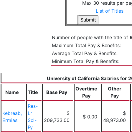
Max 30 results per pa
List of Titles
Number of people with the title of
R
Maximum Total Pay & Benefits:
Average Total Pay & Benefits:
Minimum Total Pay & Benefits:
University of California Salaries for 
Overtime
Other
Name
Title
Base Pay
Pay
Pay
Res-
Kebreab,
Lr
$
$
$ 0.00
Ermias
Scl-
209,733.00
48,973.00
Fy