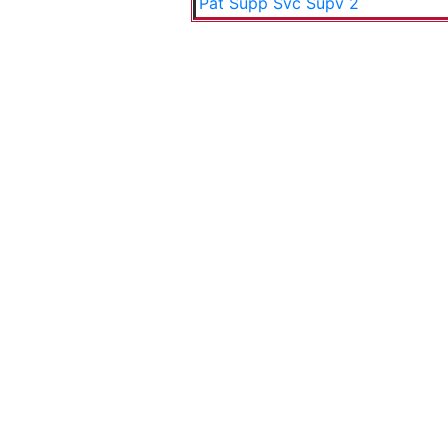
Pat Supp Svc Supv 2